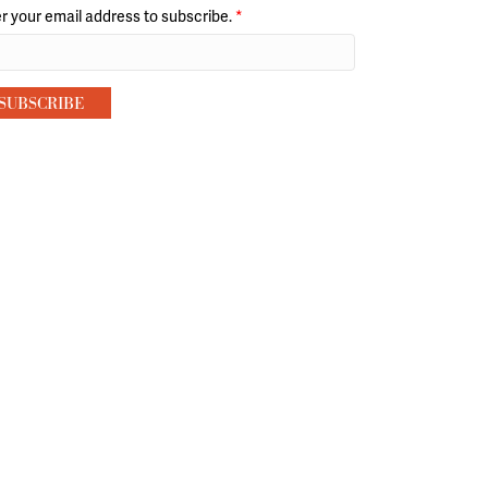
r your email address to subscribe.
*