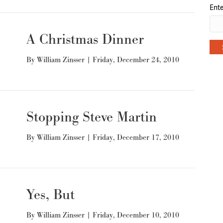
Ente
A Christmas Dinner
By
William Zinsser
|
Friday, December 24, 2010
Stopping Steve Martin
By
William Zinsser
|
Friday, December 17, 2010
Yes, But
By
William Zinsser
|
Friday, December 10, 2010