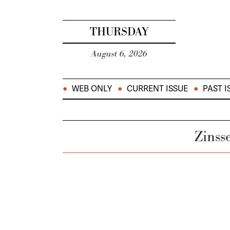
THURSDAY
August 6, 2026
WEB ONLY
CURRENT ISSUE
PAST I
Zinss