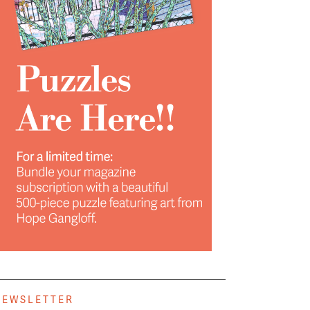
NEWSLETTER