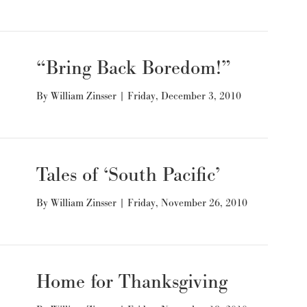
“Bring Back Boredom!”
By
William Zinsser
|
Friday, December 3, 2010
Tales of ‘South Pacific’
By
William Zinsser
|
Friday, November 26, 2010
Home for Thanksgiving