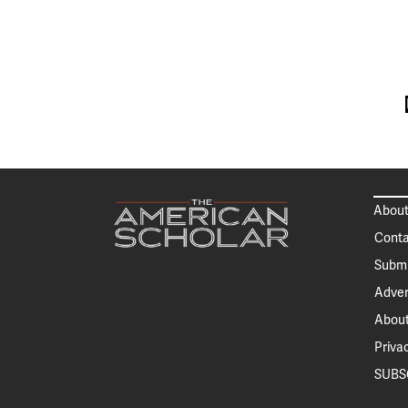
About
Conta
Submi
Adver
About
Priva
SUBS