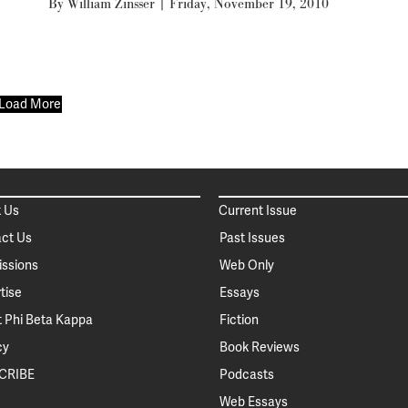
By
William Zinsser
|
Friday, November 19, 2010
Load More
 Us
Current Issue
ct Us
Past Issues
ssions
Web Only
tise
Essays
 Phi Beta Kappa
Fiction
cy
Book Reviews
CRIBE
Podcasts
Web Essays