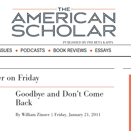
PUBLISHED BY PHI BETA KAPPA
SSUES
PODCASTS
BOOK REVIEWS
ESSAYS
er on Friday
Goodbye and Don’t Come
Back
By
William Zinsser
|
Friday, January 21, 2011