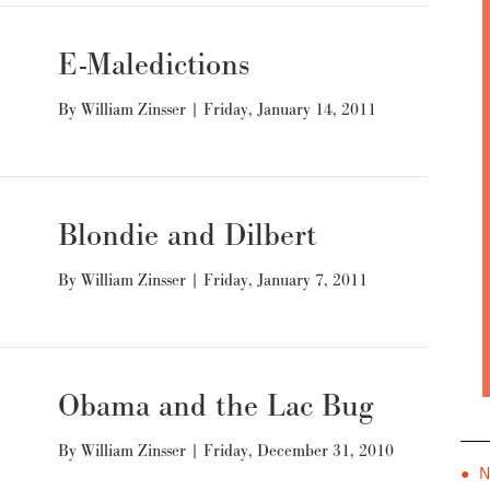
E-Maledictions
By
William Zinsser
|
Friday, January 14, 2011
Blondie and Dilbert
By
William Zinsser
|
Friday, January 7, 2011
Obama and the Lac Bug
By
William Zinsser
|
Friday, December 31, 2010
● 