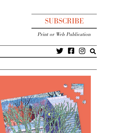
SUBSCRIBE
Print or Web Publication