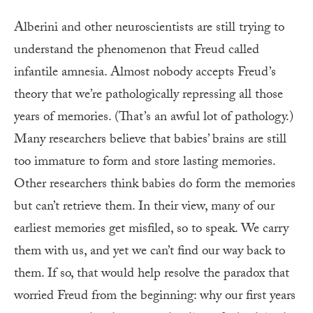
Alberini and other neuroscientists are still trying to
understand the phenomenon that Freud called
infantile amnesia. Almost nobody accepts Freud’s
theory that we’re pathologically repressing all those
years of memories. (That’s an awful lot of pathology.)
Many researchers believe that babies’ brains are still
too immature to form and store lasting memories.
Other researchers think babies do form the memories
but can’t retrieve them. In their view, many of our
earliest memories get misfiled, so to speak. We carry
them with us, and yet we can’t find our way back to
them. If so, that would help resolve the paradox that
worried Freud from the beginning: why our first years