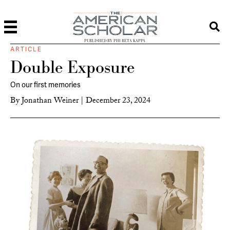
PUBLISHED BY PHI BETA KAPPA
ARTICLE
Double Exposure
On our first memories
By
Jonathan Weiner
|
December 23, 2024