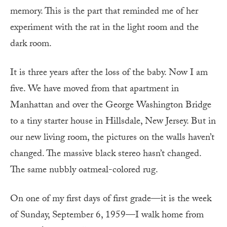
memory. This is the part that reminded me of her
experiment with the rat in the light room and the
dark room.
It is three years after the loss of the baby. Now I am
five. We have moved from that apartment in
Manhattan and over the George Washington Bridge
to a tiny starter house in Hillsdale, New Jersey. But in
our new living room, the pictures on the walls haven’t
changed. The massive black stereo hasn’t changed.
The same nubbly oatmeal-colored rug.
On one of my first days of first grade—it is the week
of Sunday, September 6, 1959—I walk home from