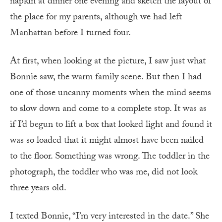
napkin at dinner one evening and sketch the layout of
the place for my parents, although we had left
Manhattan before I turned four.
At first, when looking at the picture, I saw just what
Bonnie saw, the warm family scene. But then I had
one of those uncanny moments when the mind seems
to slow down and come to a complete stop. It was as
if I’d begun to lift a box that looked light and found it
was so loaded that it might almost have been nailed
to the floor. Something was wrong. The toddler in the
photograph, the toddler who was me, did not look
three years old.
I texted Bonnie, “I’m very interested in the date.” She