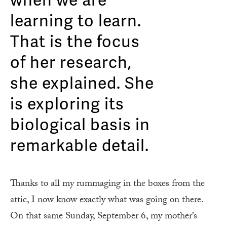
when we are
learning to learn.
That is the focus
of her research,
she explained. She
is exploring its
biological basis in
remarkable detail.
Thanks to all my rummaging in the boxes from the
attic, I now know exactly what was going on there.
On that same Sunday, September 6, my mother’s