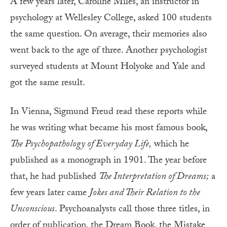
A few years later, Caroline Miles, an instructor in
psychology at Wellesley College, asked 100 students
the same question. On average, their memories also
went back to the age of three. Another psychologist
surveyed students at Mount Holyoke and Yale and
got the same result.
In Vienna, Sigmund Freud read these reports while
he was writing what became his most famous book,
The Psychopathology of Everyday Life,
which he
published as a monograph in 1901. The year before
that, he had published
The Interpretation of Dreams;
a
few years later came
Jokes and Their Relation to the
Unconscious
. Psychoanalysts call those three titles, in
order of publication, the Dream Book, the Mistake