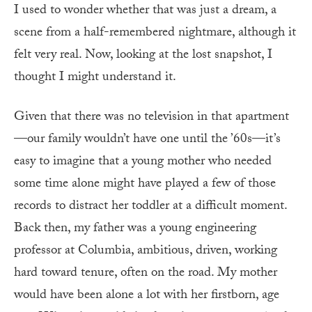
I used to wonder whether that was just a dream, a
scene from a half-remembered nightmare, although it
felt very real. Now, looking at the lost snapshot, I
thought I might understand it.
Given that there was no television in that apartment
—our family wouldn’t have one until the ’60s—it’s
easy to imagine that a young mother who needed
some time alone might have played a few of those
records to distract her toddler at a difficult moment.
Back then, my father was a young engineering
professor at Columbia, ambitious, driven, working
hard toward tenure, often on the road. My mother
would have been alone a lot with her firstborn, age