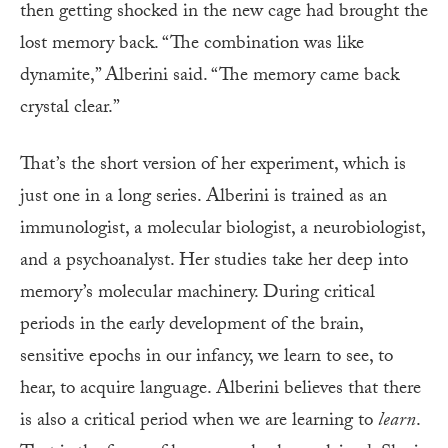
then getting shocked in the new cage had brought the
lost memory back. “The combination was like
dynamite,” Alberini said. “The memory came back
crystal clear.”
That’s the short version of her experiment, which is
just one in a long series. Alberini is trained as an
immunologist, a molecular biologist, a neurobiologist,
and a psychoanalyst. Her studies take her deep into
memory’s molecular machinery. During critical
periods in the early development of the brain,
sensitive epochs in our infancy, we learn to see, to
hear, to acquire language. Alberini believes that there
is also a critical period when we are learning to
learn
.