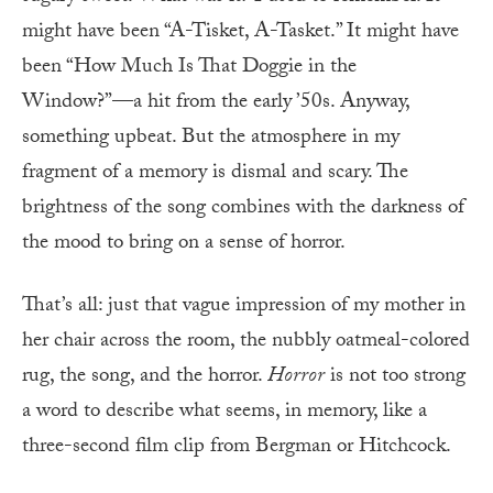
might have been “A-Tisket, A-Tasket.” It might have
been “How Much Is That Doggie in the
Window?”—a hit from the early ’50s. Anyway,
something upbeat. But the atmosphere in my
fragment of a memory is dismal and scary. The
brightness of the song combines with the darkness of
the mood to bring on a sense of horror.
That’s all: just that vague impression of my mother in
her chair across the room, the nubbly oatmeal-colored
rug, the song, and the horror.
Horror
is not too strong
a word to describe what seems, in memory, like a
three-second film clip from Bergman or Hitchcock.