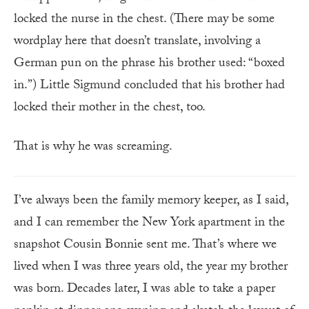
locked the nurse in the chest. (There may be some
wordplay here that doesn’t translate, involving a
German pun on the phrase his brother used: “boxed
in.”) Little Sigmund concluded that his brother had
locked their mother in the chest, too.
That is why he was screaming.
I’ve always been the family memory keeper, as I said,
and I can remember the New York apartment in the
snapshot Cousin Bonnie sent me. That’s where we
lived when I was three years old, the year my brother
was born. Decades later, I was able to take a paper