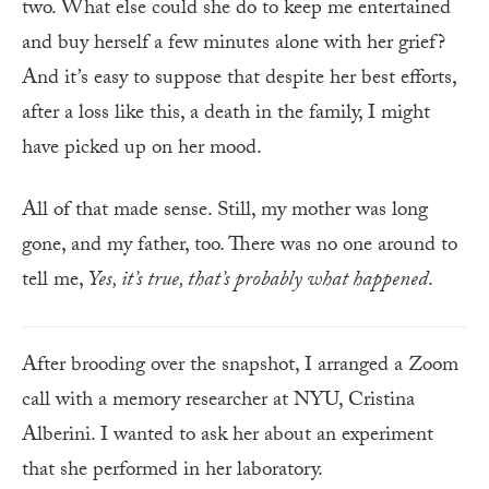
two. What else could she do to keep me entertained
and buy herself a few minutes alone with her grief?
And it’s easy to suppose that despite her best efforts,
after a loss like this, a death in the family, I might
have picked up on her mood.
All of that made sense. Still, my mother was long
gone, and my father, too. There was no one around to
tell me,
Yes, it’s true, that’s probably what happened
.
After brooding over the snapshot, I arranged a Zoom
call with a memory researcher at NYU, Cristina
Alberini. I wanted to ask her about an experiment
that she performed in her laboratory.