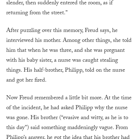
slender, then suddenly entered the room, as if
returning from the street.”
After puzzling over this memory, Freud says, he
interviewed his mother. Among other things, she told
him that when he was three, and she was pregnant
with his baby sister, a nurse was caught stealing
things. His half-brother, Philipp, told on the nurse
and got her fired.
Now Freud remembered a little bit more. At the time
of the incident, he had asked Philipp why the nurse
was gone. His brother (“evasive and witty, as he is to
this day”) said something maddeningly vague. From
Philipp’s answer, he got the idea that his brother had