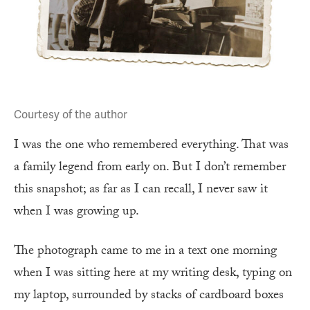
Courtesy of the author
I was the one who remembered everything. That was
a family legend from early on. But I don’t remember
this snapshot; as far as I can recall, I never saw it
when I was growing up.
The photograph came to me in a text one morning
when I was sitting here at my writing desk, typing on
my laptop, surrounded by stacks of cardboard boxes