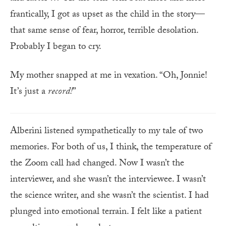
frantically, I got as upset as the child in the story—
that same sense of fear, horror, terrible desolation.
Probably I began to cry.
My mother snapped at me in vexation. “Oh, Jonnie!
It’s just a
record!
”
Alberini listened sympathetically to my tale of two
memories. For both of us, I think, the temperature of
the Zoom call had changed. Now I wasn’t the
interviewer, and she wasn’t the interviewee. I wasn’t
the science writer, and she wasn’t the scientist. I had
plunged into emotional terrain. I felt like a patient