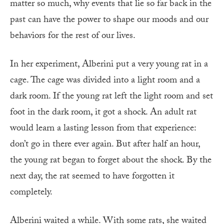
matter so much, why events that lie so far back in the
past can have the power to shape our moods and our
behaviors for the rest of our lives.
In her experiment, Alberini put a very young rat in a
cage. The cage was divided into a light room and a
dark room. If the young rat left the light room and set
foot in the dark room, it got a shock. An adult rat
would learn a lasting lesson from that experience:
don’t go in there ever again. But after half an hour,
the young rat began to forget about the shock. By the
next day, the rat seemed to have forgotten it
completely.
Alberini waited a while. With some rats, she waited