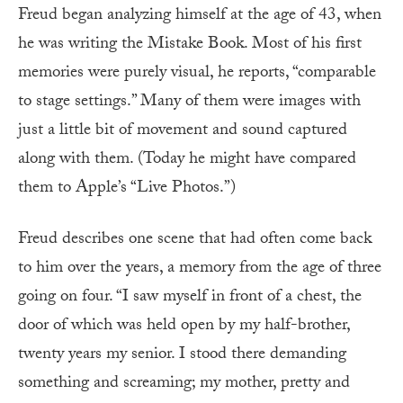
Freud began analyzing himself at the age of 43, when
he was writing the Mistake Book. Most of his first
memories were purely visual, he reports, “comparable
to stage settings.” Many of them were images with
just a little bit of movement and sound captured
along with them. (Today he might have compared
them to Apple’s “Live Photos.”)
Freud describes one scene that had often come back
to him over the years, a memory from the age of three
going on four. “I saw myself in front of a chest, the
door of which was held open by my half-brother,
twenty years my senior. I stood there demanding
something and screaming; my mother, pretty and