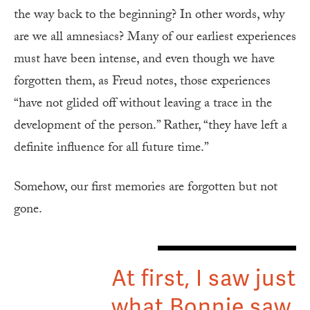
the way back to the beginning? In other words, why
are we all amnesiacs? Many of our earliest experiences
must have been intense, and even though we have
forgotten them, as Freud notes, those experiences
“have not glided off without leaving a trace in the
development of the person.” Rather, “they have left a
definite influence for all future time.”
Somehow, our first memories are forgotten but not
gone.
At first, I saw just
what Bonnie saw,