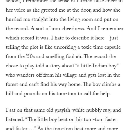
school, I remember the sense of flurried false cheer in
her voice as she greeted me at the door, and how she
hurried me straight into the living room and put on
the record. A sort of iron cheeriness. And I remember
which record it was. I hate to describe it here—just
telling the plot is like uncorking a toxic time capsule
from the ’50s and smelling foul air. The record she
chose to play told a story about “a little Indian boy”
who wanders off from his village and gets lost in the
forest and can’t find his way home. The boy climbs a
hill and pounds on his tom-tom to call for help.
I sat on that same old grayish-white nubbly rug, and
listened. “The little boy beat on his tom-tom faster
and faster …” As the tom-tom beat more and more