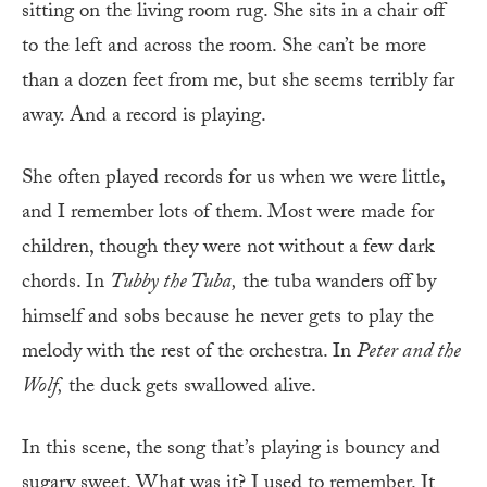
sitting on the living room rug. She sits in a chair off
to the left and across the room. She can’t be more
than a dozen feet from me, but she seems terribly far
away. And a record is playing.
She often played records for us when we were little,
and I remember lots of them. Most were made for
children, though they were not without a few dark
chords. In
Tubby the Tuba,
the tuba wanders off by
himself and sobs because he never gets to play the
melody with the rest of the orchestra. In
Peter and the
Wolf,
the duck gets swallowed alive.
In this scene, the song that’s playing is bouncy and
sugary sweet. What was it? I used to remember. It