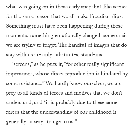
what was going on in those early snapshot-like scenes
for the same reason that we all make Freudian slips.
Something must have been happening during those
moments, something emotionally charged, some crisis
we are trying to forget. The handful of images that do
stay with us are only substitutes, stand-ins
—“screens,” as he puts it, “for other really significant
impressions, whose direct reproduction is hindered by
some resistance.” We hardly know ourselves, we are
prey to all kinds of forces and motives that we don’t
understand, and “it is probably due to these same
forces that the understanding of our childhood is
generally so very strange to us.”