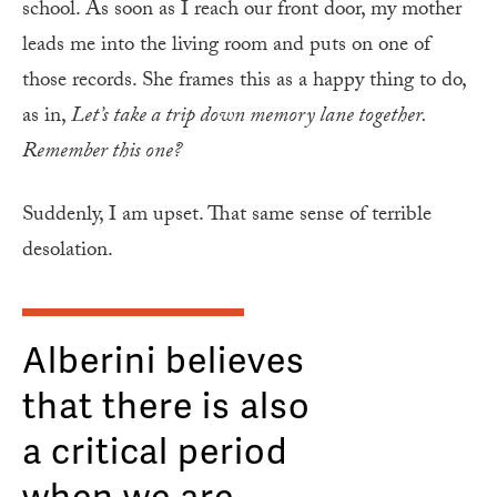
school. As soon as I reach our front door, my mother
leads me into the living room and puts on one of
those records. She frames this as a happy thing to do,
as in,
Let’s take a trip down memory lane together.
Remember this one?
Suddenly, I am upset. That same sense of terrible
desolation.
Alberini believes
that there is also
a critical period