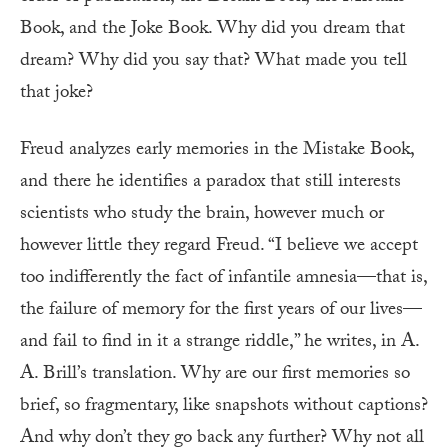
Book, and the Joke Book. Why did you dream that
dream? Why did you say that? What made you tell
that joke?
Freud analyzes early memories in the Mistake Book,
and there he identifies a paradox that still interests
scientists who study the brain, however much or
however little they regard Freud. “I believe we accept
too indifferently the fact of infantile amnesia—that is,
the failure of memory for the first years of our lives—
and fail to find in it a strange riddle,” he writes, in A.
A. Brill’s translation. Why are our first memories so
brief, so fragmentary, like snapshots without captions?
And why don’t they go back any further? Why not all