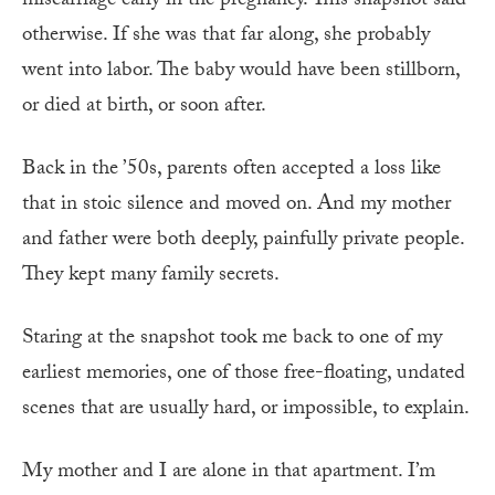
miscarriage early in the pregnancy. This snapshot said
otherwise. If she was that far along, she probably
went into labor. The baby would have been stillborn,
or died at birth, or soon after.
Back in the ’50s, parents often accepted a loss like
that in stoic silence and moved on. And my mother
and father were both deeply, painfully private people.
They kept many family secrets.
Staring at the snapshot took me back to one of my
earliest memories, one of those free-floating, undated
scenes that are usually hard, or impossible, to explain.
My mother and I are alone in that apartment. I’m