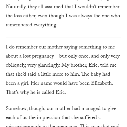
Naturally, they all assumed that I wouldn’t remember
the loss either, even though I was always the one who
remembered everything.
I do remember our mother saying something to me
about a lost pregnancy—but only once, and only very
obliquely, very glancingly. My brother, Eric, told me
that she’d said a little more to him. The baby had
been a girl. Her name would have been Elizabeth.
That’s why he is called Eric.
Somehow, though, our mother had managed to give
each of us the impression that she suffered a