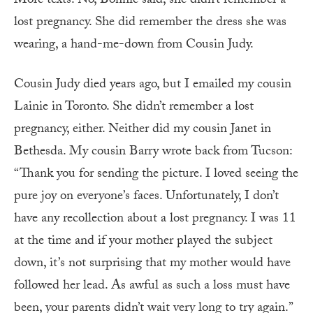
More texts. No, Bonnie said, she didn’t remember a
lost pregnancy. She did remember the dress she was
wearing, a hand-me-down from Cousin Judy.
Cousin Judy died years ago, but I emailed my cousin
Lainie in Toronto. She didn’t remember a lost
pregnancy, either. Neither did my cousin Janet in
Bethesda. My cousin Barry wrote back from Tucson:
“Thank you for sending the picture. I loved seeing the
pure joy on everyone’s faces. Unfortunately, I don’t
have any recollection about a lost pregnancy. I was 11
at the time and if your mother played the subject
down, it’s not surprising that my mother would have
followed her lead. As awful as such a loss must have
been, your parents didn’t wait very long to try again.”