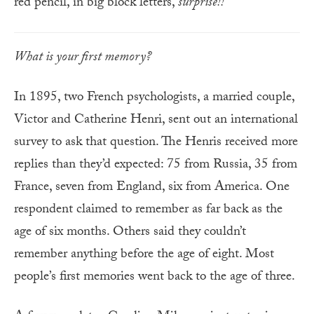
red pencil, in big block letters,
surprise!!
What is your first memory?
In 1895, two French psychologists, a married couple,
Victor and Catherine Henri, sent out an international
survey to ask that question. The Henris received more
replies than they’d expected: 75 from Russia, 35 from
France, seven from England, six from America. One
respondent claimed to remember as far back as the
age of six months. Others said they couldn’t
remember anything before the age of eight. Most
people’s first memories went back to the age of three.