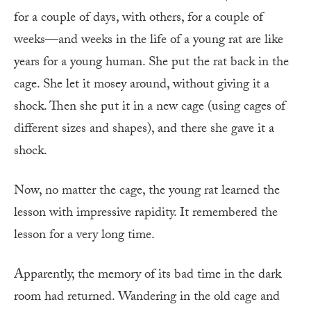
for a couple of days, with others, for a couple of
weeks—and weeks in the life of a young rat are like
years for a young human. She put the rat back in the
cage. She let it mosey around, without giving it a
shock. Then she put it in a new cage (using cages of
different sizes and shapes), and there she gave it a
shock.
Now, no matter the cage, the young rat learned the
lesson with impressive rapidity. It remembered the
lesson for a very long time.
Apparently, the memory of its bad time in the dark
room had returned. Wandering in the old cage and