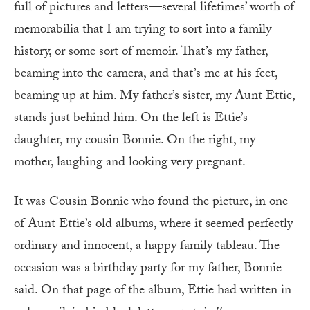
full of pictures and letters—several lifetimes’ worth of
memorabilia that I am trying to sort into a family
history, or some sort of memoir. That’s my father,
beaming into the camera, and that’s me at his feet,
beaming up at him. My father’s sister, my Aunt Ettie,
stands just behind him. On the left is Ettie’s
daughter, my cousin Bonnie. On the right, my
mother, laughing and looking very pregnant.
It was Cousin Bonnie who found the picture, in one
of Aunt Ettie’s old albums, where it seemed perfectly
ordinary and innocent, a happy family tableau. The
occasion was a birthday party for my father, Bonnie
said. On that page of the album, Ettie had written in