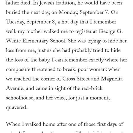
father died. In Jewish tradition, he would have been
buried the next day, on Monday, September 7. On
Tuesday, September 8, a hot day that I remember
well, my mother walked me to register at George G.
White Elementary School. She was trying to hide her
loss from me, just as she had probably tried to hide
the loss of the baby. I can remember exactly where her
composure threatened to break, poor woman: when
we reached the corner of Cross Street and Magnolia
Avenue, and came in sight of the red-brick
schoolhouse, and her voice, for just a moment,
quavered.
When I walked home after one of those first days of