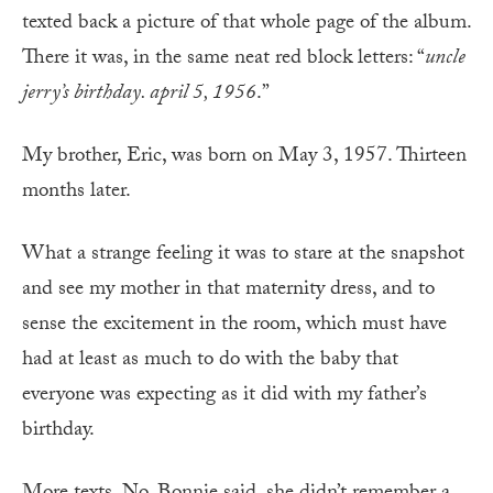
texted back a picture of that whole page of the album.
There it was, in the same neat red block letters: “
uncle
jerry’s birthday. april 5, 1956
.”
My brother, Eric, was born on May 3, 1957. Thirteen
months later.
What a strange feeling it was to stare at the snapshot
and see my mother in that maternity dress, and to
sense the excitement in the room, which must have
had at least as much to do with the baby that
everyone was expecting as it did with my father’s
birthday.