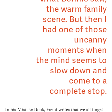
the warm family
scene. But then I
had one of those
uncanny
moments when
the mind seems to
slow down and
come to a
complete stop.
In his Mistake Book, Freud writes that we all forget