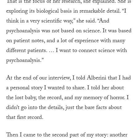
That is the focus of her research, she explained. She is
exploring its biological basis in remarkable detail. “I
think in a very scientific way,” she said. “And
psychoanalysis was not based on science. It was based
on patient notes, and a lot of experience with many
different patients. … I want to connect science with
psychoanalysis.”
At the end of our interview, I told Alberini that I had
a personal story I wanted to share. I told her about
the lost baby, the record, and my memory of horror. I
didn’t go into the details, just the bare facts about
that first record.
Then I came to the second part of my story: another