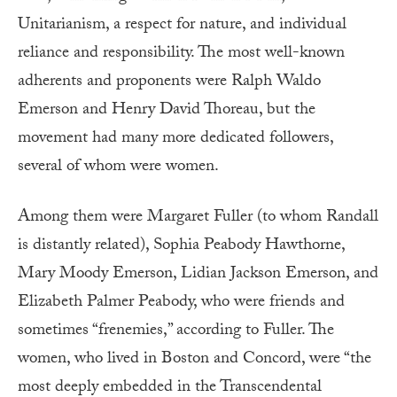
Unitarianism, a respect for nature, and individual
reliance and responsibility. The most well-known
adherents and proponents were Ralph Waldo
Emerson and Henry David Thoreau, but the
movement had many more dedicated followers,
several of whom were women.
Among them were Margaret Fuller (to whom Randall
is distantly related), Sophia Peabody Hawthorne,
Mary Moody Emerson, Lidian Jackson Emerson, and
Elizabeth Palmer Peabody, who were friends and
sometimes “frenemies,” according to Fuller. The
women, who lived in Boston and Concord, were “the
most deeply embedded in the Transcendental