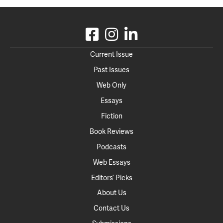
Current Issue
Past Issues
Web Only
Essays
Fiction
Book Reviews
Podcasts
Web Essays
Editors’ Picks
About Us
Contact Us