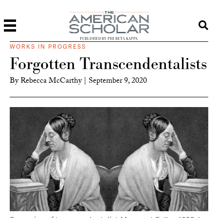
PUBLISHED BY PHI BETA KAPPA
WORKS IN PROGRESS
Forgotten Transcendentalists
By
Rebecca McCarthy
|
September 9, 2020