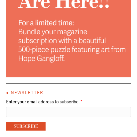
● NEWSLETTER
Enter your email address to subscribe.
*