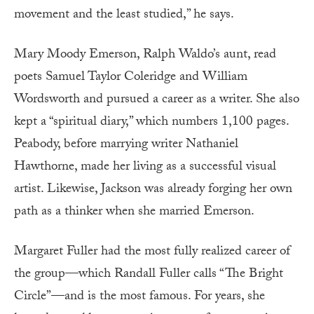
movement and the least studied,” he says.
Mary Moody Emerson, Ralph Waldo’s aunt, read
poets Samuel Taylor Coleridge and William
Wordsworth and pursued a career as a writer. She also
kept a “spiritual diary,” which numbers 1,100 pages.
Peabody, before marrying writer Nathaniel
Hawthorne, made her living as a successful visual
artist. Likewise, Jackson was already forging her own
path as a thinker when she married Emerson.
Margaret Fuller had the most fully realized career of
the group—which Randall Fuller calls “The Bright
Circle”—and is the most famous. For years, she