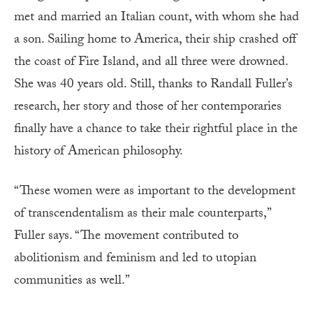
met and married an Italian count, with whom she had
a son. Sailing home to America, their ship crashed off
the coast of Fire Island, and all three were drowned.
She was 40 years old. Still, thanks to Randall Fuller’s
research, her story and those of her contemporaries
finally have a chance to take their rightful place in the
history of American philosophy.
“These women were as important to the development
of transcendentalism as their male counterparts,”
Fuller says. “The movement contributed to
abolitionism and feminism and led to utopian
communities as well.”