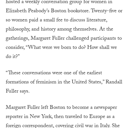
hosted a weekly conversation group for women in
Elizabeth Peabody’s Boston bookstore. Twenty-five or
so women paid a small fee to discuss literature,
philosophy, and history among themselves. At the
gatherings, Margaret Fuller challenged participants to
consider, “What were we born to do? How shall we
do it?”
“These conversations were one of the earliest
formations of feminism in the United States,” Randall
Fuller says.
Margaret Fuller left Boston to become a newspaper
reporter in New York, then traveled to Europe as a
foreign correspondent, covering civil war in Italy. She