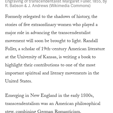
Engraving of transcendentalist Margaret Fuller, 1855, by
R. Babson & J. Andrews (Wikimedia Commons)
Formerly relegated to the shadows of history, the
stories of five extraordinary women who played a
major role in advancing the transcendentalist
movement will soon be brought to light. Randall
Fuller, a scholar of 19th-century American literature
at the University of Kansas, is writing a book to
highlight their contributions to one of the most
important spiritual and literary movements in the
United States.
Emerging in New England in the early 1800s,
transcendentalism was an American philosophical
stew, combining German Romanticism,