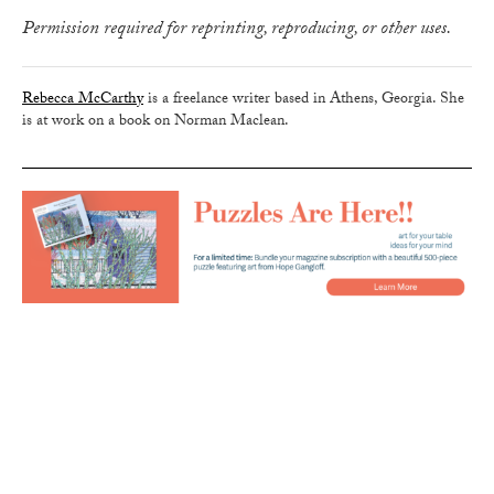
Permission required for reprinting, reproducing, or other uses.
Rebecca McCarthy
is a freelance writer based in Athens, Georgia. She
is at work on a book on Norman Maclean.