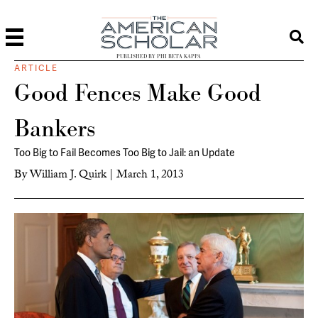
PUBLISHED BY PHI BETA KAPPA
ARTICLE
Good Fences Make Good
Bankers
Too Big to Fail Becomes Too Big to Jail: an Update
By
William J. Quirk
|
March 1, 2013