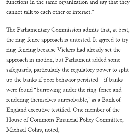
functions in the same organization and say that they
cannot talk to each other or interact.”
The Parliamentary Commission admits that, at best,
the ring-fence approach is untested. It agreed to try
ring-fencing because Vickers had already set the
approach in motion, but Parliament added some
safeguards, particularly the regulatory power to split
up the banks if poor behavior persisted—if banks
were found “burrowing under the ring-fence and
rendering themselves unresolvable,” as a Bank of
England executive testified. One member of the
House of Commons Financial Policy Committee,
Michael Cohrs, noted,