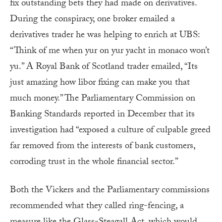
fix outstanding bets they had made on derivatives.
During the conspiracy, one broker emailed a
derivatives trader he was helping to enrich at UBS:
“Think of me when yur on yur yacht in monaco won’t
yu.” A Royal Bank of Scotland trader emailed, “Its
just amazing how libor fixing can make you that
much money.” The Parliamentary Commission on
Banking Standards reported in December that its
investigation had “exposed a culture of culpable greed
far removed from the interests of bank customers,
corroding trust in the whole financial sector.”
Both the Vickers and the Parliamentary commissions
recommended what they called ring-fencing, a