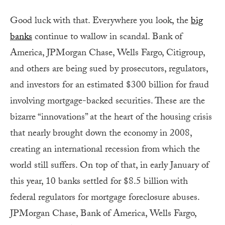
Good luck with that. Everywhere you look, the
big
banks
continue to wallow in scandal. Bank of
America, JPMorgan Chase, Wells Fargo, Citigroup,
and others are being sued by prosecutors, regulators,
and investors for an estimated $300 billion for fraud
involving mortgage-backed securities. These are the
bizarre “innovations” at the heart of the housing crisis
that nearly brought down the economy in 2008,
creating an international recession from which the
world still suffers. On top of that, in early January of
this year, 10 banks settled for $8.5 billion with
federal regulators for mortgage foreclosure abuses.
JPMorgan Chase, Bank of America, Wells Fargo,