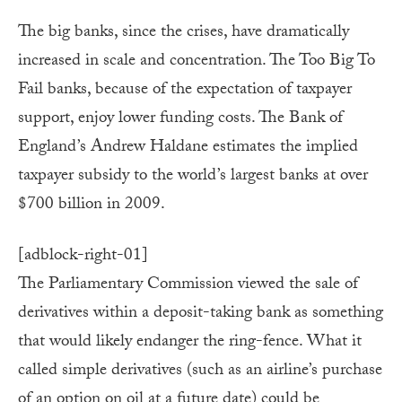
The big banks, since the crises, have dramatically
increased in scale and concentration. The Too Big To
Fail banks, because of the expectation of taxpayer
support, enjoy lower funding costs. The Bank of
England’s Andrew Haldane estimates the implied
taxpayer subsidy to the world’s largest banks at over
$700 billion in 2009.
[adblock-right-01]
The Parliamentary Commission viewed the sale of
derivatives within a deposit-taking bank as something
that would likely endanger the ring-fence. What it
called simple derivatives (such as an airline’s purchase
of an option on oil at a future date) could be