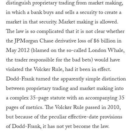
distinguish proprietary trading from market making,
in which a bank buys and sells a security to create a
market in that security. Market making is allowed.
The law is so complicated that it is not clear whether
the JPMorgan Chase derivative loss of $6 billion in
May 2012
(blamed on the so-called London Whale,
the trader responsible for the bad bets) would have
violated the Volcker Rule, had it been in effect.
Dodd-Frank turned the apparently simple distinction
between proprietary trading and market making into
a complex 35-page statute with an accompanying 35
pages of metrics.
The Volcker Rule passed in 2010,
but because of the peculiar effective-date provisions
of Dodd-Frank, it has not yet become the law.