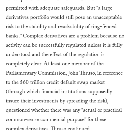
permitted with adequate safeguards. But “a large
derivatives portfolio would still pose an unacceptable
risk to the stability and resolvability of ring-fenced
banks.” Complex derivatives are a problem because no
activity can be successfully regulated unless it is fully
understood and the effect of the regulation is
completely clear. At least one member of the
Parliamentary Commission, John Thruso, in reference
to the $60 trillion credit default swap market
(through which financial institutions supposedly
insure their investments by spreading the risk),
questioned whether there was any “actual or practical
common-sense commercial purpose” for these
complex derivatives. Thruso continued,