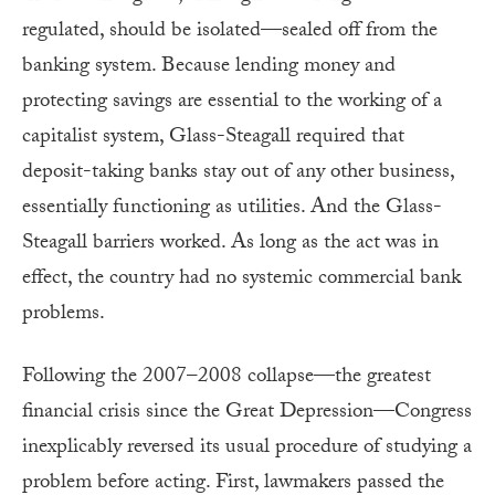
regulated, should be isolated—sealed off from the
banking system. Because lending money and
protecting savings are essential to the working of a
capitalist system, Glass-Steagall required that
deposit-taking banks stay out of any other business,
essentially functioning as utilities. And the Glass-
Steagall barriers worked. As long as the act was in
effect, the country had no systemic commercial bank
problems.
Following the 2007–2008 collapse—the greatest
financial crisis since the Great Depression—Congress
inexplicably reversed its usual procedure of studying a
problem before acting. First, lawmakers passed the