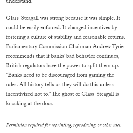
understand.”
Glass-Steagall was strong because it was simple. It
could be easily enforced. It changed incentives by
fostering a culture of stability and reasonable returns.
Parliamentary Commission Chairman Andrew Tyrie
recommends that if banks’ bad behavior continues,
British regulators have the power to split them up:
“Banks need to be discouraged from gaming the
rules. All history tells us they will do this unless
incentivized not to.” The ghost of Glass-Steagall is
knocking at the door.
Permission required for reprinting, reproducing, or other uses.