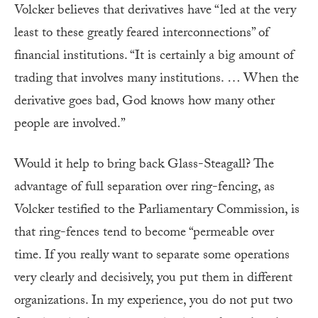
Volcker believes that derivatives have “led at the very
least to these greatly feared interconnections” of
financial institutions. “It is certainly a big amount of
trading that involves many institutions. … When the
derivative goes bad, God knows how many other
people are involved.”
Would it help to bring back Glass-Steagall? The
advantage of full separation over ring-fencing, as
Volcker testified to the Parliamentary Commission, is
that ring-fences tend to become “permeable over
time. If you really want to separate some operations
very clearly and decisively, you put them in different
organizations. In my experience, you do not put two