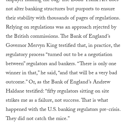
taxpayer holding the bag. The Dodd-Frank Act does
not alter banking structures but purports to ensure
their stability with thousands of pages of regulations.
Relying on regulations was an approach rejected by
the British commissions. The Bank of England’s
Governor Mervyn King testified that, in practice, the
regulatory process “turned out to be a negotiation
between” regulators and bankers. “There is only one
winner in that,” he said, “and that will be a very bad
outcome.” Or, as the Bank of England’s Andrew
Haldane testified: “fifty regulators sitting on site
strikes me as a failure, not success. That is what
happened with the U.S. banking regulators pre-crisis.
They did not catch the mice.”