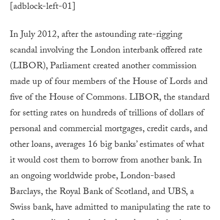
[adblock-left-01]
In July 2012, after the astounding rate-rigging
scandal involving the London interbank offered rate
(LIBOR), Parliament created another commission
made up of four members of the House of Lords and
five of the House of Commons. LIBOR, the standard
for setting rates on hundreds of trillions of dollars of
personal and commercial mortgages, credit cards, and
other loans, averages 16 big banks’ estimates of what
it would cost them to borrow from another bank. In
an ongoing worldwide probe, London-based
Barclays, the Royal Bank of Scotland, and UBS, a
Swiss bank, have admitted to manipulating the rate to