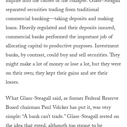
inquire into the causes of the collapse. Glass-Steagall
separated securities trading from traditional
commercial banking—taking deposits and making
loans. Heavily regulated and their deposits insured,
commercial banks performed the important job of
allocating capital to productive purposes. Investment
banks, by contrast, could buy and sell securities. They
might make a lot of money or lose a lot, but they were
on their own; they kept their gains and ate their
losses.
What Glass-Steagall said, as former Federal Reserve
Board chairman Paul Volcker has put it, was very
simple: “A bank can’t trade.” Glass-Steagall rested on
the idea that greed, although too strong to be