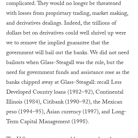
complicated. They would no longer be threatened
with losses from proprietary trading, market making,
and derivatives dealings. Indeed, the trillions of
dollars bet on derivatives could well shrivel up were
we to remove the implied guarantee that the
government will bail out the banks. We did not need
bailouts when Glass-Steagall was the rule, but the
need for government funds and assistance rose as the
banks chipped away at Glass-Steagall: recall Less
Developed Country loans (1982–92), Continental
Illinois (1984), Citibank (1990–92), the Mexican
peso (1994–95), Asian currency (1997), and Long-
Term Capital Management (1998).