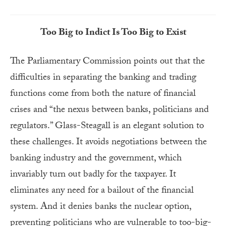
Too Big to Indict Is Too Big to Exist
The Parliamentary Commission points out that the
difficulties in separating the banking and trading
functions come from both the nature of financial
crises and “the nexus between banks, politicians and
regulators.” Glass-Steagall is an elegant solution to
these challenges. It avoids negotiations between the
banking industry and the government, which
invariably turn out badly for the taxpayer. It
eliminates any need for a bailout of the financial
system. And it denies banks the nuclear option,
preventing politicians who are vulnerable to too-big-