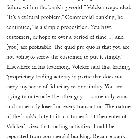
failure within the banking world.” Volcker responded,
“It’s a cultural problem.” Commercial banking, he
continued, “is a simple proposition. You have
customers, or hope to over a period of time … and
[you] are profitable. The quid pro quo is that you are
not going to screw the customer, to put it simply.”
Elsewhere in his testimony, Volcker said that trading,
“proprietary trading activity in particular, does not
carry any sense of fiduciary responsibility. You are
trying to out-trade the other guy … somebody wins
and somebody loses” on every transaction. The nature
of the bank’s duty to its customer is at the center of
Volcker’s view that trading activities should be
separated from commercial banking. Because bank