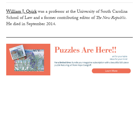
William J. Quirk
was a professor at the University of South Carolina
School of Law and a former contributing editor of
The New Republic
.
He died in September 2014.