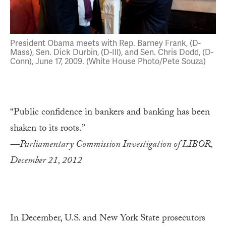
President Obama meets with Rep. Barney Frank, (D-
Mass), Sen. Dick Durbin, (D-Ill), and Sen. Chris Dodd, (D-
Conn), June 17, 2009. (White House Photo/Pete Souza)
“Public confidence in bankers and banking has been
shaken to its roots.”
—Parliamentary Commission Investigation of LIBOR,
December 21, 2012
In December, U.S. and New York State prosecutors