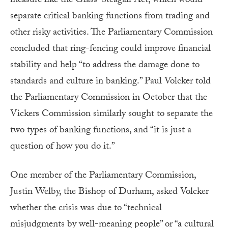
measure like the Glass-Steagall Act, which would
separate critical banking functions from trading and
other risky activities. The Parliamentary Commission
concluded that ring-fencing could improve financial
stability and help “to address the damage done to
standards and culture in banking.” Paul Volcker told
the Parliamentary Commission in October that the
Vickers Commission similarly sought to separate the
two types of banking functions, and “it is just a
question of how you do it.”
One member of the Parliamentary Commission,
Justin Welby, the Bishop of Durham, asked Volcker
whether the crisis was due to “technical
misjudgments by well-meaning people” or “a cultural