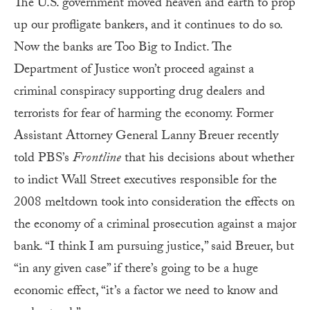
The U.S. government moved heaven and earth to prop
up our profligate bankers, and it continues to do so.
Now the banks are Too Big to Indict. The
Department of Justice won’t proceed against a
criminal conspiracy supporting drug dealers and
terrorists for fear of harming the economy. Former
Assistant Attorney General Lanny Breuer recently
told PBS’s
Frontline
that his decisions about whether
to indict Wall Street executives responsible for the
2008 meltdown took into consideration the effects on
the economy of a criminal prosecution against a major
bank. “I think I am pursuing justice,” said Breuer, but
“in any given case” if there’s going to be a huge
economic effect, “it’s a factor we need to know and