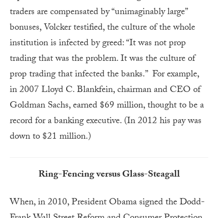
traders are compensated by “unimaginably large”
bonuses, Volcker testified, the culture of the whole
institution is infected by greed: “It was not prop
trading that was the problem. It was the culture of
prop trading that infected the banks.” For example,
in 2007 Lloyd C. Blankfein, chairman and CEO of
Goldman Sachs, earned $69 million, thought to be a
record for a banking executive. (In 2012 his pay was
down to $21 million.)
Ring-Fencing versus Glass-Steagall
When, in 2010, President Obama signed the Dodd-