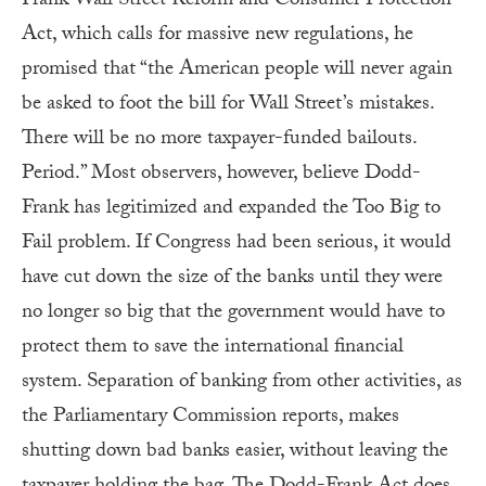
Frank Wall Street Reform and Consumer Protection
Act, which calls for massive new regulations, he
promised that “the American people will never again
be asked to foot the bill for Wall Street’s mistakes.
There will be no more taxpayer-funded bailouts.
Period.” Most observers, however, believe Dodd-
Frank has legitimized and expanded the Too Big to
Fail problem. If Congress had been serious, it would
have cut down the size of the banks until they were
no longer so big that the government would have to
protect them to save the international financial
system. Separation of banking from other activities, as
the Parliamentary Commission reports, makes
shutting down bad banks easier, without leaving the