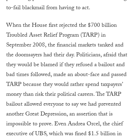
to-fail blackmail from having to act.
When the House first rejected the $700 billion
Troubled Asset Relief Program (TARP) in
September 2008, the financial markets tanked and
the doomsayers had their day. Politicians, afraid that
they would be blamed if they refused a bailout and
bad times followed, made an about-face and passed
TARP because they would rather spend taxpayers’
money than risk their political careers. The TARP
bailout allowed everyone to say we had prevented
another Great Depression, an assertion that is
impossible to prove. Even Andrea Orcel, the chief
executive of UBS, which was fined $1.5 billion in