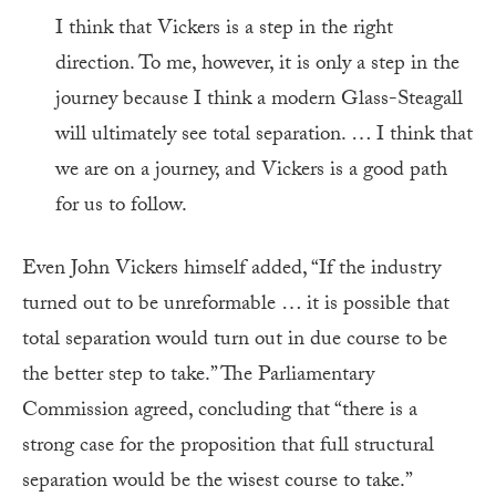
I think that Vickers is a step in the right
direction. To me, however, it is only a step in the
journey because I think a modern Glass-Steagall
will ultimately see total separation. … I think that
we are on a journey, and Vickers is a good path
for us to follow.
Even John Vickers himself added, “If the industry
turned out to be unreformable … it is possible that
total separation would turn out in due course to be
the better step to take.” The Parliamentary
Commission agreed, concluding that “there is a
strong case for the proposition that full structural
separation would be the wisest course to take.”