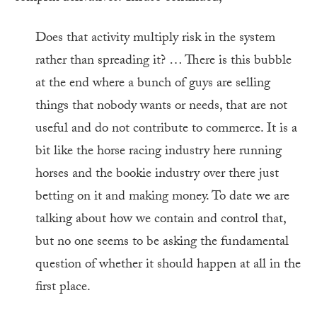
Does that activity multiply risk in the system
rather than spreading it? … There is this bubble
at the end where a bunch of guys are selling
things that nobody wants or needs, that are not
useful and do not contribute to commerce. It is a
bit like the horse racing industry here running
horses and the bookie industry over there just
betting on it and making money. To date we are
talking about how we contain and control that,
but no one seems to be asking the fundamental
question of whether it should happen at all in the
first place.