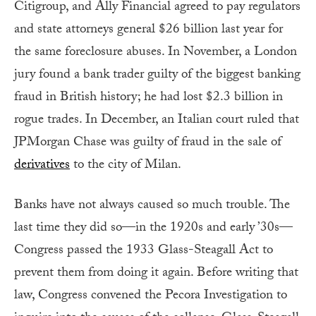
Citigroup, and Ally Financial agreed to pay regulators
and state attorneys general $26 billion last year for
the same foreclosure abuses. In November, a London
jury found a bank trader guilty of the biggest banking
fraud in British history; he had lost $2.3 billion in
rogue trades. In December, an Italian court ruled that
JPMorgan Chase was guilty of fraud in the sale of
derivatives
to the city of Milan.
Banks have not always caused so much trouble. The
last time they did so—in the 1920s and early ’30s—
Congress passed the 1933 Glass-Steagall Act to
prevent them from doing it again. Before writing that
law, Congress convened the Pecora Investigation to