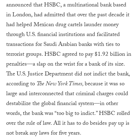
announced that HSBC, a multinational bank based
in London, had admitted that over the past decade it
had helped Mexican drug cartels launder money
through U.S. financial institutions and facilitated
transactions for Saudi Arabian banks with ties to
terrorist groups. HSBC agreed to pay $1.92 billion in
penalties—a slap on the wrist for a bank of its size.
The U.S. Justice Department did not indict the bank,
according to
The
New York Times,
because it was so
large and interconnected that criminal charges could
destabilize the global financial system—in other
words, the bank was “too big to indict.” HSBC rolled
over the rule of law. All it has to do besides pay up is
not break any laws for five years.