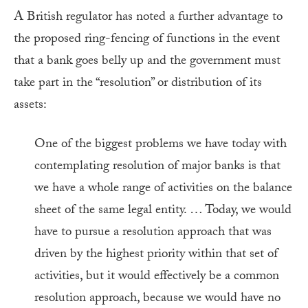
A British regulator has noted a further advantage to
the proposed ring-fencing of functions in the event
that a bank goes belly up and the government must
take part in the “resolution” or distribution of its
assets:
One of the biggest problems we have today with
contemplating resolution of major banks is that
we have a whole range of activities on the balance
sheet of the same legal entity. … Today, we would
have to pursue a resolution approach that was
driven by the highest priority within that set of
activities, but it would effectively be a common
resolution approach, because we would have no