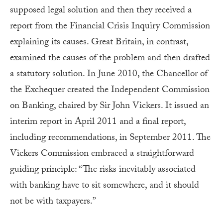
supposed legal solution and then they received a
report from the Financial Crisis Inquiry Commission
explaining its causes. Great Britain, in contrast,
examined the causes of the problem and then drafted
a statutory solution. In June 2010, the Chancellor of
the Exchequer created the Independent Commission
on Banking, chaired by Sir John Vickers. It issued an
interim report in April 2011 and a final report,
including recommendations, in September 2011. The
Vickers Commission embraced a straightforward
guiding principle: “The risks inevitably associated
with banking have to sit somewhere, and it should
not be with taxpayers.”