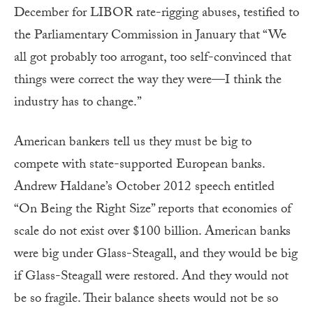
December for LIBOR rate-rigging abuses, testified to
the Parliamentary Commission in January that “We
all got probably too arrogant, too self-convinced that
things were correct the way they were—I think the
industry has to change.”
American bankers tell us they must be big to
compete with state-supported European banks.
Andrew Haldane’s October 2012 speech entitled
“On Being the Right Size” reports that economies of
scale do not exist over $100 billion. American banks
were big under Glass-Steagall, and they would be big
if Glass-Steagall were restored. And they would not
be so fragile. Their balance sheets would not be so