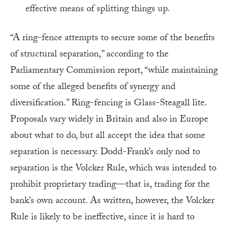
effective means of splitting things up.
“A ring-fence attempts to secure some of the benefits
of structural separation,” according to the
Parliamentary Commission report, “while maintaining
some of the alleged benefits of synergy and
diversification.” Ring-fencing is Glass-Steagall lite.
Proposals vary widely in Britain and also in Europe
about what to do, but all accept the idea that some
separation is necessary. Dodd-Frank’s only nod to
separation is the Volcker Rule, which was intended to
prohibit proprietary trading—that is, trading for the
bank’s own account. As written, however, the Volcker
Rule is likely to be ineffective, since it is hard to