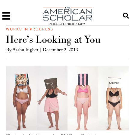
PUBLISHED BY PHI BETA KAPPA
WORKS IN PROGRESS
Here’s Looking at You
By
Sasha Ingber
|
December 2, 2013