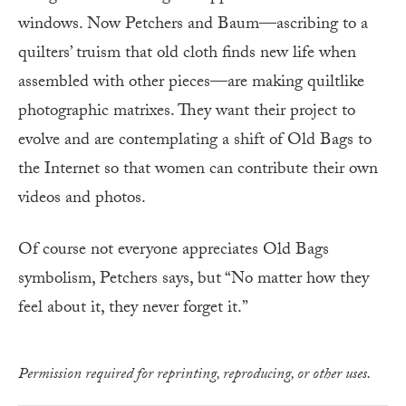
windows. Now Petchers and Baum—ascribing to a
quilters’ truism that old cloth finds new life when
assembled with other pieces—are making quiltlike
photographic matrixes. They want their project to
evolve and are contemplating a shift of Old Bags to
the Internet so that women can contribute their own
videos and photos.
Of course not everyone appreciates Old Bags
symbolism, Petchers says, but “No matter how they
feel about it, they never forget it.”
Permission required for reprinting, reproducing, or other uses.