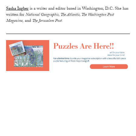
Sasha Ingber
is a writer and editor based in Washington, D.C. She has
written for
National Geographic, The Atlantic, The Washington Post
Magazine,
and
The Jerusalem Post.