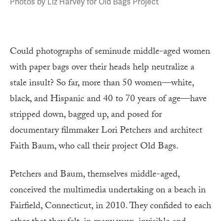
Photos by Liz Harvey for Old Bags Project
Could photographs of seminude middle-aged women
with paper bags over their heads help neutralize a
stale insult? So far, more than 50 women—white,
black, and Hispanic and 40 to 70 years of age—have
stripped down, bagged up, and posed for
documentary filmmaker Lori Petchers and architect
Faith Baum, who call their project Old Bags.
Petchers and Baum, themselves middle-aged,
conceived the multimedia undertaking on a beach in
Fairfield, Connecticut, in 2010. They confided to each