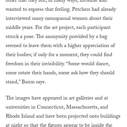
other that they felt, in many ways, invisible and
wanted to express that feeling. Petchers had already
interviewed many menopausal women about their
middle years. For the art project, each participant
struck a pose. The anonymity provided by a bag
seemed to leave them with a higher appreciation of
their bodies; if only for a moment, they could find
freedom in their invisibility. “Some would dance,
some rotate their hands, some ask how they should
stand,” Baum says.
The images have appeared in art galleries and at
universities in Connecticut, Massachusetts, and
Rhode Island and have been projected onto buildings
at night so that the figures appear to be inside the