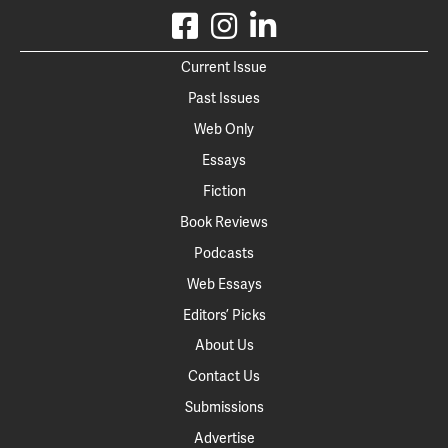
Current Issue
Past Issues
Web Only
Essays
Fiction
Book Reviews
Podcasts
Web Essays
Editors’ Picks
About Us
Contact Us
Submissions
Advertise