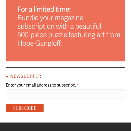
● NEWSLETTER
Enter your email address to subscribe.
*