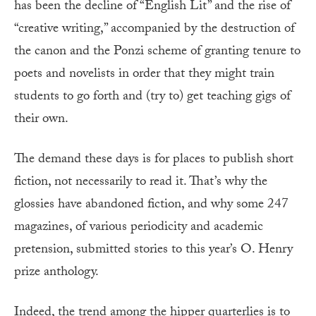
has been the decline of “English Lit” and the rise of
“creative writing,” accompanied by the destruction of
the canon and the Ponzi scheme of granting tenure to
poets and novelists in order that they might train
students to go forth and (try to) get teaching gigs of
their own.
The demand these days is for places to publish short
fiction, not necessarily to read it. That’s why the
glossies have abandoned fiction, and why some 247
magazines, of various periodicity and academic
pretension, submitted stories to this year’s O. Henry
prize anthology.
Indeed, the trend among the hipper quarterlies is to