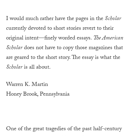
I would much rather have the pages in the
Scholar
currently devoted to short stories revert to their
original intent—finely worded essays.
The American
Scholar
does not have to copy those magazines that
are geared to the short story. The essay is what the
Scholar
is all about.
Warren K. Martin
Honey Brook, Pennsylvania
One of the great tragedies of the past half-century