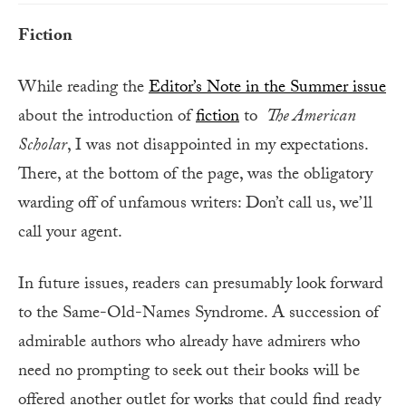
Fiction
While reading the
Editor’s Note in the Summer issue
about the introduction of
fiction
to
The American
Scholar
, I was not disappointed in my expectations.
There, at the bottom of the page, was the obligatory
warding off of unfamous writers: Don’t call us, we’ll
call your agent.
In future issues, readers can presumably look forward
to the Same-Old-Names Syndrome. A succession of
admirable authors who already have admirers who
need no prompting to seek out their books will be
offered another outlet for works that could find ready