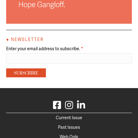
● NEWSLETTER
Enter your email address to subscribe.
*
Current Issue
Past Issues
Web Only