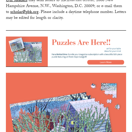
Our Readers
may send letters to
The American Scholar,
1606 New
Hampshire Avenue, N.W., Washington, D.C. 20009; or e-mail them
to
scholar@pbk.org
. Please include a daytime telephone number. Letters
may be edited for length or clarity.