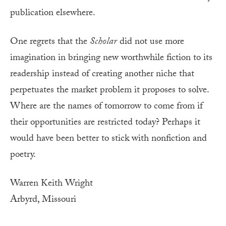
publication elsewhere.
One regrets that the
Scholar
did not use more
imagination in bringing new worthwhile fiction to its
readership instead of creating another niche that
perpetuates the market problem it proposes to solve.
Where are the names of tomorrow to come from if
their opportunities are restricted today? Perhaps it
would have been better to stick with nonfiction and
poetry.
Warren Keith Wright
Arbyrd, Missouri