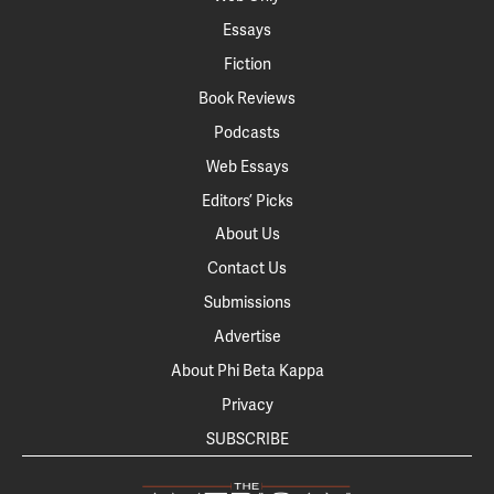
Essays
Fiction
Book Reviews
Podcasts
Web Essays
Editors’ Picks
About Us
Contact Us
Submissions
Advertise
About Phi Beta Kappa
Privacy
SUBSCRIBE