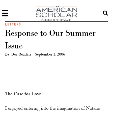
PUBLISHED BY PHI BETA KAPPA
LETTERS
Response to Our Summer
Issue
By
Our Readers
|
September 1, 2006
The Case for Love
I enjoyed entering into the imagination of Natalie