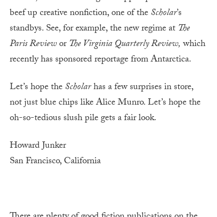
beef up creative nonfiction, one of the
Scholar
’s
standbys. See, for example, the new regime at
The
Paris Review
or
The Virginia Quarterly Review,
which
recently has sponsored reportage from Antarctica.
Let’s hope the
Scholar
has a few surprises in store,
not just blue chips like Alice Munro. Let’s hope the
oh-so-tedious slush pile gets a fair look.
Howard Junker
San Francisco, California