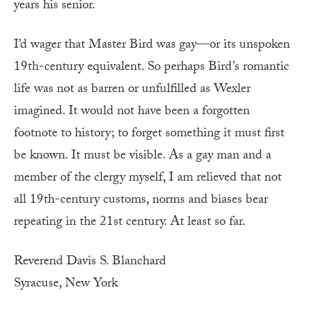
years his senior.
I’d wager that Master Bird was gay—or its unspoken
19th-century equivalent. So perhaps Bird’s romantic
life was not as barren or unfulfilled as Wexler
imagined. It would not have been a forgotten
footnote to history; to forget something it must first
be known. It must be visible. As a gay man and a
member of the clergy myself, I am relieved that not
all 19th-century customs, norms and biases bear
repeating in the 21st century. At least so far.
Reverend Davis S. Blanchard
Syracuse, New York