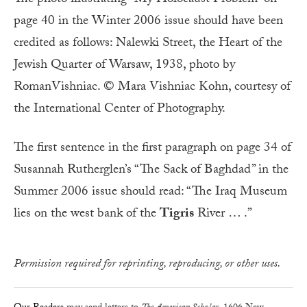
The photo illustrating “My Holocaust Problem” on
page 40 in the Winter 2006 issue should have been
credited as follows: Nalewki Street, the Heart of the
Jewish Quarter of Warsaw, 1938, photo by
RomanVishniac. © Mara Vishniac Kohn, courtesy of
the International Center of Photography.
The first sentence in the first paragraph on page 34 of
Susannah Rutherglen’s “The Sack of Baghdad” in the
Summer 2006 issue should read: “The Iraq Museum
lies on the west bank of the
Tigris
River … .”
Permission required for reprinting, reproducing, or other uses.