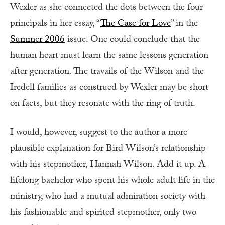
Wexler as she connected the dots between the four
principals in her essay, “
The Case for Love
” in the
Summer 2006
issue. One could conclude that the
human heart must learn the same lessons generation
after generation. The travails of the Wilson and the
Iredell families as construed by Wexler may be short
on facts, but they resonate with the ring of truth.
I would, however, suggest to the author a more
plausible explanation for Bird Wilson’s relationship
with his stepmother, Hannah Wilson. Add it up. A
lifelong bachelor who spent his whole adult life in the
ministry, who had a mutual admiration society with
his fashionable and spirited stepmother, only two