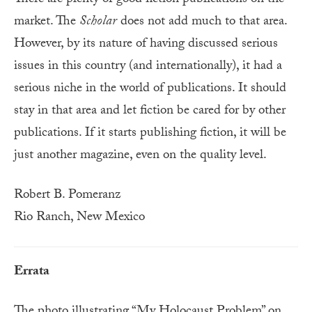
There are plenty of good fiction publications on the
market. The
Scholar
does not add much to that area.
However, by its nature of having discussed serious
issues in this country (and internationally), it had a
serious niche in the world of publications. It should
stay in that area and let fiction be cared for by other
publications. If it starts publishing fiction, it will be
just another magazine, even on the quality level.
Robert B. Pomeranz
Rio Ranch, New Mexico
Errata