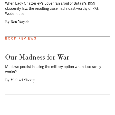
When
Lady Chatterley's Lover
ran afoul of Britain's 1959
obscenity law, the resulting case had a cast worthy of P.G.
Wodehouse
By
Ben Yagoda
BOOK REVIEWS
Our Madness for War
Must we persist in using the military option when it so rarely
works?
By
Michael Sherry