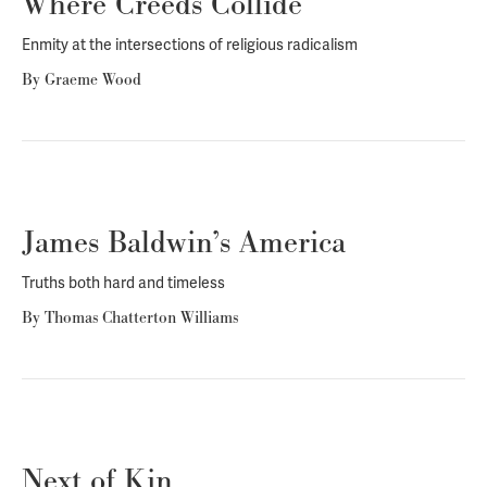
Where Creeds Collide
Enmity at the intersections of religious radicalism
By
Graeme Wood
James Baldwin’s America
Truths both hard and timeless
By
Thomas Chatterton Williams
Next of Kin