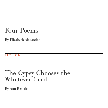
Four Poems
By
Elizabeth Alexander
FICTION
The Gypsy Chooses the
Whatever Card
By
Ann Beattie