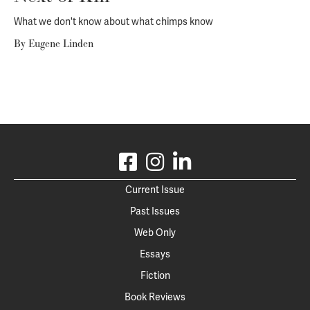
What we don't know about what chimps know
By
Eugene Linden
Current Issue
Past Issues
Web Only
Essays
Fiction
Book Reviews