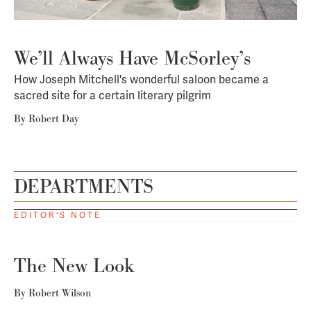
We’ll Always Have McSorley’s
How Joseph Mitchell's wonderful saloon became a
sacred site for a certain literary pilgrim
By
Robert Day
DEPARTMENTS
EDITOR'S NOTE
The New Look
By
Robert Wilson