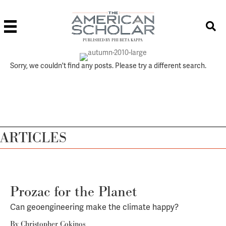
PUBLISHED BY PHI BETA KAPPA
Sorry, we couldn't find any posts. Please try a different search.
ARTICLES
Prozac for the Planet
Can geoengineering make the climate happy?
By
Christopher Cokinos