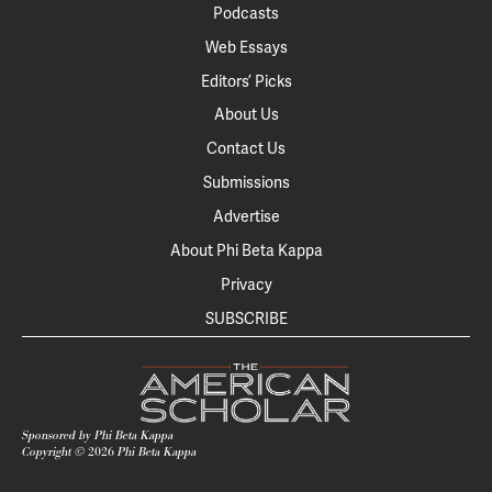
Podcasts
Web Essays
Editors’ Picks
About Us
Contact Us
Submissions
Advertise
About Phi Beta Kappa
Privacy
SUBSCRIBE
Sponsored by Phi Beta Kappa
Copyright ©
2026
Phi Beta Kappa