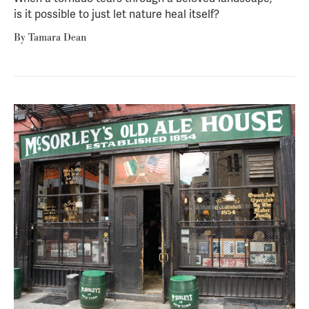
is it possible to just let nature heal itself?
By
Tamara Dean