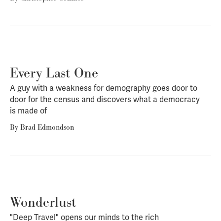
Every Last One
A guy with a weakness for demography goes door to
door for the census and discovers what a democracy
is made of
By
Brad Edmondson
Wonderlust
"Deep Travel" opens our minds to the rich