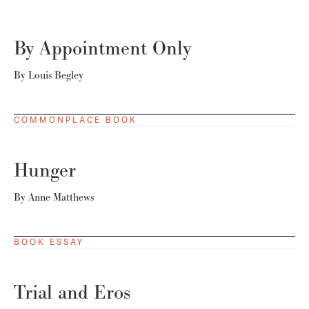
By Appointment Only
By
Louis Begley
COMMONPLACE BOOK
Hunger
By
Anne Matthews
BOOK ESSAY
Trial and Eros