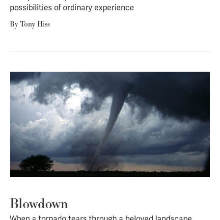
possibilities of ordinary experience
By
Tony Hiss
Blowdown
When a tornado tears through a beloved landscape,