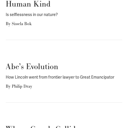
Human Kind
Is selflessness in our nature?
By
Sissela Bok
Abe’s Evolution
How Lincoln went from frontier lawyer to Great Emancipator
By
Philip Dray