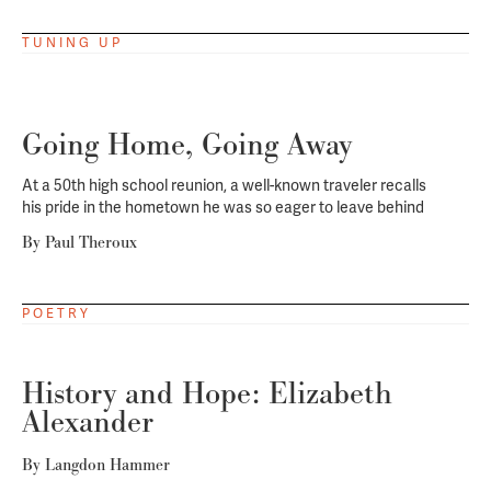
TUNING UP
Going Home, Going Away
At a 50th high school reunion, a well-known traveler recalls
his pride in the hometown he was so eager to leave behind
By
Paul Theroux
POETRY
History and Hope: Elizabeth
Alexander
By
Langdon Hammer