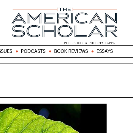
PUBLISHED BY PHI BETA KAPPA
SSUES
PODCASTS
BOOK REVIEWS
ESSAYS