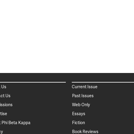
 Us
Current Issue
ct Us
Past Issues
ssions
Web Only
tise
Essays
 Phi Beta Kappa
Fiction
cy
Book Reviews