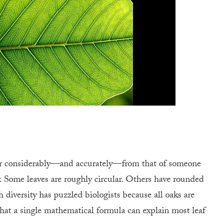
fer considerably—and accurately—from that of someone
. Some leaves are roughly circular. Others have rounded
h diversity has puzzled biologists because all oaks are
that a single mathematical formula can explain most leaf