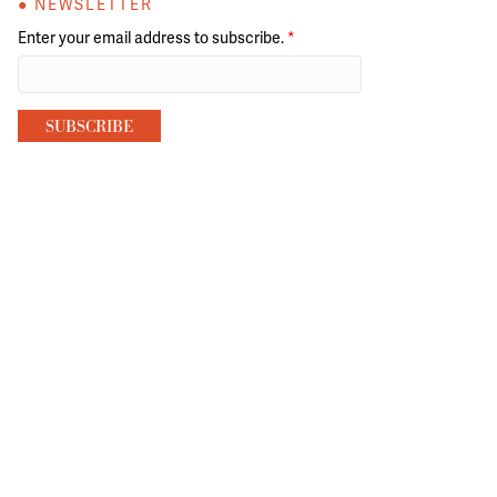
● NEWSLETTER
Enter your email address to subscribe.
*