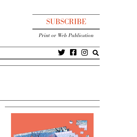
SUBSCRIBE
Print or Web Publication