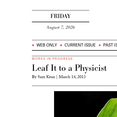
FRIDAY
August 7, 2026
WEB ONLY
CURRENT ISSUE
PAST I
WORKS IN PROGRESS
Leaf It to a Physicist
By
Sam Kean
|
March 14, 2013