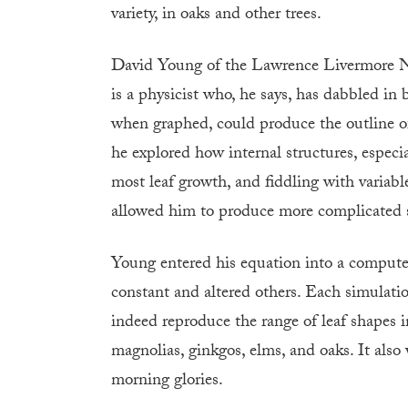
variety, in oaks and other trees.
David Young of the Lawrence Livermore Na
is a physicist who, he says, has dabbled in 
when graphed, could produce the outline of
he explored how internal structures, especial
most leaf growth, and fiddling with variable
allowed him to produce more complicated sh
Young entered his equation into a compute
constant and altered others. Each simulati
indeed reproduce the range of leaf shapes i
magnolias, ginkgos, elms, and oaks. It als
morning glories.