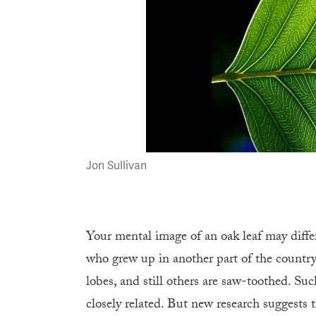
Jon Sullivan
Your mental image of an oak leaf may dif
who grew up in another part of the country
lobes, and still others are saw-toothed. Suc
closely related. But new research suggests 