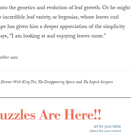
into the genetics and evolution of leaf growth. Or he might
incredible leaf variety, or begonias, whose leaves curl
shape has given him a deeper appreciation of the simplicity
ays, “I am looking at and enjoying leaves more.”
other uses.
g
Dinner With King Tut, The Disappearing Spoon
and
The Icepick Surgeon.