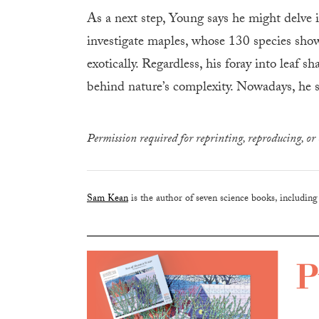
As a next step, Young says he might delve 
investigate maples, whose 130 species show 
exotically. Regardless, his foray into leaf 
behind nature’s complexity. Nowadays, he s
Permission required for reprinting, reproducing, or 
Sam Kean
is the author of seven science books, includin