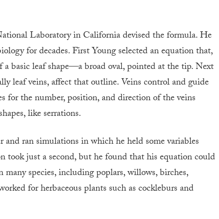
tional Laboratory in California devised the formula. He
biology for decades. First Young selected an equation that,
 a basic leaf shape—a broad oval, pointed at the tip. Next
ly leaf veins, affect that outline. Veins control and guide
s for the number, position, and direction of the veins
apes, like serrations.
r and ran simulations in which he held some variables
on took just a second, but he found that his equation could
n many species, including poplars, willows, birches,
o worked for herbaceous plants such as cockleburs and