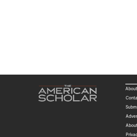
About
Conta
Submi
Adver
About
Priva