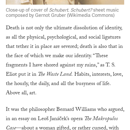
Close-up of cover of
Schubert. Schubert?
sheet music
composed by Gernot Gruber (Wikimedia Commons)
Death is not only the ultimate dissolution of identity,
as all the physical, psychological, and social ligatures
that tether it in place are severed; death is also that in
the face of which we make our identity. “These
fragments I have shored against my ruins,” as T. S.
Eliot put it in
The Waste Land.
Habits, interests, love,
the hourly, the daily, and all the busyness of life.
Above all, art.
It was the philosopher Bernard Williams who argued,
in an essay on Leoš Janáček’s opera
The Makropulos
Case
—about a woman gifted, or rather cursed, with