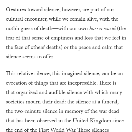
Gestures toward silence, however, are part of our
cultural encounter, while we remain alive, with the
nothingness of death—with our own
horror vacui
(the
fear of that sense of emptiness and loss that we feel in
the face of others’ deaths) or the peace and calm that
silence seems to offer.
This relative silence, this imagined silence, can be an
evocation of things that are inexpressible. There is
that organized and audible silence with which many
societies mourn their dead: the silence at a funeral,
the two-minute silence in memory of the war dead
that has been observed in the United Kingdom since
the end of the First World War. These silences