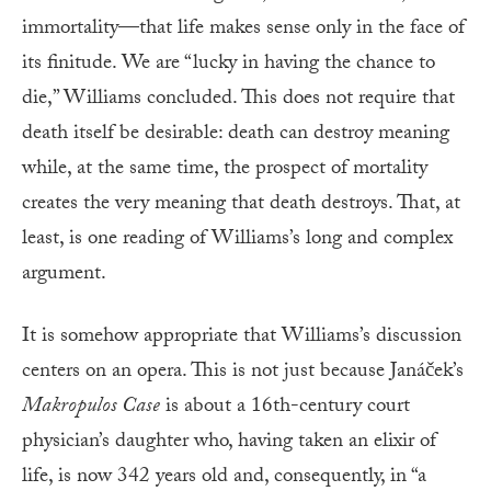
immortality—that life makes sense only in the face of
its finitude. We are “lucky in having the chance to
die,” Williams concluded. This does not require that
death itself be desirable: death can destroy meaning
while, at the same time, the prospect of mortality
creates the very meaning that death destroys. That, at
least, is one reading of Williams’s long and complex
argument.
It is somehow appropriate that Williams’s discussion
centers on an opera. This is not just because Janáček’s
Makropulos Case
is about a 16th-century court
physician’s daughter who, having taken an elixir of
life, is now 342 years old and, consequently, in “a