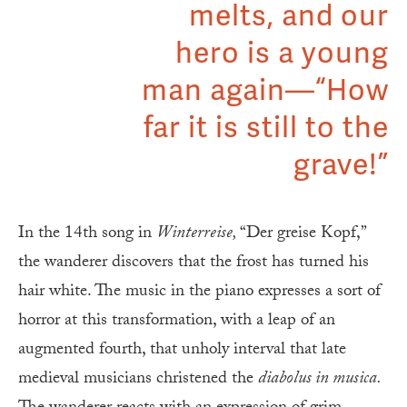
melts, and our
hero is a young
man again—“How
far it is still to the
grave!”
In the 14th song in
Winterreise,
“Der greise Kopf,”
the wanderer discovers that the frost has turned his
hair white. The music in the piano expresses a sort of
horror at this transformation, with a leap of an
augmented fourth, that unholy interval that late
medieval musicians christened the
diabolus in musica.