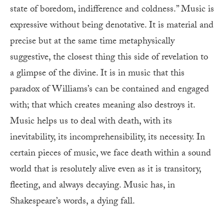
state of boredom, indifference and coldness.” Music is
expressive without being denotative. It is material and
precise but at the same time metaphysically
suggestive, the closest thing this side of revelation to
a glimpse of the divine. It is in music that this
paradox of Williams’s can be contained and engaged
with; that which creates meaning also destroys it.
Music helps us to deal with death, with its
inevitability, its incomprehensibility, its necessity. In
certain pieces of music, we face death within a sound
world that is resolutely alive even as it is transitory,
fleeting, and always decaying. Music has, in
Shakespeare’s words, a dying fall.