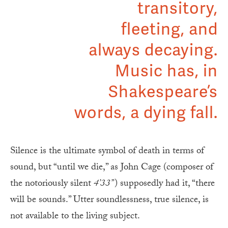
transitory,
fleeting, and
always decaying.
Music has, in
Shakespeare’s
words, a dying fall.
Silence is the ultimate symbol of death in terms of
sound, but “until we die,” as John Cage (composer of
the notoriously silent
4’33”
) supposedly had it, “there
will be sounds.” Utter soundlessness, true silence, is
not available to the living subject.