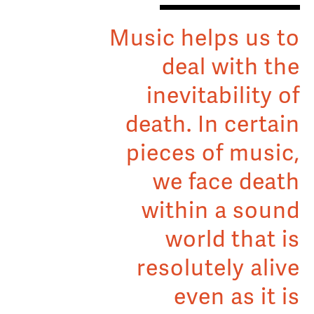
Music helps us to
deal with the
inevitability of
death. In certain
pieces of music,
we face death
within a sound
world that is
resolutely alive
even as it is