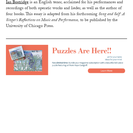
Ian Bostridge
is an English tenor, acclaimed for his performances and
recordings of both operatic works and lieder, as well as the author of
four books. This essay is adapted from his forthcoming
Song and Self: A
Singer’s Reflections on Music and Performance,
to be published by the
University of Chicago Press.