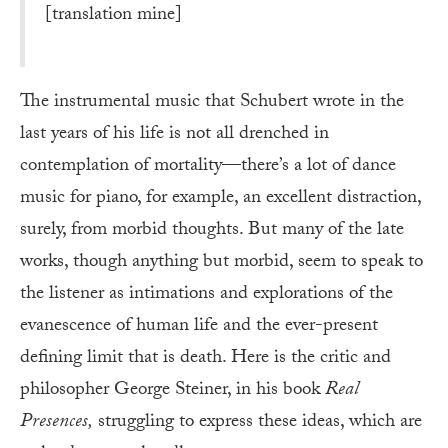
[translation mine]
The instrumental music that Schubert wrote in the
last years of his life is not all drenched in
contemplation of mortality—there’s a lot of dance
music for piano, for example, an excellent distraction,
surely, from morbid thoughts. But many of the late
works, though anything but morbid, seem to speak to
the listener as intimations and explorations of the
evanescence of human life and the ever-present
defining limit that is death. Here is the critic and
philosopher George Steiner, in his book
Real
Presences,
struggling to express these ideas, which are