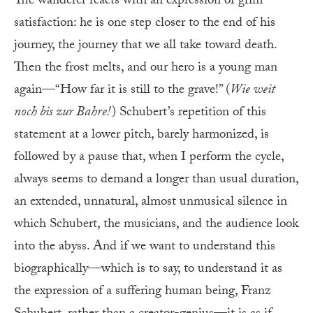
The wanderer reacts with an expression of grim
satisfaction: he is one step closer to the end of his
journey, the journey that we all take toward death.
Then the frost melts, and our hero is a young man
again—“How far it is still to the grave!” (
Wie weit
noch bis zur Bahre!
) Schubert’s repetition of this
statement at a lower pitch, barely harmonized, is
followed by a pause that, when I perform the cycle,
always seems to demand a longer than usual duration,
an extended, unnatural, almost unmusical silence in
which Schubert, the musicians, and the audience look
into the abyss. And if we want to understand this
biographically—which is to say, to understand it as
the expression of a suffering human being, Franz