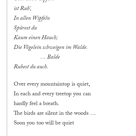
ist Ruh’,
In allen Wipfeln
Spürest du
Kaum einen Hauch;
Die Vögelein schweigen im Walde.
… Balde
Ruhest du auch.
Over every mountaintop is quiet,
In each and every treetop you can
hardly feel a breath.
The birds are silent in the woods …
Soon you too will be quiet