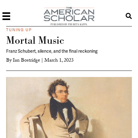
PUBLISHED BY PHI BETA KAPPA
TUNING UP
Mortal Music
Franz Schubert, silence, and the final reckoning
By
Ian Bostridge
|
March 1, 2023