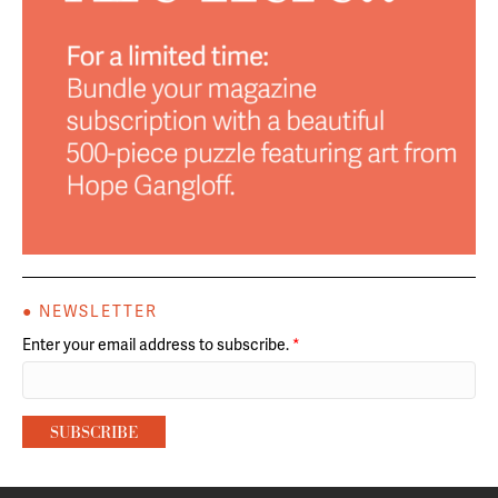
● NEWSLETTER
Enter your email address to subscribe.
*