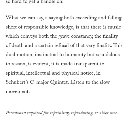
so hard to get a handle on:
What we can say, a saying both exceeding and falling
short of responsible knowledge, is that there is music
which conveys both the grave constancy, the finality
of death and a certain refusal of that very finality. This
dual motion, instinctual to humanity but scandalous
to reason, is evident, it is made transparent to
spiritual, intellectual and physical notice, in
Schubert’s C-major Quintet. Listen to the slow
movement.
Permission required for reprinting, reproducing, or other uses.