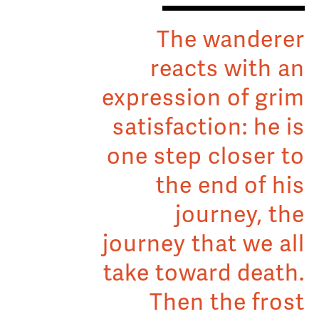
The wanderer
reacts with an
expression of grim
satisfaction: he is
one step closer to
the end of his
journey, the
journey that we all
take toward death.
Then the frost