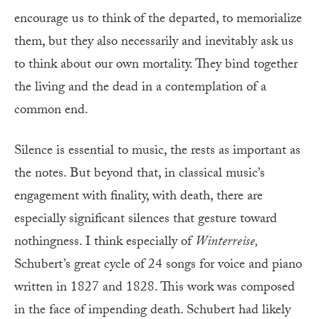
encourage us to think of the departed, to memorialize
them, but they also necessarily and inevitably ask us
to think about our own mortality. They bind together
the living and the dead in a contemplation of a
common end.
Silence is essential to music, the rests as important as
the notes. But beyond that, in classical music’s
engagement with finality, with death, there are
especially significant silences that gesture toward
nothingness. I think especially of
Winterreise,
Schubert’s great cycle of 24 songs for voice and piano
written in 1827 and 1828. This work was composed
in the face of impending death. Schubert had likely