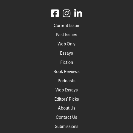
Current Issue
Past Issues
Web Only
Essays
Fiction
Book Reviews
Podcasts
Web Essays
Editors’ Picks
About Us
Contact Us
Submissions