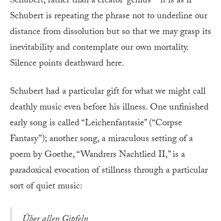
Schubert, rather than a creator-genius—it is as if
Schubert is repeating the phrase not to underline our
distance from dissolution but so that we may grasp its
inevitability and contemplate our own mortality.
Silence points deathward here.
Schubert had a particular gift for what we might call
deathly music even before his illness. One unfinished
early song is called “Leichenfantasie” (“Corpse
Fantasy”); another song, a miraculous setting of a
poem by Goethe, “Wandrers Nachtlied II,” is a
paradoxical evocation of stillness through a particular
sort of quiet music:
Über allen Gipfeln