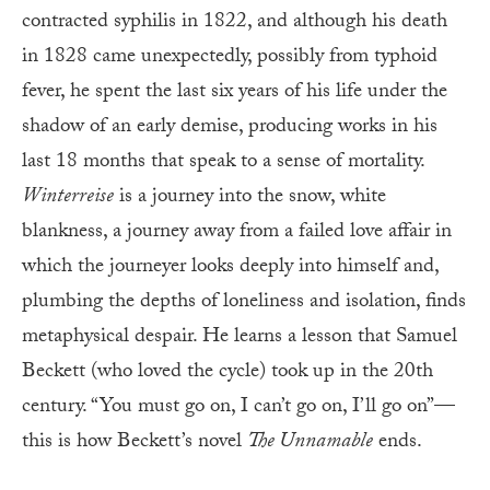
contracted syphilis in 1822, and although his death
in 1828 came unexpectedly, possibly from typhoid
fever, he spent the last six years of his life under the
shadow of an early demise, producing works in his
last 18 months that speak to a sense of mortality.
Winterreise
is a journey into the snow, white
blankness, a journey away from a failed love affair in
which the journeyer looks deeply into himself and,
plumbing the depths of loneliness and isolation, finds
metaphysical despair. He learns a lesson that Samuel
Beckett (who loved the cycle) took up in the 20th
century. “You must go on, I can’t go on, I’ll go on”—
this is how Beckett’s novel
The Unnamable
ends.