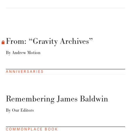
From: “Gravity Archives”
By
Andrew Motion
ANNIVERSARIES
Remembering James Baldwin
By
Our Editors
COMMONPLACE BOOK