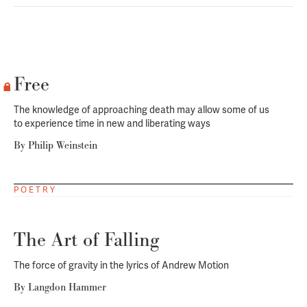
Free
The knowledge of approaching death may allow some of us
to experience time in new and liberating ways
By
Philip Weinstein
POETRY
The Art of Falling
The force of gravity in the lyrics of Andrew Motion
By
Langdon Hammer