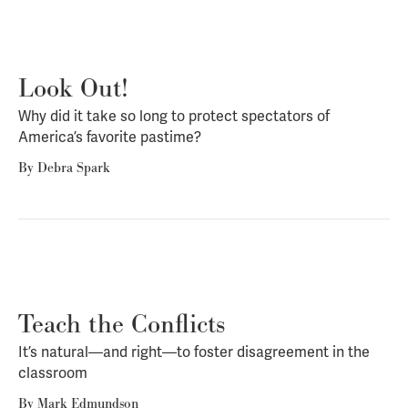
Look Out!
Why did it take so long to protect spectators of
America’s favorite pastime?
By
Debra Spark
Teach the Conflicts
It’s natural—and right—to foster disagreement in the
classroom
By
Mark Edmundson