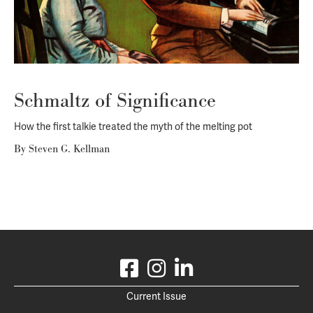
Schmaltz of Significance
How the first talkie treated the myth of the melting pot
By
Steven G. Kellman
Current Issue