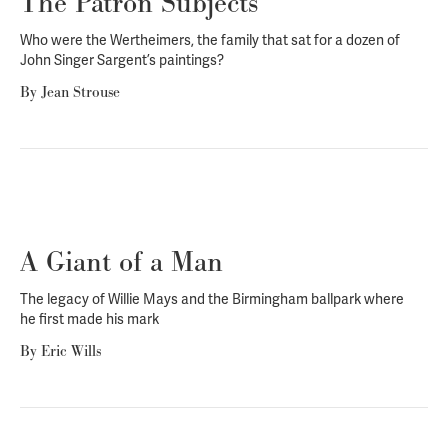
The Patron Subjects
Who were the Wertheimers, the family that sat for a dozen of
John Singer Sargent’s paintings?
By
Jean Strouse
A Giant of a Man
The legacy of Willie Mays and the Birmingham ballpark where
he first made his mark
By
Eric Wills