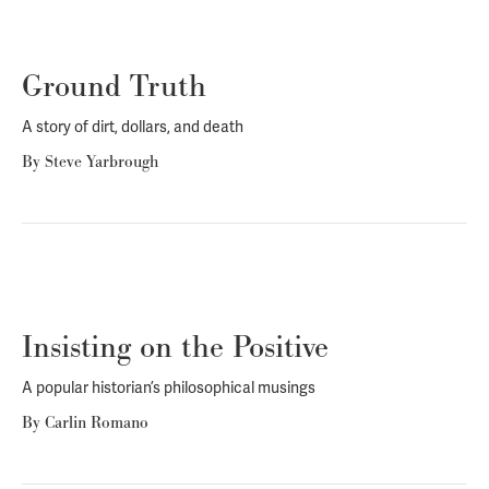
Ground Truth
A story of dirt, dollars, and death
By
Steve Yarbrough
Insisting on the Positive
A popular historian’s philosophical musings
By
Carlin Romano