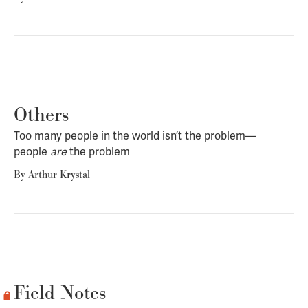
Others
Too many people in the world isn’t the problem—
people
are
the problem
By
Arthur Krystal
Field Notes