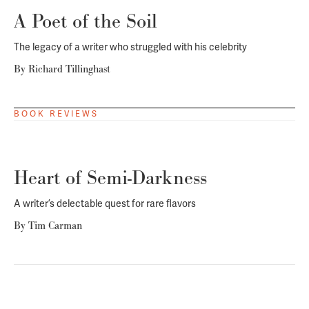
A Poet of the Soil
The legacy of a writer who struggled with his celebrity
By
Richard Tillinghast
BOOK REVIEWS
Heart of Semi-Darkness
A writer’s delectable quest for rare flavors
By
Tim Carman