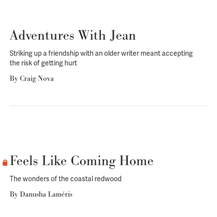
Adventures With Jean
Striking up a friendship with an older writer meant accepting
the risk of getting hurt
By
Craig Nova
Feels Like Coming Home
The wonders of the coastal redwood
By
Danusha Laméris