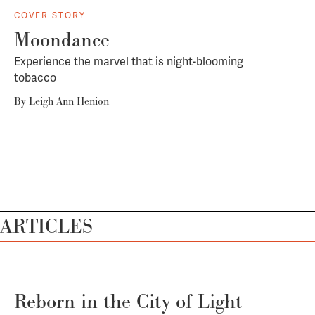
COVER STORY
Moondance
Experience the marvel that is night-blooming
tobacco
By
Leigh Ann Henion
ARTICLES
Reborn in the City of Light