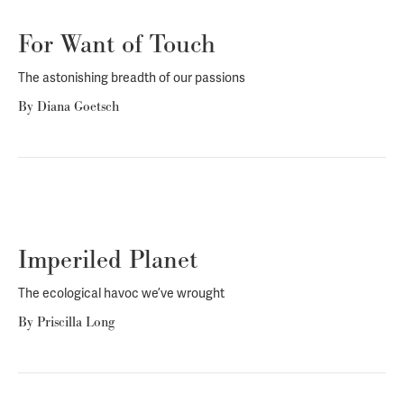
For Want of Touch
The astonishing breadth of our passions
By
Diana Goetsch
Imperiled Planet
The ecological havoc we’ve wrought
By
Priscilla Long