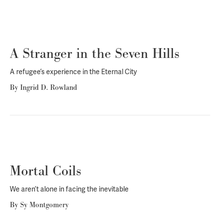
A Stranger in the Seven Hills
A refugee’s experience in the Eternal City
By
Ingrid D. Rowland
Mortal Coils
We aren’t alone in facing the inevitable
By
Sy Montgomery