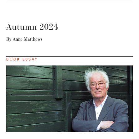
Autumn 2024
By
Anne Matthews
BOOK ESSAY