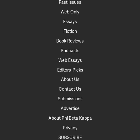
Past Issues
Web Only
Essays
Fiction
Book Reviews
Podcasts
Web Essays
Editors’ Picks
About Us
Contact Us
Submissions
Advertise
About Phi Beta Kappa
Privacy
SUBSCRIBE