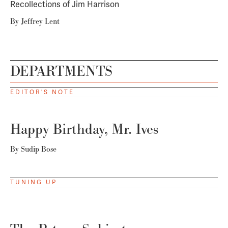
Recollections of Jim Harrison
By
Jeffrey Lent
DEPARTMENTS
EDITOR'S NOTE
Happy Birthday, Mr. Ives
By
Sudip Bose
TUNING UP