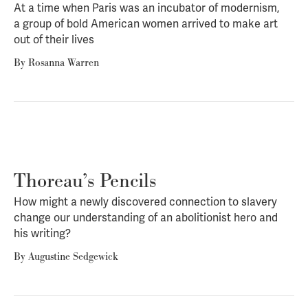
At a time when Paris was an incubator of modernism,
a group of bold American women arrived to make art
out of their lives
By
Rosanna Warren
Thoreau’s Pencils
How might a newly discovered connection to slavery
change our understanding of an abolitionist hero and
his writing?
By
Augustine Sedgewick