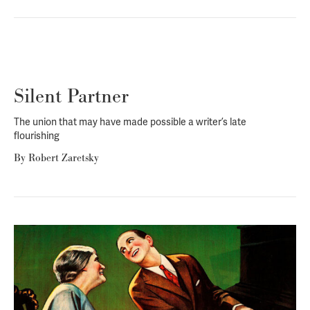
Silent Partner
The union that may have made possible a writer’s late
flourishing
By
Robert Zaretsky