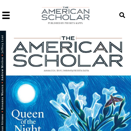
PUBLISHED BY PHI BETA KAPPA