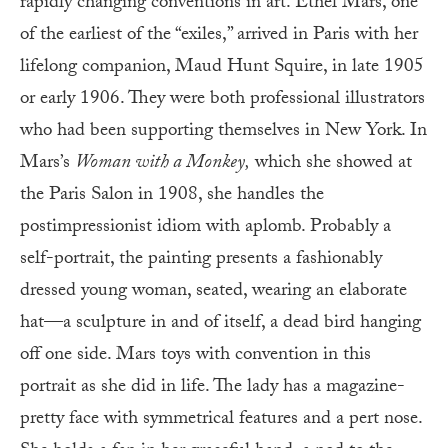
rapidly changing conventions in art. Ethel Mars, one
of the earliest of the “exiles,” arrived in Paris with her
lifelong companion, Maud Hunt Squire, in late 1905
or early 1906. They were both professional illustrators
who had been supporting themselves in New York. In
Mars’s
Woman with a Monkey,
which she showed at
the Paris Salon in 1908, she handles the
postimpressionist idiom with aplomb. Probably a
self-portrait, the painting presents a fashionably
dressed young woman, seated, wearing an elaborate
hat—a sculpture in and of itself, a dead bird hanging
off one side. Mars toys with convention in this
portrait as she did in life. The lady has a magazine-
pretty face with symmetrical features and a pert nose.