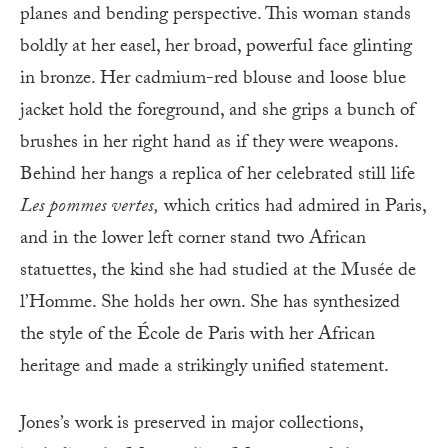
planes and bending perspective. This woman stands
boldly at her easel, her broad, powerful face glinting
in bronze. Her cadmium-red blouse and loose blue
jacket hold the foreground, and she grips a bunch of
brushes in her right hand as if they were weapons.
Behind her hangs a replica of her celebrated still life
Les pommes vertes,
which critics had admired in Paris,
and in the lower left corner stand two African
statuettes, the kind she had studied at the Musée de
l’Homme. She holds her own. She has synthesized
the style of the École de Paris with her African
heritage and made a strikingly unified statement.
Jones’s work is preserved in major collections,