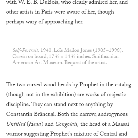
with W. E. B. DuBois, who clearly admired her, and
other artists in Paris were aware of her, though
perhaps wary of approaching her.
Self-Portrait,
1940. Loïs Mailou Jones (1905–1998).
Casein on board, 17 ½ × 14 ½ inches. Smithsonian
American Art Museum. Bequest of the artist.
The two carved wood heads by Prophet in the catalog
(though not in the exhibition) are works of majestic
discipline. They can stand next to anything by
Constantin Brâncuși. Both the narrow, androgynous
Untitled
(
Head
) and
Congolais,
the head of a Maasai
warrior suggesting Prophet’s mixture of Central and