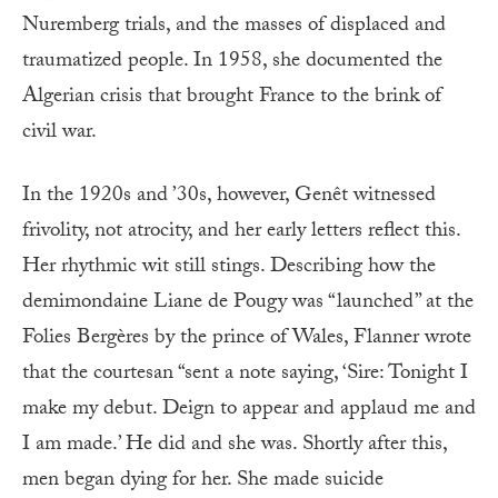
Nuremberg trials, and the masses of displaced and
traumatized people. In 1958, she documented the
Algerian crisis that brought France to the brink of
civil war.
In the 1920s and ’30s, however, Genêt witnessed
frivolity, not atrocity, and her early letters reflect this.
Her rhythmic wit still stings. Describing how the
demimondaine Liane de Pougy was “launched” at the
Folies Bergères by the prince of Wales, Flanner wrote
that the courtesan “sent a note saying, ‘Sire: Tonight I
make my debut. Deign to appear and applaud me and
I am made.’ He did and she was. Shortly after this,
men began dying for her. She made suicide