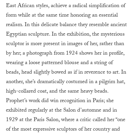
East African styles, achieve a radical simplification of
form while at the same time honoring an essential
realism. In this delicate balance they resemble ancient
Egyptian sculpture. In the exhibition, the mysterious
sculptor is more present in images of her, rather than
by her; a photograph from 1924 shows her in profile,
wearing a loose patterned blouse and a string of
beads, head slightly bowed as if in reverence to art. In
another, she’s dramatically costumed in a pilgrim hat,
high-collared coat, and the same heavy beads.
Prophet’s work did win recognition in Paris; she
exhibited regularly at the Salon d’automne and in
1929 at the Paris Salon, where a critic called her “one
of the most expressive sculptors of her country and