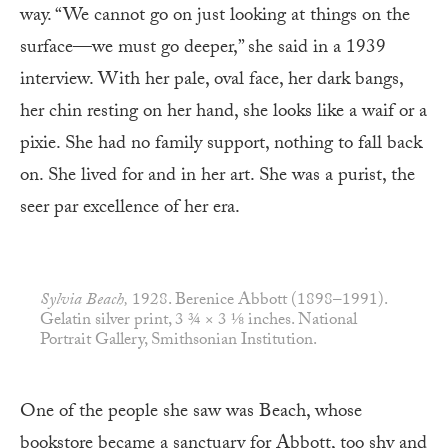
way. “We cannot go on just looking at things on the
surface—we must go deeper,” she said in a 1939
interview. With her pale, oval face, her dark bangs,
her chin resting on her hand, she looks like a waif or a
pixie. She had no family support, nothing to fall back
on. She lived for and in her art. She was a purist, the
seer par excellence of her era.
Sylvia Beach,
1928. Berenice Abbott (1898–1991).
Gelatin silver print, 3 ¾ × 3 ⅛ inches. National
Portrait Gallery, Smithsonian Institution.
One of the people she saw was Beach, whose
bookstore became a sanctuary for Abbott, too shy and