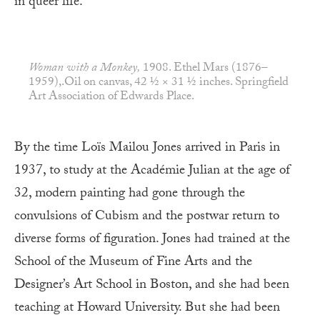
in queer life.
Woman with a Monkey,
1908. Ethel Mars (1876–
1959),.Oil on canvas, 42 ½ × 31 ½ inches. Springfield
Art Association of Edwards Place.
By the time Loïs Mailou Jones arrived in Paris in
1937, to study at the Académie Julian at the age of
32, modern painting had gone through the
convulsions of Cubism and the postwar return to
diverse forms of figuration. Jones had trained at the
School of the Museum of Fine Arts and the
Designer’s Art School in Boston, and she had been
teaching at Howard University. But she had been