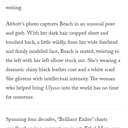
writing.
Abbott’s photo captures Beach in an unusual pose
and garb. With her dark hair cropped short and
brushed back, a little wildly, from her wide forehead
and firmly modeled face, Beach is seated, twisting to
the left with her left elbow stuck out. She’s wearing a
dramatic shiny black leather coat and a white scarf.
She glistens with intellectual intensity. The woman
who helped bring
Ulysses
into the world has no time
for nonsense.
Spanning four decades, “Brilliant Exiles” charts