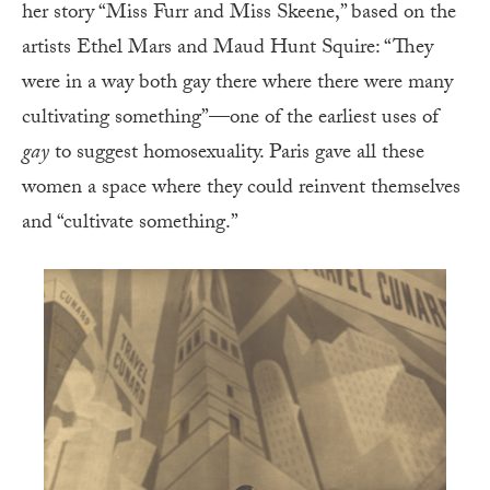
her story “Miss Furr and Miss Skeene,” based on the
artists Ethel Mars and Maud Hunt Squire: “They
were in a way both gay there where there were many
cultivating something”—one of the earliest uses of
gay
to suggest homosexuality. Paris gave all these
women a space where they could reinvent themselves
and “cultivate something.”