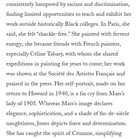
consistently hampered by racism and discrimination,
finding limited opportunities to teach and exhibit her
work outside historically Black colleges. In Paris, she
said, she felt “shackle-free.” She painted with fervent
energy; she became friends with French painters,
especially Céline Tabary, with whom she shared
expeditions in painting for years to come; her work
was shown at the Société des Artistes Français and
praised in the press. Her self-portrait, made on her
return to Howard in 1940, is a far cry from Mars’s
lady of 1908. Whereas Mars’s image declares
elegance, sophistication, and a shade of fin-de-siècle
naughtiness, Jones depicts force and determination.
She has caught the spirit of Cézanne, simplifying