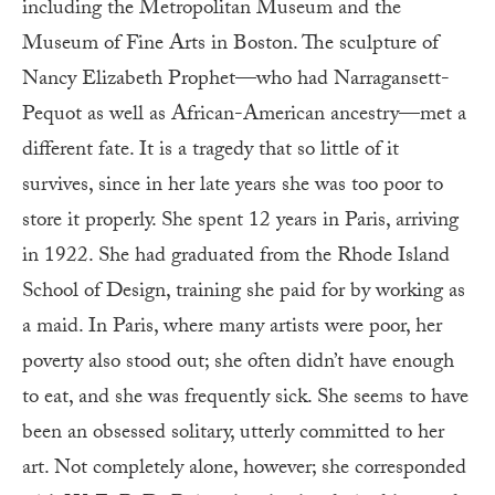
including the Metropolitan Museum and the
Museum of Fine Arts in Boston. The sculpture of
Nancy Elizabeth Prophet—who had Narragansett-
Pequot as well as African-American ancestry—met a
different fate. It is a tragedy that so little of it
survives, since in her late years she was too poor to
store it properly. She spent 12 years in Paris, arriving
in 1922. She had graduated from the Rhode Island
School of Design, training she paid for by working as
a maid. In Paris, where many artists were poor, her
poverty also stood out; she often didn’t have enough
to eat, and she was frequently sick. She seems to have
been an obsessed solitary, utterly committed to her
art. Not completely alone, however; she corresponded