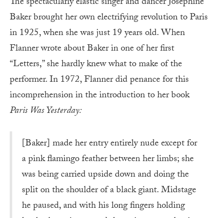
The spectacularly elastic singer and dancer Josephine
Baker brought her own electrifying revolution to Paris
in 1925, when she was just 19 years old. When
Flanner wrote about Baker in one of her first
“Letters,” she hardly knew what to make of the
performer. In 1972, Flanner did penance for this
incomprehension in the introduction to her book
Paris Was Yesterday:
[Baker] made her entry entirely nude except for
a pink flamingo feather between her limbs; she
was being carried upside down and doing the
split on the shoulder of a black giant. Midstage
he paused, and with his long fingers holding