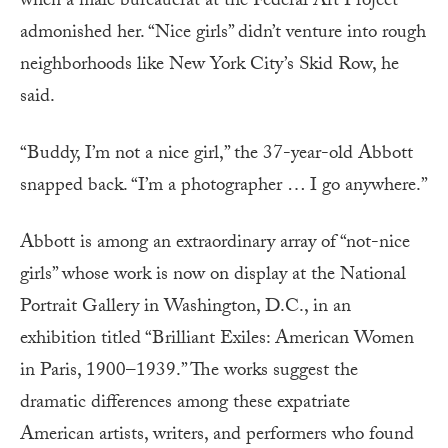
when a male bureaucrat at the Federal Art Project
admonished her. “Nice girls” didn’t venture into rough
neighborhoods like New York City’s Skid Row, he
said.
“Buddy, I’m not a nice girl,” the 37-year-old Abbott
snapped back. “I’m a photographer … I go anywhere.”
Abbott is among an extraordinary array of “not-nice
girls” whose work is now on display at the National
Portrait Gallery in Washington, D.C., in an
exhibition titled “Brilliant Exiles: American Women
in Paris, 1900–1939.” The works suggest the
dramatic differences among these expatriate
American artists, writers, and performers who found