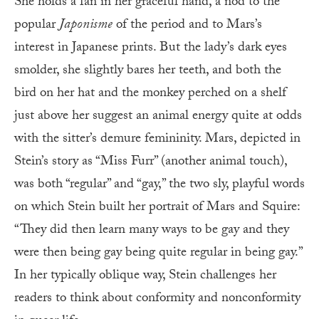
She holds a fan in her graceful hand, a nod to the
popular
Japonisme
of the period and to Mars’s
interest in Japanese prints. But the lady’s dark eyes
smolder, she slightly bares her teeth, and both the
bird on her hat and the monkey perched on a shelf
just above her suggest an animal energy quite at odds
with the sitter’s demure femininity. Mars, depicted in
Stein’s story as “Miss Furr” (another animal touch),
was both “regular” and “gay,” the two sly, playful words
on which Stein built her portrait of Mars and Squire:
“They did then learn many ways to be gay and they
were then being gay being quite regular in being gay.”
In her typically oblique way, Stein challenges her
readers to think about conformity and nonconformity