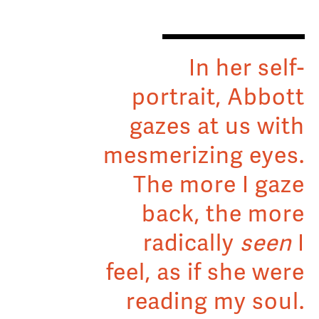
In her self-
portrait, Abbott
gazes at us with
mesmerizing eyes.
The more I gaze
back, the more
radically
seen
I
feel, as if she were
reading my soul.