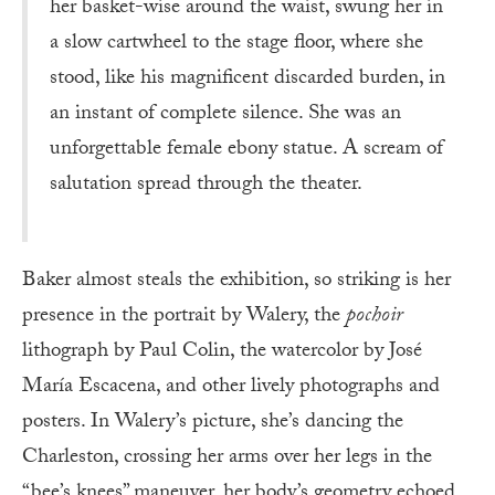
her basket-wise around the waist, swung her in
a slow cartwheel to the stage floor, where she
stood, like his magnificent discarded burden, in
an instant of complete silence. She was an
unforgettable female ebony statue. A scream of
salutation spread through the theater.
Baker almost steals the exhibition, so striking is her
presence in the portrait by Walery, the
pochoir
lithograph by Paul Colin, the watercolor by José
María Escacena, and other lively photographs and
posters. In Walery’s picture, she’s dancing the
Charleston, crossing her arms over her legs in the
“bee’s knees” maneuver, her body’s geometry echoed