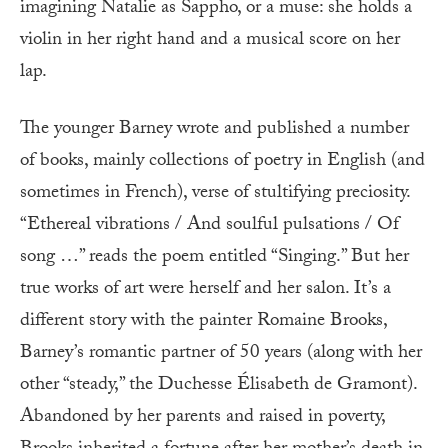
imagining Natalie as Sappho, or a muse: she holds a
violin in her right hand and a musical score on her
lap.
The younger Barney wrote and published a number
of books, mainly collections of poetry in English (and
sometimes in French), verse of stultifying preciosity.
“Ethereal vibrations / And soulful pulsations / Of
song …” reads the poem entitled “Singing.” But her
true works of art were herself and her salon. It’s a
different story with the painter Romaine Brooks,
Barney’s romantic partner of 50 years (along with her
other “steady,” the Duchesse Élisabeth de Gramont).
Abandoned by her parents and raised in poverty,