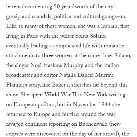
letters documenting 50 years’ worth of the city’s
gossip and scandals, politics and cultural goings-on.
Like so many of these women, she was a lesbian, first
living in Paris with the writer Solita Solano,
eventually leading a complicated life with romantic
attachments to three women at the same time: Solano,
the singer Noel Haskins Murphy, and the Italian
broadcaster and editor Natalia Danesi Murray.
Flanner’s story, like Baker’s, stretches far beyond this
show. She spent World War II in New York writing
on European politics, but in November 1944 she
returned to Europe and hurtled around the war-
ravaged continent reporting on Buchenwald (new
corpses were discovered on the day of her arrival), the