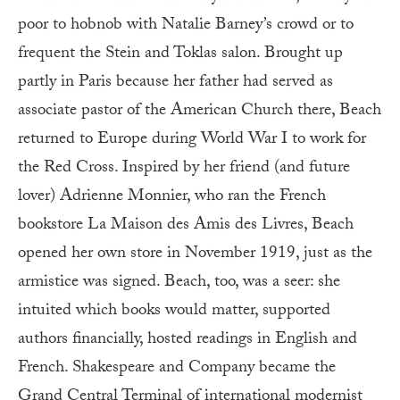
poor to hobnob with Natalie Barney’s crowd or to
frequent the Stein and Toklas salon. Brought up
partly in Paris because her father had served as
associate pastor of the American Church there, Beach
returned to Europe during World War I to work for
the Red Cross. Inspired by her friend (and future
lover) Adrienne Monnier, who ran the French
bookstore La Maison des Amis des Livres, Beach
opened her own store in November 1919, just as the
armistice was signed. Beach, too, was a seer: she
intuited which books would matter, supported
authors financially, hosted readings in English and
French. Shakespeare and Company became the
Grand Central Terminal of international modernist