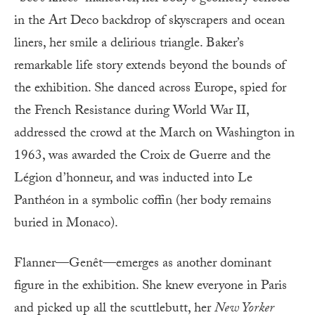
in the Art Deco backdrop of skyscrapers and ocean
liners, her smile a delirious triangle. Baker’s
remarkable life story extends beyond the bounds of
the exhibition. She danced across Europe, spied for
the French Resistance during World War II,
addressed the crowd at the March on Washington in
1963, was awarded the Croix de Guerre and the
Légion d’honneur, and was inducted into Le
Panthéon in a symbolic coffin (her body remains
buried in Monaco).
Flanner—Genêt—emerges as another dominant
figure in the exhibition. She knew everyone in Paris
and picked up all the scuttlebutt, her
New Yorker