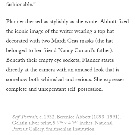
fashionable.”
Flanner dressed as stylishly as she wrote. Abbott fixed
the iconic image of the writer wearing a top hat
decorated with two Mardi Gras masks (the hat
belonged to her friend Nancy Cunard’s father).
Beneath their empty eye sockets, Flanner stares
directly at the camera with an amused look that is
somehow both whimsical and serious. She expresses
complete and unrepentant self-possession.
Self-Portrait,
c. 1932. Berenice Abbott (1898–1991).
Gelatin silver print, 5 9⁄16 × 4 5⁄16 inches. National
Portrait Gallery, Smithsonian Institution.