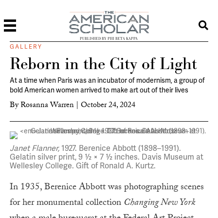
PUBLISHED BY PHI BETA KAPPA
GALLERY
Reborn in the City of Light
At a time when Paris was an incubator of modernism, a group of
bold American women arrived to make art out of their lives
By
Rosanna Warren
|
October 24, 2024
Janet Flanner,
1927. Berenice Abbott (1898–1991).
Gelatin silver print, 9 ½ × 7 ½ inches. Davis Museum at
Wellesley College. Gift of Ronald A. Kurtz.
In 1935, Berenice Abbott was photographing scenes
for her monumental collection
Changing New York