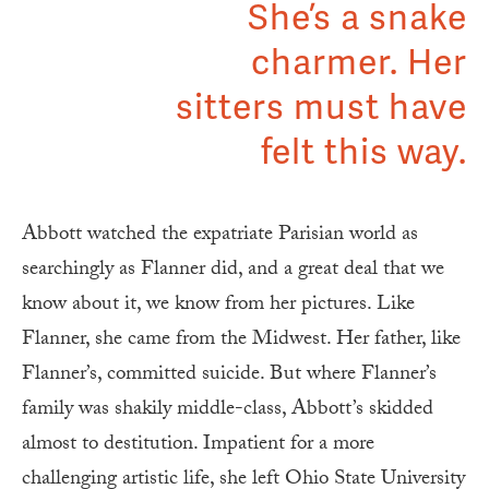
She’s a snake
charmer. Her
sitters must have
felt this way.
Abbott watched the expatriate Parisian world as
searchingly as Flanner did, and a great deal that we
know about it, we know from her pictures. Like
Flanner, she came from the Midwest. Her father, like
Flanner’s, committed suicide. But where Flanner’s
family was shakily middle-class, Abbott’s skidded
almost to destitution. Impatient for a more
challenging artistic life, she left Ohio State University