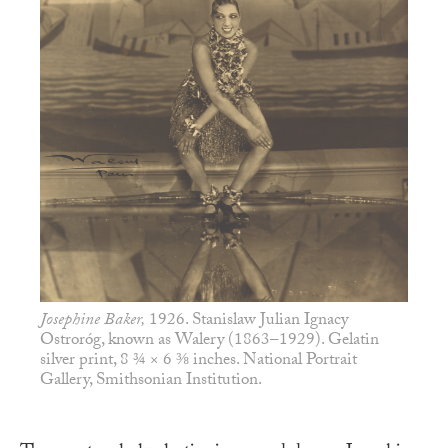
Josephine Baker,
1926. Stanislaw Julian Ignacy
Ostroróg, known as Walery (1863–1929). Gelatin
silver print, 8 ¾ × 6 ⅜ inches. National Portrait
Gallery, Smithsonian Institution.