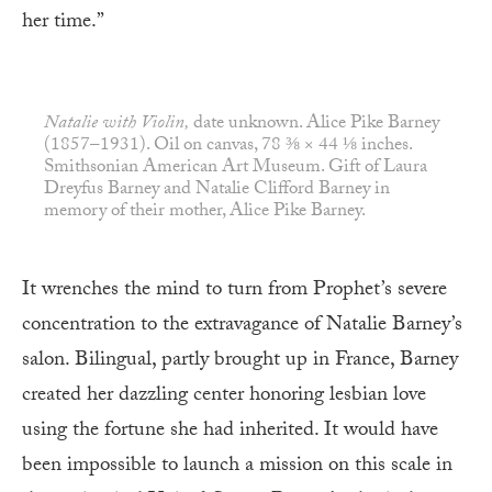
her time.”
Natalie with Violin,
date unknown. Alice Pike Barney
(1857–1931). Oil on canvas, 78 ⅜ × 44 ⅛ inches.
Smithsonian American Art Museum. Gift of Laura
Dreyfus Barney and Natalie Clifford Barney in
memory of their mother, Alice Pike Barney.
It wrenches the mind to turn from Prophet’s severe
concentration to the extravagance of Natalie Barney’s
salon. Bilingual, partly brought up in France, Barney
created her dazzling center honoring lesbian love
using the fortune she had inherited. It would have
been impossible to launch a mission on this scale in