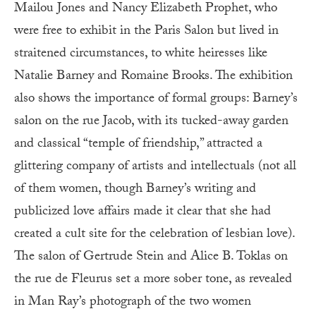
Mailou Jones and Nancy Elizabeth Prophet, who
were free to exhibit in the Paris Salon but lived in
straitened circumstances, to white heiresses like
Natalie Barney and Romaine Brooks. The exhibition
also shows the importance of formal groups: Barney’s
salon on the rue Jacob, with its tucked-away garden
and classical “temple of friendship,” attracted a
glittering company of artists and intellectuals (not all
of them women, though Barney’s writing and
publicized love affairs made it clear that she had
created a cult site for the celebration of lesbian love).
The salon of Gertrude Stein and Alice B. Toklas on
the rue de Fleurus set a more sober tone, as revealed
in Man Ray’s photograph of the two women