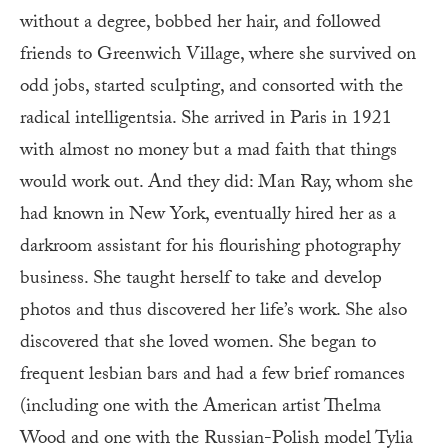
without a degree, bobbed her hair, and followed
friends to Greenwich Village, where she survived on
odd jobs, started sculpting, and consorted with the
radical intelligentsia. She arrived in Paris in 1921
with almost no money but a mad faith that things
would work out. And they did: Man Ray, whom she
had known in New York, eventually hired her as a
darkroom assistant for his flourishing photography
business. She taught herself to take and develop
photos and thus discovered her life’s work. She also
discovered that she loved women. She began to
frequent lesbian bars and had a few brief romances
(including one with the American artist Thelma
Wood and one with the Russian-Polish model Tylia