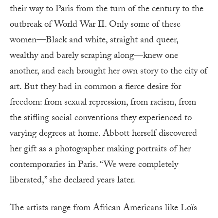
their way to Paris from the turn of the century to the
outbreak of World War II. Only some of these
women—Black and white, straight and queer,
wealthy and barely scraping along—knew one
another, and each brought her own story to the city of
art. But they had in common a fierce desire for
freedom: from sexual repression, from racism, from
the stifling social conventions they experienced to
varying degrees at home. Abbott herself discovered
her gift as a photographer making portraits of her
contemporaries in Paris. “We were completely
liberated,” she declared years later.
The artists range from African Americans like Loïs