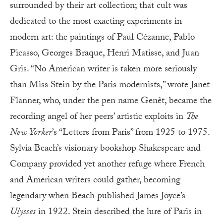
surrounded by their art collection; that cult was
dedicated to the most exacting experiments in
modern art: the paintings of Paul Cézanne, Pablo
Picasso, Georges Braque, Henri Matisse, and Juan
Gris. “No American writer is taken more seriously
than Miss Stein by the Paris modernists,” wrote Janet
Flanner, who, under the pen name Genêt, became the
recording angel of her peers’ artistic exploits in
The
New Yorker
’s “Letters from Paris” from 1925 to 1975.
Sylvia Beach’s visionary bookshop Shakespeare and
Company provided yet another refuge where French
and American writers could gather, becoming
legendary when Beach published James Joyce’s
Ulysses
in 1922. Stein described the lure of Paris in