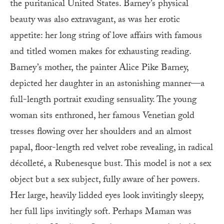
the puritanical United States. Barney’s physical
beauty was also extravagant, as was her erotic
appetite: her long string of love affairs with famous
and titled women makes for exhausting reading.
Barney’s mother, the painter Alice Pike Barney,
depicted her daughter in an astonishing manner—a
full-length portrait exuding sensuality. The young
woman sits enthroned, her famous Venetian gold
tresses flowing over her shoulders and an almost
papal, floor-length red velvet robe revealing, in radical
décolleté, a Rubenesque bust. This model is not a sex
object but a sex subject, fully aware of her powers.
Her large, heavily lidded eyes look invitingly sleepy,
her full lips invitingly soft. Perhaps Maman was