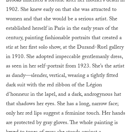
Brooks inherited a fortune after her mother’s death in
1902. She knew early on that she was attracted to
women and that she would be a serious artist. She
established herself in Paris in the early years of the
century, painting fashionable portraits that created a
stir at her first solo show, at the Durand-Ruel gallery
in 1910. She adopted impeccable gentlemanly dress,
as seen in her self-portrait from 1923. She’s the artist
as dandy—slender, vertical, wearing a tightly fitted
dark suit with the red ribbon of the Légion
d’honneur in the lapel, and a dark, androgynous hat
that shadows her eyes. She has a long, narrow face;
only her red lips suggest a feminine touch. Her hands
are protected by gray gloves. The whole painting is