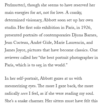
Perlmutter), though she seems to have reserved her
main energies for art, not for love. A cranky,
determined visionary, Abbott soon set up her own
studio. Her first solo exhibition in Paris, in 1926,
presented portraits of contemporaries Djuna Barnes,
Jean Cocteau, André Gide, Marie Laurencin, and
James Joyce, pictures that have become classics. One
reviewer called her “the best portrait photographer in
Paris, which is to say, in the world.”
In her self-portrait, Abbott gazes at us with
mesmerizing eyes. The more I gaze back, the more
radically
seen
I feel, as if she were reading my soul.
She’s a snake charmer. Her sitters must have felt this