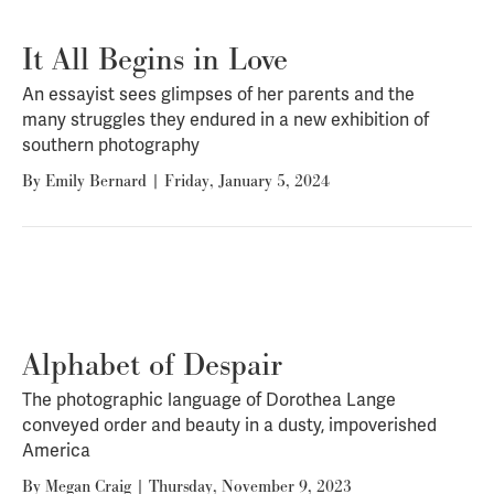
It All Begins in Love
An essayist sees glimpses of her parents and the
many struggles they endured in a new exhibition of
southern photography
By
Emily Bernard
|
Friday, January 5, 2024
Alphabet of Despair
The photographic language of Dorothea Lange
conveyed order and beauty in a dusty, impoverished
America
By
Megan Craig
|
Thursday, November 9, 2023