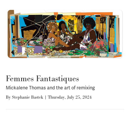
Femmes Fantastiques
Mickalene Thomas and the art of remixing
By
Stephanie Bastek
|
Thursday, July 25, 2024