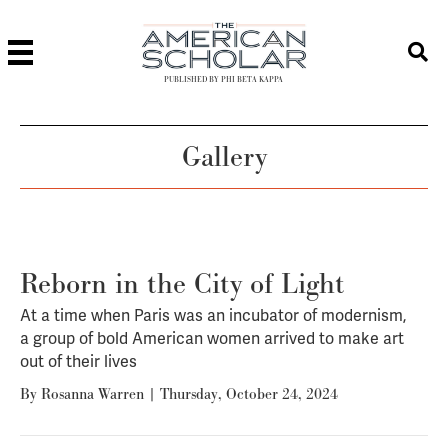
PUBLISHED BY PHI BETA KAPPA
Gallery
Reborn in the City of Light
At a time when Paris was an incubator of modernism,
a group of bold American women arrived to make art
out of their lives
By
Rosanna Warren
|
Thursday, October 24, 2024