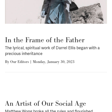
In the Frame of the Father
The lyrical, spiritual work of Darrel Ellis began with a
precious inheritance
By
Our Editors
|
Monday, January 30, 2023
An Artist of Our Social Age
Matthew Wong broke all the rules and flourished