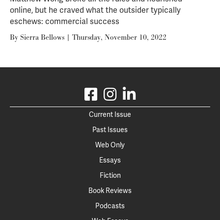
online, but he craved what the outsider typically
eschews: commercial success
By
Sierra Bellows
|
Thursday, November 10, 2022
Current Issue
Past Issues
Web Only
Essays
Fiction
Book Reviews
Podcasts