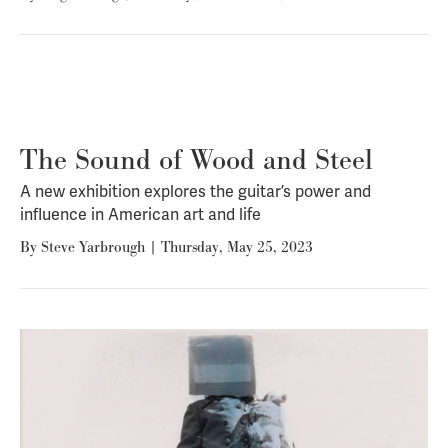
The Sound of Wood and Steel
A new exhibition explores the guitar’s power and
influence in American art and life
By
Steve Yarbrough
|
Thursday, May 25, 2023