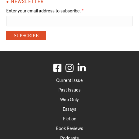
● NEWSLETTER
Enter your email address to subscribe.
*
Current Issue
Past Issues
Web Only
Essays
Fiction
Book Reviews
Podcasts