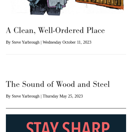
A Clean, Well-Ordered Place
By
Steve Yarbrough
|
Wednesday October 11, 2023
The Sound of Wood and Steel
By
Steve Yarbrough
|
Thursday May 25, 2023