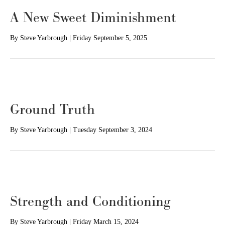
A New Sweet Diminishment
By
Steve Yarbrough
|
Friday September 5, 2025
Ground Truth
By
Steve Yarbrough
|
Tuesday September 3, 2024
Strength and Conditioning
By
Steve Yarbrough
|
Friday March 15, 2024