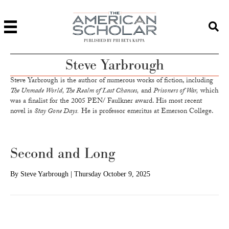
PUBLISHED BY PHI BETA KAPPA
Steve Yarbrough
Steve Yarbrough is the author of numerous works of fiction, including
The Unmade World, The Realm of Last Chances,
and
Prisoners of War,
which
was a finalist for the 2005 PEN/ Faulkner award. His most recent
novel is
Stay Gone Days.
He is professor emeritus at Emerson College.
Second and Long
By
Steve Yarbrough
|
Thursday October 9, 2025