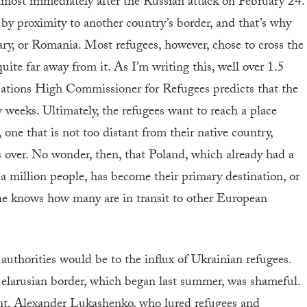
lmost immediately after the Russian attack on February 24.
d by proximity to another country’s border, and that’s why
y, or Romania. Most refugees, however, chose to cross the
quite far away from it. As I’m writing this, well over 1.5
ations High Commissioner for Refugees predicts that the
ew weeks. Ultimately, the refugees want to reach a place
one that is not too distant from their native country,
 over. No wonder, then, that Poland, which already had a
a million people, has become their primary destination, or
one knows how many are in transit to other European
authorities would be to the influx of Ukrainian refugees.
-Belarusian border, which began last summer, was shameful.
ent, Alexander Lukashenko, who lured refugees and