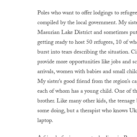
Poles who want to offer lodgings to refugee
compiled by the local government. My sister
Masurian Lake District and sometimes put u
getting ready to host 50 refugees, 10 of wh
burst into tears describing the situation. Ci
provide more opportunities like jobs and 
arrivals, women with babies and small chil
My sister’s good friend from the region’s ca
each of whom has a young child. One of t
brother. Like many other kids, the teenage 
some doing, but a therapist who knows Ukra
laptop.