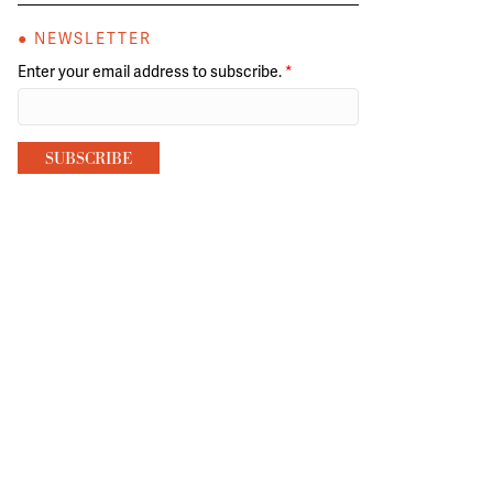
● NEWSLETTER
Enter your email address to subscribe.
*