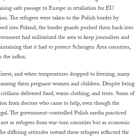
sing safe passage to Europe in retaliation for EU
tion. The refugees were taken to the Polish border by
ossed into Poland, the border guards pushed them back into
vernment had militarized the area to keep journalists and
intaining that it had to protect Schengen Area countries,
 the influx.
forest, and when temperatures dropped to freezing, many
, among them pregnant women and children. Despite being
 civilians delivered food, warm clothing, and tents. Some of
tion from doctors who came to help, even though the
egal. The government-controlled Polish media practiced
s not as refugees from war-torn countries but as economic
he differing attitudes toward these refugees reflected the