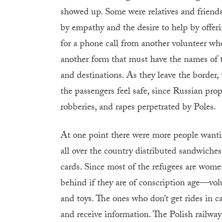
showed up. Some were relatives and frien
by empathy and the desire to help by offerin
for a phone call from another volunteer wh
another form that must have the names of t
and destinations. As they leave the border
the passengers feel safe, since Russian pr
robberies, and rapes perpetrated by Poles.
At one point there were more people wanti
all over the country distributed sandwiche
cards. Since most of the refugees are wom
behind if they are of conscription age—volu
and toys. The ones who don’t get rides in ca
and receive information. The Polish railway 