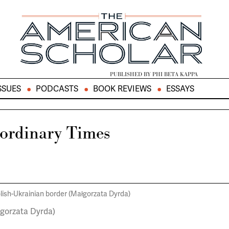
PUBLISHED BY PHI BETA KAPPA
SSUES
PODCASTS
BOOK REVIEWS
ESSAYS
aordinary Times
łgorzata Dyrda)