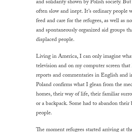
and solidarity shown by Polish society. But 
often slow and inept. It’s ordinary people
feed and care for the refugees, as well as n
and spontaneously organized aid groups tha
displaced people.
Living in America, I can only imagine what 
television and on my computer screen that 
reports and commentaries in English and in
Poland confirms what I glean from the media
homes, their way of life, their familiar surr
or a backpack. Some had to abandon their 
people.
The moment refugees started arriving at the