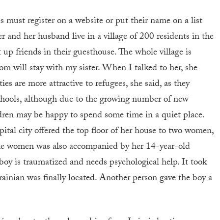
s must register on a website or put their name on a list
 and her husband live in a village of 200 residents in the
p friends in their guesthouse. The whole village is
om will stay with my sister. When I talked to her, she
ties are more attractive to refugees, she said, as they
schools, although due to the growing number of new
dren may be happy to spend some time in a quiet place.
pital city offered the top floor of her house to two women,
he women was also accompanied by her 14-year-old
boy is traumatized and needs psychological help. It took
inian was finally located. Another person gave the boy a