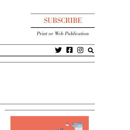
SUBSCRIBE
Print or Web Publication