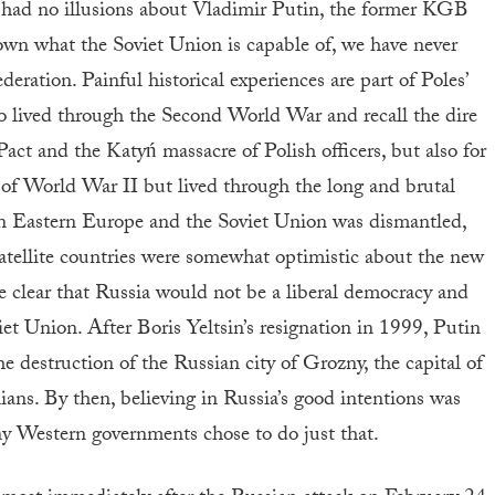
e had no illusions about Vladimir Putin, the former KGB
own what the Soviet Union is capable of, we have never
eration. Painful historical experiences are part of Poles’
 lived through the Second World War and recall the dire
t and the Katyń massacre of Polish officers, but also for
 of World War II but lived through the long and brutal
 Eastern Europe and the Soviet Union was dismantled,
satellite countries were somewhat optimistic about the new
e clear that Russia would not be a liberal democracy and
et Union. After Boris Yeltsin’s resignation in 1999, Putin
e destruction of the Russian city of Grozny, the capital of
lians. By then, believing in Russia’s good intentions was
ny Western governments chose to do just that.