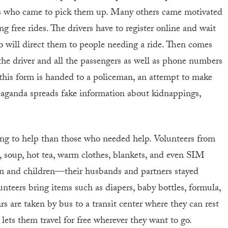
ds who came to pick them up. Many others came motivated
g free rides. The drivers have to register online and wait
o will direct them to people needing a ride. Then comes
he driver and all the passengers as well as phone numbers
, this form is handed to a policeman, an attempt to make
opaganda spreads fake information about kidnappings,
ng to help than those who needed help. Volunteers from
s, soup, hot tea, warm clothes, blankets, and even SIM
en and children—their husbands and partners stayed
nteers bring items such as diapers, baby bottles, formula,
rs are taken by bus to a transit center where they can rest
lets them travel for free wherever they want to go.