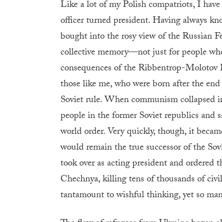
Like a lot of my Polish compatriots, I hav
officer turned president. Having always kn
bought into the rosy view of the Russian Fed
collective memory—not just for people who
consequences of the Ribbentrop-Molotov Pac
those like me, who were born after the end
Soviet rule. When communism collapsed in
people in the former Soviet republics and 
world order. Very quickly, though, it becam
would remain the true successor of the Sovi
took over as acting president and ordered th
Chechnya, killing tens of thousands of civi
tantamount to wishful thinking, yet so ma