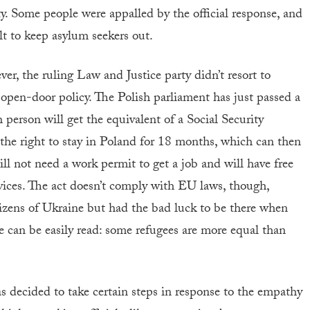
ty. Some people were appalled by the official response, and
lt to keep asylum seekers out.
er, the ruling Law and Justice party didn’t resort to
n open-door policy. The Polish parliament has just passed a
 person will get the equivalent of a Social Security
 the right to stay in Poland for 18 months, which can then
l not need a work permit to get a job and will have free
rvices. The act doesn’t comply with EU laws, though,
izens of Ukraine but had the bad luck to be there when
e can be easily read: some refugees are more equal than
s decided to take certain steps in response to the empathy