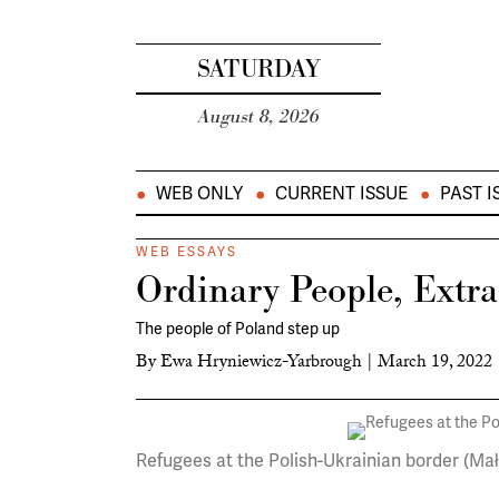
SATURDAY
August 8, 2026
WEB ONLY
CURRENT ISSUE
PAST I
WEB ESSAYS
Ordinary People, Extr
The people of Poland step up
By
Ewa Hryniewicz-Yarbrough
|
March 19, 2022
Refugees at the Polish-Ukrainian border (Ma