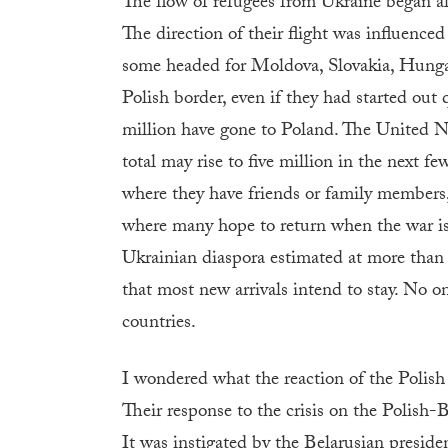
The flow of refugees from Ukraine began a
The direction of their flight was influence
some headed for Moldova, Slovakia, Hungar
Polish border, even if they had started out 
million have gone to Poland. The United N
total may rise to five million in the next f
where they have friends or family members, 
where many hope to return when the war is
Ukrainian diaspora estimated at more than 
that most new arrivals intend to stay. No 
countries.
I wondered what the reaction of the Polish 
Their response to the crisis on the Polish
It was instigated by the Belarusian presid