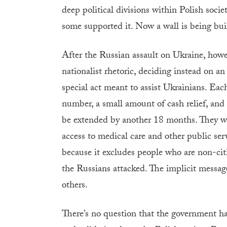
deep political divisions within Polish socie
some supported it. Now a wall is being bui
After the Russian assault on Ukraine, howev
nationalist rhetoric, deciding instead on a
special act meant to assist Ukrainians. Each
number, a small amount of cash relief, and
be extended by another 18 months. They wil
access to medical care and other public se
because it excludes people who are non-cit
the Russians attacked. The implicit messag
others.
There’s no question that the government ha