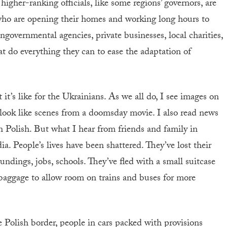
higher-ranking officials, like some regions’ governors, are
 who are opening their homes and working long hours to
ongovernmental agencies, private businesses, local charities,
t do everything they can to ease the adaptation of
it’s like for the Ukrainians. As we all do, I see images on
look like scenes from a doomsday movie. I also read news
 Polish. But what I hear from friends and family in
. People’s lives have been shattered. They’ve lost their
oundings, jobs, schools. They’ve fled with a small suitcase
baggage to allow room on trains and buses for more
 Polish border, people in cars packed with provisions