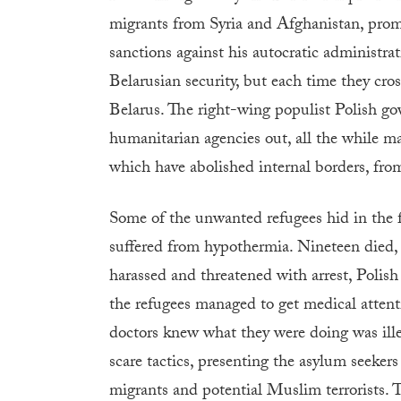
migrants from Syria and Afghanistan, promi
sanctions against his autocratic administra
Belarusian security, but each time they cr
Belarus. The right-wing populist Polish go
humanitarian agencies out, all the while ma
which have abolished internal borders, from
Some of the unwanted refugees hid in the 
suffered from hypothermia. Nineteen died
harassed and threatened with arrest, Polish
the refugees managed to get medical atten
doctors knew what they were doing was ill
scare tactics, presenting the asylum seeker
migrants and potential Muslim terrorists. T