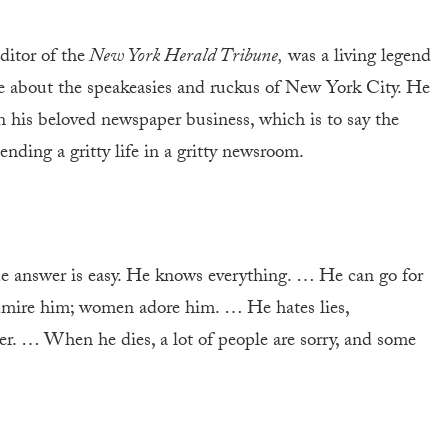
ditor of the
New York Herald Tribune,
was a living legend
e about the speakeasies and ruckus of New York City. He
in his beloved newspaper business, which is to say the
ending a gritty life in a gritty newsroom.
answer is easy. He knows everything. … He can go for
mire him; women adore him. … He hates lies,
. … When he dies, a lot of people are sorry, and some