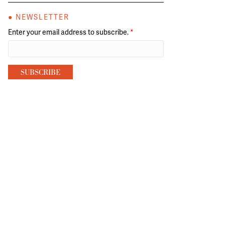
● NEWSLETTER
Enter your email address to subscribe.
*