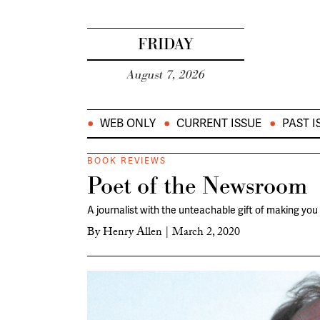
FRIDAY
August 7, 2026
WEB ONLY
CURRENT ISSUE
PAST I
BOOK REVIEWS
Poet of the Newsroom
A journalist with the unteachable gift of making you
By
Henry Allen
|
March 2, 2020