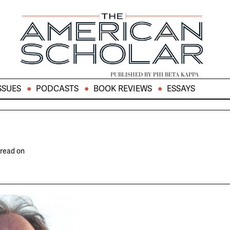
PUBLISHED BY PHI BETA KAPPA
SSUES
PODCASTS
BOOK REVIEWS
ESSAYS
 read on