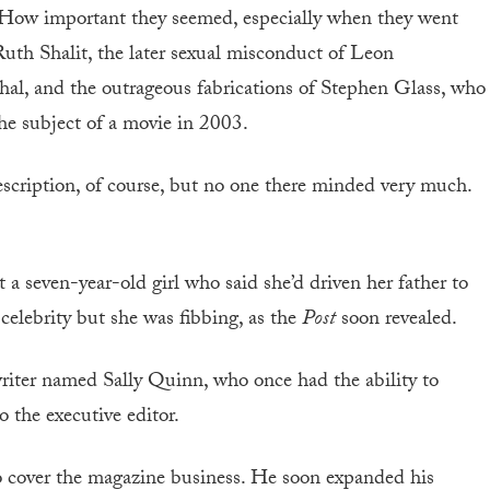
 How important they seemed, especially when they went
Ruth Shalit, the later sexual misconduct of Leon
hal, and the outrageous fabrications of Stephen Glass, who
he subject of a movie in 2003.
escription, of course, but no one there minded very much.
 a seven-year-old girl who said she’d driven her father to
celebrity but she was fibbing, as the
Post
soon revealed.
iter named Sally Quinn, who once had the ability to
o the executive editor.
 cover the magazine business. He soon expanded his