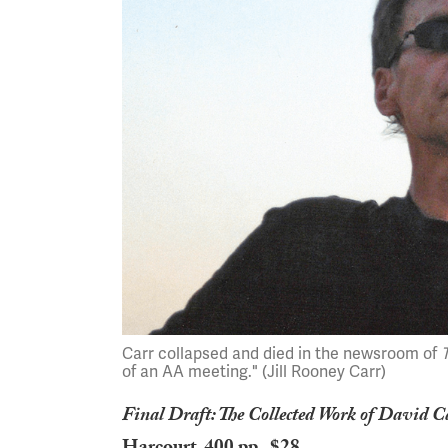
Carr collapsed and died in the newsroom of
of an AA meeting." (Jill Rooney Carr)
Final Draft: The Collected Work of David C