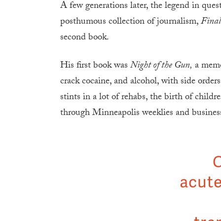
A few generations later, the legend in ques
posthumous collection of journalism,
Final
second book.
His first book was
Night of the Gun,
a memoi
crack cocaine, and alcohol, with side orders
stints in a lot of rehabs, the birth of chil
through Minneapolis weeklies and business
C
acute