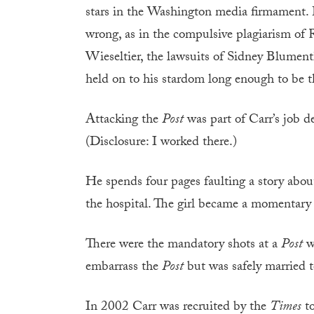
stars in the Washington media firmament.
wrong, as in the compulsive plagiarism of 
Wieseltier, the lawsuits of Sidney Blument
held on to his stardom long enough to be t
Attacking the
Post
was part of Carr’s job d
(Disclosure: I worked there.)
He spends four pages faulting a story about
the hospital. The girl became a momentary 
There were the mandatory shots at a
Post
wr
embarrass the
Post
but was safely married t
In 2002 Carr was recruited by the
Times
to