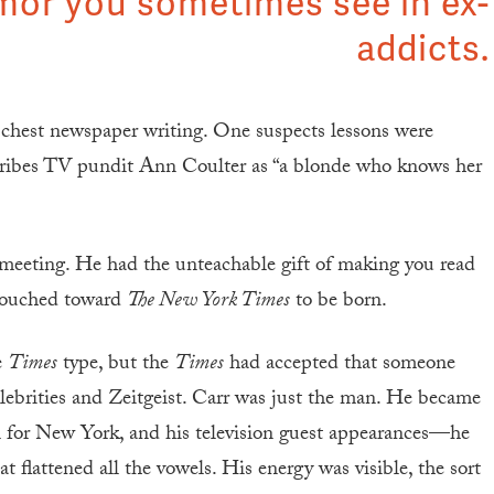
mor you sometimes see in ex-
addicts.
e-chest newspaper writing. One suspects lessons were
ibes TV pundit Ann Coulter as “a blonde who knows her
 meeting. He had the unteachable gift of making you read
slouched toward
The New York Times
to be born.
e
Times
type, but the
Times
had accepted that someone
elebrities and Zeitgeist. Carr was just the man. He became
el for New York, and his television guest appearances—he
 flattened all the vowels. His energy was visible, the sort