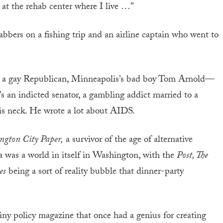
s at the rehab center where I live …”
abbers on a fishing trip and an airline captain who went to
ers, a gay Republican, Minneapolis’s bad boy Tom Arnold—
 an indicted senator, a gambling addict married to a
his neck. He wrote a lot about AIDS.
ngton City Paper,
a survivor of the age of alternative
a was a world in itself in Washington, with the
Post, The
es
being a sort of reality bubble that dinner-party
iny policy magazine that once had a genius for creating