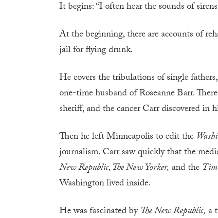
It begins: “I often hear the sounds of siren
At the beginning, there are accounts of reh
jail for flying drunk.
He covers the tribulations of single fath
one-time husband of Roseanne Barr. There’s
sheriff, and the cancer Carr discovered in 
Then he left Minneapolis to edit the
Washi
journalism. Carr saw quickly that the medi
New Republic, The New Yorker,
and the
Tim
Washington lived inside.
He was fascinated by
The New Republic,
a t