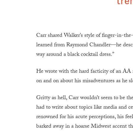
tre
Carr shared Walker’s style of finger-in-th
learned from Raymond Chandler—he descr
way around a black cocktail dress.”
He wrote with the hard facticity of an AA
on and on about his misadventures as he 
Gritty as hell, Carr wouldn’t seem to be th
had to write about topics like media and c
renowned for his acute perceptions, his fe
barked away in a hoarse Midwest accent that