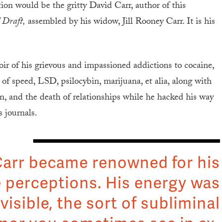
tion would be the gritty David Carr, author of this
 Draft,
assembled by his widow, Jill Rooney Carr. It is his
r of his grievous and impassioned addictions to cocaine,
 of speed, LSD, psilocybin, marijuana, et alia, along with
dren, and the death of relationships while he hacked his way
 journals.
arr became renowned for his
 perceptions. His energy was
visible, the sort of subliminal