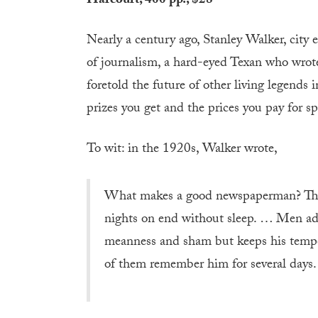
Harcourt, 400 pp., $28
Nearly a century ago, Stanley Walker, city e
of journalism, a hard-eyed Texan who wrot
foretold the future of other living legends 
prizes you get and the prices you pay for sp
To wit: in the 1920s, Walker wrote,
What makes a good newspaperman? The 
nights on end without sleep. … Men ad
meanness and sham but keeps his temper
of them remember him for several days.