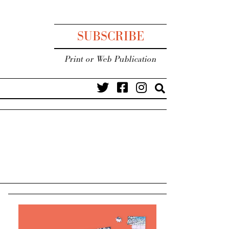
SUBSCRIBE
Print or Web Publication