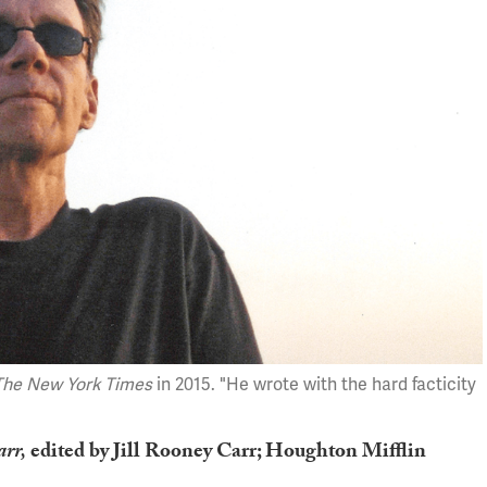
The New York Times
in 2015. "He wrote with the hard facticity
arr,
edited by Jill Rooney Carr; Houghton Mifflin