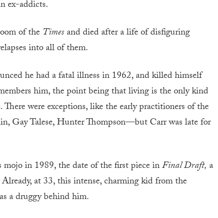
n ex-addicts.
sroom of the
Times
and died after a life of disfiguring
lapses into all of them.
nced he had a fatal illness in 1962, and killed himself
members him, the point being that living is the only kind
There were exceptions, like the early practitioners of the
n, Gay Talese, Hunter Thompson—but Carr was late for
s mojo in 1989, the date of the first piece in
Final Draft,
a
. Already, at 33, this intense, charming kid from the
 as a druggy behind him.