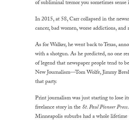
of subliminal tremor you sometimes sense i
In 2015, at 58, Carr collapsed in the new
cancer, bad women, worse addictions, and re
As for Walker, he went back to Texas, annou
with a shotgun. As he predicted, no one re
of legend that newspaper people tend to be. 
New Journalism—Tom Wolfe, Jimmy Bresli
that party.
Print journalism was just starting to lose it
freelance story in the
St. Paul Pioneer Press
Minneapolis suburbs had a whole lifetime