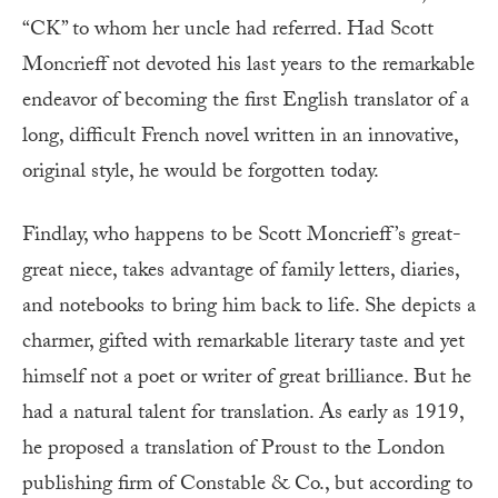
“CK” to whom her uncle had referred. Had Scott
Moncrieff not devoted his last years to the remarkable
endeavor of becoming the first English translator of a
long, difficult French novel written in an innovative,
original style, he would be forgotten today.
Findlay, who happens to be Scott Moncrieff’s great-
great niece, takes advantage of family letters, diaries,
and notebooks to bring him back to life. She depicts a
charmer, gifted with remarkable literary taste and yet
himself not a poet or writer of great brilliance. But he
had a natural talent for translation. As early as 1919,
he proposed a translation of Proust to the London
publishing firm of Constable & Co., but according to