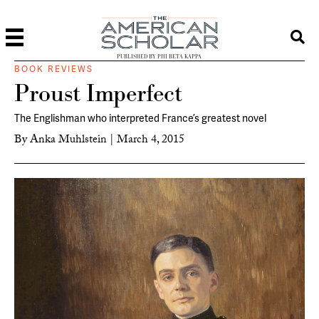
PUBLISHED BY PHI BETA KAPPA
BOOK REVIEWS
Proust Imperfect
The Englishman who interpreted France’s greatest novel
By
Anka Muhlstein
|
March 4, 2015