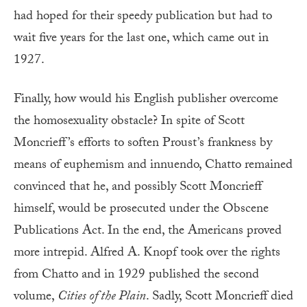
had hoped for their speedy publication but had to
wait five years for the last one, which came out in
1927.
Finally, how would his English publisher overcome
the homosexuality obstacle? In spite of Scott
Moncrieff’s efforts to soften Proust’s frankness by
means of euphemism and innuendo, Chatto remained
convinced that he, and possibly Scott Moncrieff
himself, would be prosecuted under the Obscene
Publications Act. In the end, the Americans proved
more intrepid. Alfred A. Knopf took over the rights
from Chatto and in 1929 published the second
volume,
Cities of the Plain
. Sadly, Scott Moncrieff died