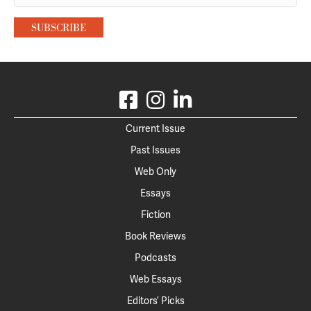
Current Issue
Past Issues
Web Only
Essays
Fiction
Book Reviews
Podcasts
Web Essays
Editors’ Picks