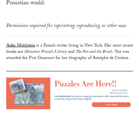
Proustian world.
Permission required for reprinting, reproducing, or other uses.
Anka Muhlstein
is a French writer living in New York. Her most recent
books are
Monsieur Proust's Library
and
The Pen and the Brush
. She was
awarded the Prix Goncourt for her biography of Astolphe de Custine.