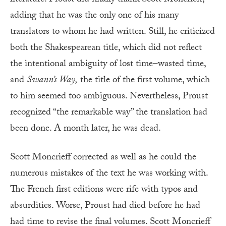
adding that he was the only one of his many
translators to whom he had written. Still, he criticized
both the Shakespearean title, which did not reflect
the intentional ambiguity of lost time–wasted time,
and
Swann’s Way,
the title of the first volume, which
to him seemed too ambiguous. Nevertheless, Proust
recognized “the remarkable way” the translation had
been done. A month later, he was dead.
Scott Moncrieff corrected as well as he could the
numerous mistakes of the text he was working with.
The French first editions were rife with typos and
absurdities. Worse, Proust had died before he had
had time to revise the final volumes. Scott Moncrieff