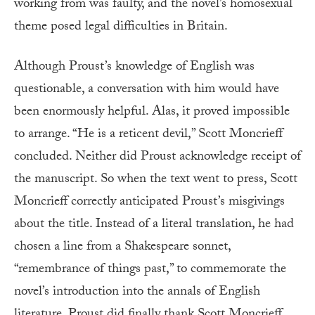
working from was faulty, and the novel’s homosexual
theme posed legal difficulties in Britain.
Although Proust’s knowledge of English was
questionable, a conversation with him would have
been enormously helpful. Alas, it proved impossible
to arrange. “He is a reticent devil,” Scott Moncrieff
concluded. Neither did Proust acknowledge receipt of
the manuscript. So when the text went to press, Scott
Moncrieff correctly anticipated Proust’s misgivings
about the title. Instead of a literal translation, he had
chosen a line from a Shakespeare sonnet,
“remembrance of things past,” to commemorate the
novel’s introduction into the annals of English
literature. Proust did finally thank Scott Moncrieff,