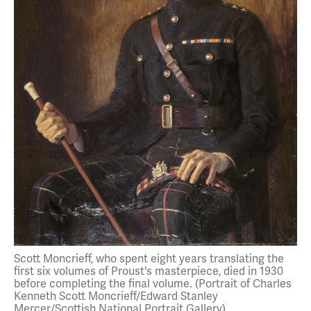
Scott Moncrieff, who spent eight years translating the
first six volumes of Proust's masterpiece, died in 1930
before completing the final volume. (Portrait of Charles
Kenneth Scott Moncrieff/Edward Stanley
Mercer/Scottish National Portrait Gallery)