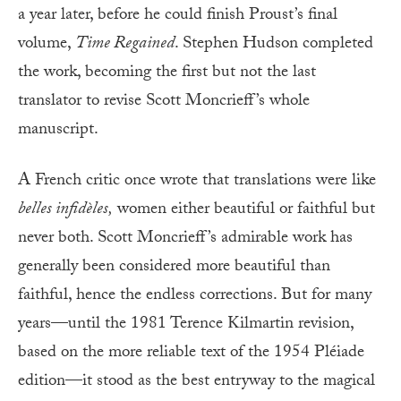
a year later, before he could finish Proust’s final
volume,
Time Regained
. Stephen Hudson completed
the work, becoming the first but not the last
translator to revise Scott Moncrieff’s whole
manuscript.
A French critic once wrote that translations were like
belles infidèles,
women either beautiful or faithful but
never both. Scott Moncrieff’s admirable work has
generally been considered more beautiful than
faithful, hence the endless corrections. But for many
years—until the 1981 Terence Kilmartin revision,
based on the more reliable text of the 1954 Pléiade
edition—it stood as the best entryway to the magical