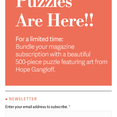
● NEWSLETTER
Enter your email address to subscribe.
*