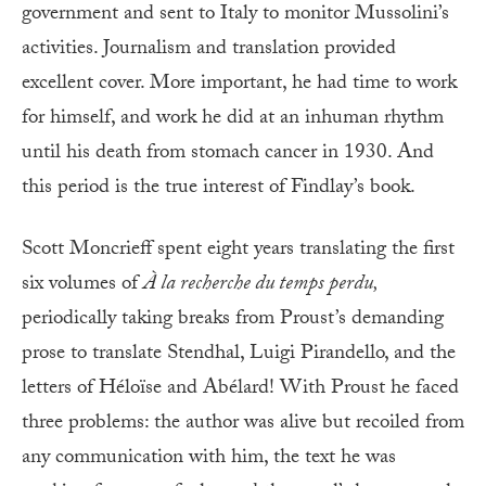
government and sent to Italy to monitor Mussolini’s
activities. Journalism and translation provided
excellent cover. More important, he had time to work
for himself, and work he did at an inhuman rhythm
until his death from stomach cancer in 1930. And
this period is the true interest of Findlay’s book.
Scott Moncrieff spent eight years translating the first
six volumes of
À la recherche du temps perdu,
periodically taking breaks from Proust’s demanding
prose to translate Stendhal, Luigi Pirandello, and the
letters of Héloïse and Abélard! With Proust he faced
three problems: the author was alive but recoiled from
any communication with him, the text he was