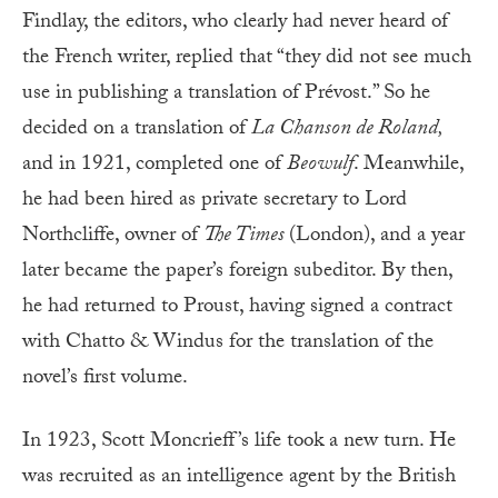
Findlay, the editors, who clearly had never heard of
the French writer, replied that “they did not see much
use in publishing a translation of Prévost.” So he
decided on a translation of
La Chanson de Roland,
and in 1921, completed one of
Beowulf
. Meanwhile,
he had been hired as private secretary to Lord
Northcliffe, owner of
The Times
(London), and a year
later became the paper’s foreign subeditor. By then,
he had returned to Proust, having signed a contract
with Chatto & Windus for the translation of the
novel’s first volume.
In 1923, Scott Moncrieff’s life took a new turn. He
was recruited as an intelligence agent by the British