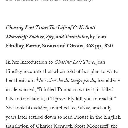
Chasing Lost Time: The Life of C. K. Scott
Moncrieff: Soldier, Spy, and Translator
, by Jean
Findlay, Farrar, Straus and Giroux, 368 pp., $30
In her introduction to
Chasing Lost Time,
Jean
Findlay recounts that when told of her plan to write
her thesis on
À la recherche du temps perdu,
her elderly
uncle warned, “It killed Proust to write it, it killed
CK to translate it, it’ll probably kill you to read it.”
She took his advice, switched to Balzac, and only
years later settled down to read Proust in the English
translation of Charles Kenneth Scott Moncrieff, the