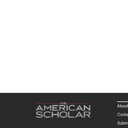
About
Conta
Submi