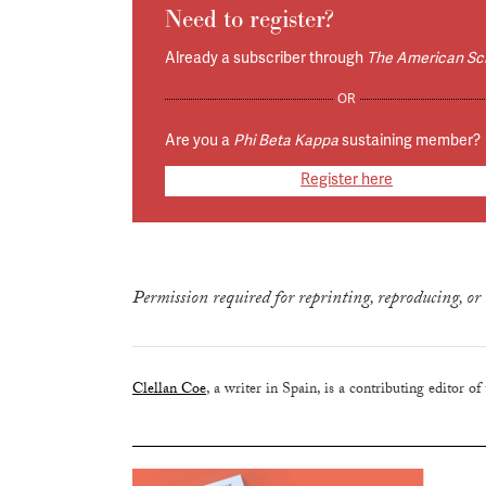
Need to register?
Already a subscriber through
The American Sc
OR
Are you a
Phi Beta Kappa
sustaining member?
Register here
true
Permission required for reprinting, reproducing, or 
Clellan Coe
, a writer in Spain, is a contributing editor of