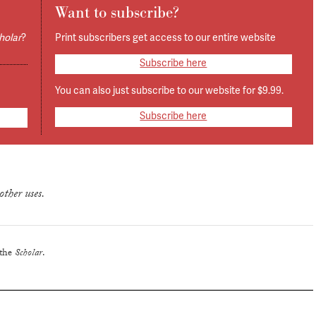
Want to subscribe?
holar
?
Print subscribers get access to our entire website
Subscribe here
You can also just subscribe to our website for $9.99.
Subscribe here
other uses.
 the
Scholar
.