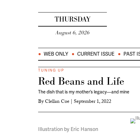
THURSDAY
August 6, 2026
WEB ONLY
CURRENT ISSUE
PAST I
TUNING UP
Red Beans and Life
The dish that is my mother’s legacy—and mine
By
Clellan Coe
|
September 1, 2022
Illustration by Eric Hanson