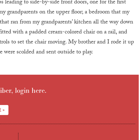
 leading to side-by-side front doors, one for the first
or my grandparents on the upper floor; a bedroom that my
s that ran from my grandparents’ kitchen all the way down
fitted with a padded cream-colored chair on a rail, and
rols to set the chair moving. My brother and I rode it up
e were scolded and sent outside to play.
iber, login here.
 »