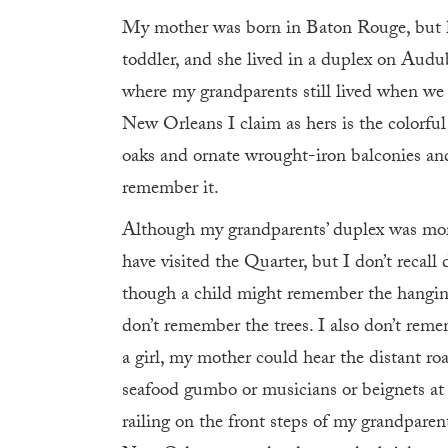
My mother was born in Baton Rouge, but h
toddler, and she lived in a duplex on Audu
where my grandparents still lived when we
New Orleans I claim as hers is the colorful
oaks and ornate wrought-iron balconies and t
remember it.
Although my grandparents’ duplex was mor
have visited the Quarter, but I don’t recall
though a child might remember the hanging
don’t remember the trees. I also don’t reme
a girl, my mother could hear the distant roa
seafood gumbo or musicians or beignets at
railing on the front steps of my grandpar