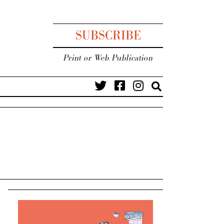
SUBSCRIBE
Print or Web Publication