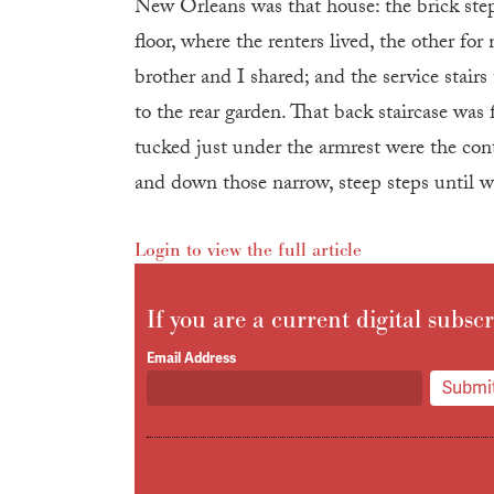
New Orleans was that house: the brick steps
floor, where the renters lived, the other f
brother and I shared; and the service stair
to the rear garden. That back staircase was 
tucked just under the armrest were the cont
and down those narrow, steep steps until w
Login to view the full article
If you are a current digital subscr
Email Address
Submit