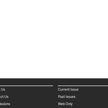
 Us
Current Issue
ct Us
Past Issues
ssions
Web Only