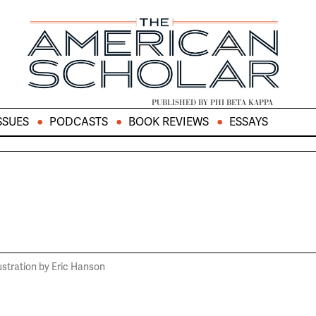
PUBLISHED BY PHI BETA KAPPA
SSUES
PODCASTS
BOOK REVIEWS
ESSAYS