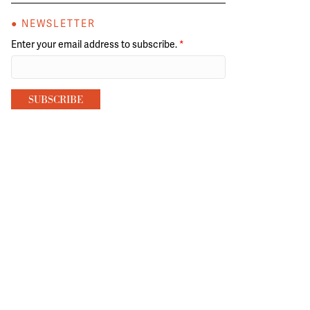
● NEWSLETTER
Enter your email address to subscribe.
*