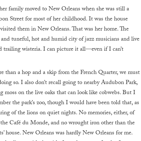
er family moved to New Orleans when she was still a
bon Street for most of her childhood. It was the house
 visited them in New Orleans. That was her home. The
 and tuneful, hot and humid city of jazz musicians and live
railing wisteria. I can picture it all—even if I can’t
e than a hop and a skip from the French Quarter, we must
 doing so. I also don’t recall going to nearby Audubon Park,
 moss on the live oaks that can look like cobwebs. But I
mber the park’s zoo, though I would have been told that, as
ring of the lions on quiet nights. No memories, either, of
 the Café du Monde, and no wrought iron other than the
ents’ house. New Orleans was hardly New Orleans for me.