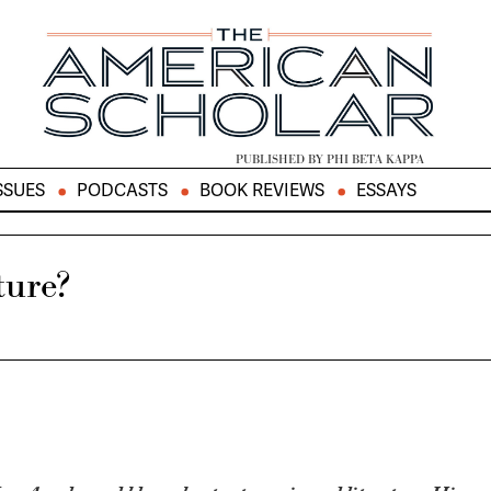
PUBLISHED BY PHI BETA KAPPA
SSUES
PODCASTS
BOOK REVIEWS
ESSAYS
ture?