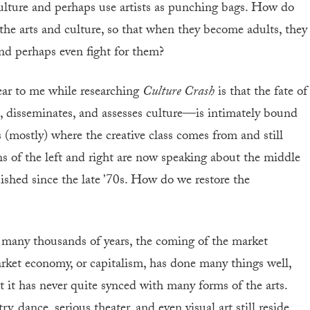
ulture and perhaps use artists as punching bags. How do
 the arts and culture, so that when they become adults, they
and perhaps even fight for them?
lear to me while researching
Culture Crash
is that the fate of
, disseminates, and assesses culture—is intimately bound
s (mostly) where the creative class comes from and still
ns of the left and right are now speaking about the middle
uished since the late ’70s. How do we restore the
 by many thousands of years, the coming of the market
et economy, or capitalism, has done many things well,
ut it has never quite synced with many forms of the arts.
 dance, serious theater, and even visual art still reside