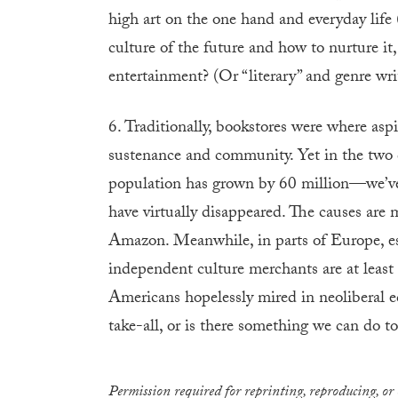
high art on the one hand and everyday life
culture of the future and how to nurture it,
entertainment? (Or “literary” and genre writ
6. Traditionally, bookstores were where aspi
sustenance and community. Yet in the two 
population has grown by 60 million—we’ve 
have virtually disappeared. The causes are m
Amazon. Meanwhile, in parts of Europe, e
independent culture merchants are at least
Americans hopelessly mired in neoliberal e
take-all, or is there something we can do 
Permission required for reprinting, reproducing, or 