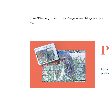
Scott Timberg
lives in Los Angeles and blogs about art, 
Class
.