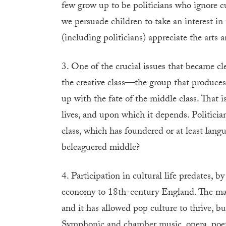
few grow up to be politicians who ignore c
we persuade children to take an interest in
(including politicians) appreciate the arts 
3. One of the crucial issues that became c
the creative class—the group that produces
up with the fate of the middle class. That i
lives, and upon which it depends. Politicia
class, which has foundered or at least lang
beleaguered middle?
4. Participation in cultural life predates,
economy to 18th-century England. The mark
and it has allowed pop culture to thrive, b
Symphonic and chamber music, opera, poetry,