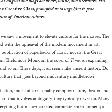
Los Angeles and blogs about art, music, and literature. His
he Creative Class
, prompted us to urge him to pose
uture of American culture.
, we saw a movement to elevate culture for the masses. The
ed with the upheaval of the modern movement in art,
t publication of paperbacks of classic novels, the Great
ion, Thelonious Monk on the cover of
Time,
an expanding
and so on. These days, it all seems like ancient history. Do
t culture that goes beyond midcentury middlebrow?
e fiction, music of a reasonably complex nature, theater and
l art that involves ambiguity, they typically never do. Many
erything but mass-marketed corporate entertainment; a