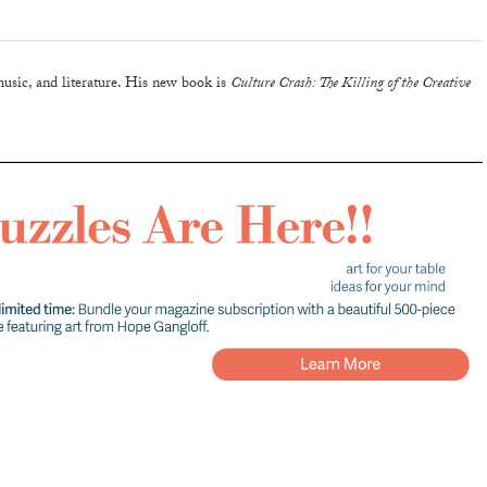
music, and literature. His new book is
Culture Crash: The Killing of the Creative