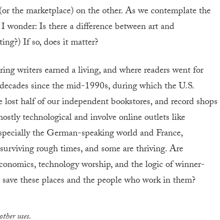
 (or the marketplace) on the other. As we contemplate the
 I wonder: Is there a difference between art and
ing?) If so, does it matter?
ring writers earned a living, and where readers went for
decades since the mid-1990s, during which the U.S.
lost half of our independent bookstores, and record shops
ostly technological and involve online outlets like
specially the German-speaking world and France,
 surviving rough times, and some are thriving. Are
conomics, technology worship, and the logic of winner-
to save these places and the people who work in them?
other uses.