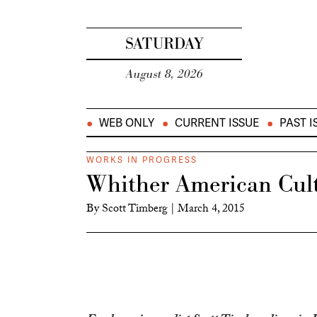
SATURDAY
August 8, 2026
WEB ONLY
CURRENT ISSUE
PAST I
WORKS IN PROGRESS
Whither American Cul
By
Scott Timberg
|
March 4, 2015