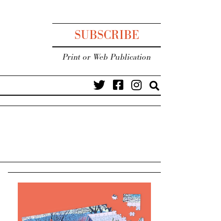
SUBSCRIBE
Print or Web Publication