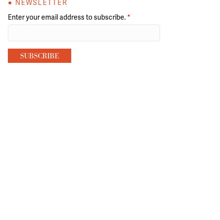
● NEWSLETTER
Enter your email address to subscribe.
*