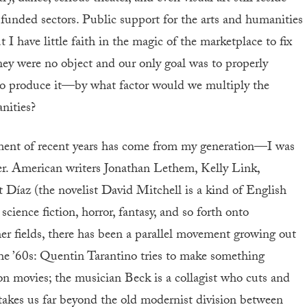
e-funded sectors. Public support for the arts and humanities
 I have little faith in the magic of the marketplace to fix
money were no object and our only goal was to properly
ho produce it—by what factor would we multiply the
nities?
ement of recent years has come from my generation—I was
r. American writers Jonathan Lethem, Kelly Link,
íaz (the novelist David Mitchell is a kind of English
 science fiction, horror, fantasy, and so forth onto
other fields, there has been a parallel movement growing out
he ’60s: Quentin Tarantino tries to make something
n movies; the musician Beck is a collagist who cuts and
 takes us far beyond the old modernist division between