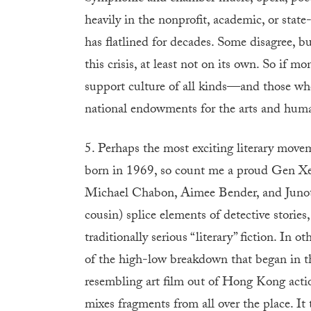
heavily in the nonprofit, academic, or stat
has flatlined for decades. Some disagree, but
this crisis, at least not on its own. So if 
support culture of all kinds—and those w
national endowments for the arts and huma
5. Perhaps the most exciting literary mov
born in 1969, so count me a proud Gen Xe
Michael Chabon, Aimee Bender, and Junot D
cousin) splice elements of detective stories,
traditionally serious “literary” fiction. In 
of the high-low breakdown that began in t
resembling art film out of Hong Kong actio
mixes fragments from all over the place. It