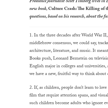
Freelance journalist Scott Timberg lives in 
new book,
Culture Crash: The Killing of t
questions, based on his research, about the f
1. In the three decades after World War II
middlebrow consensus, we could say, track
architecture, literature, and music. It mean
Books push, Leonard Bernstein on televis
English major in colleges and universities, 
we have a new, fruitful way to think abou
2. If, as children, people don’t learn to lov
film that require attention spans, and visua
such children become adults who ignore ev