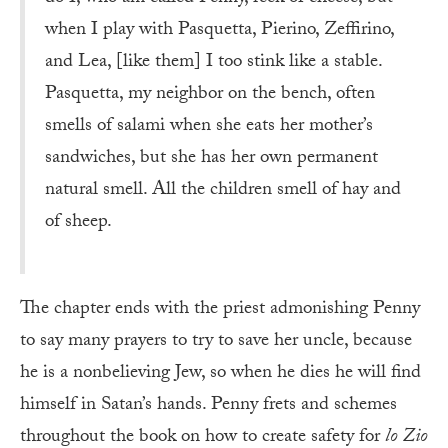
when I play with Pasquetta, Pierino, Zeffirino,
and Lea, [like them] I too stink like a stable.
Pasquetta, my neighbor on the bench, often
smells of salami when she eats her mother’s
sandwiches, but she has her own permanent
natural smell. All the children smell of hay and
of sheep.
The chapter ends with the priest admonishing Penny
to say many prayers to try to save her uncle, because
he is a nonbelieving Jew, so when he dies he will find
himself in Satan’s hands. Penny frets and schemes
throughout the book on how to create safety for
lo Zio