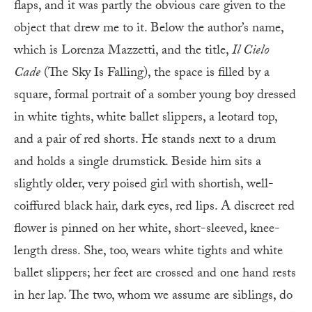
flaps, and it was partly the obvious care given to the
object that drew me to it. Below the author’s name,
which is Lorenza Mazzetti, and the title,
Il Cielo
Cade
(The Sky Is Falling), the space is filled by a
square, formal portrait of a somber young boy dressed
in white tights, white ballet slippers, a leotard top,
and a pair of red shorts. He stands next to a drum
and holds a single drumstick. Beside him sits a
slightly older, very poised girl with shortish, well-
coiffured black hair, dark eyes, red lips. A discreet red
flower is pinned on her white, short-sleeved, knee-
length dress. She, too, wears white tights and white
ballet slippers; her feet are crossed and one hand rests
in her lap. The two, whom we assume are siblings, do