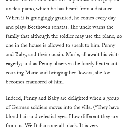
knocks on the villa door to ask permission to play the
uncle’s piano, which he has heard from a distance.
When it is grudgingly granted, he comes every day
and plays Beethoven sonatas. The uncle warns the
family that although the soldier may use the piano, no
one in the house is allowed to speak to him. Penny
and Baby, and their cousin, Marie, all await his visits
eagerly; and as Penny observes the lonely lieutenant
courting Marie and bringing her flowers, she too
becomes enamored of him.
Indeed, Penny and Baby are delighted when a group
of German soldiers moves into the villa. (“They have
blond hair and celestial eyes. How different they are
from us. We Italians are all black. It is very