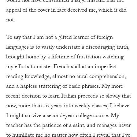
would not have constituted a large mistake had the
appeal of the cover in fact deceived me, which it did
not.
To say that I am not a gifted learner of foreign
languages is to vastly understate a discouraging truth,
brought home by a lifetime of frustration watching
my efforts to master French stall at an imperfect
reading knowledge, almost no aural comprehension,
and a hapless stuttering of basic phrases. My more
recent decision to learn Italian proceeds so slowly that
now, more than six years into weekly classes, I believe
I might survive a second-year college course. My
teacher has the patience of a saint, and manages never
to humiliate me no matter how often I reveal that I’ve