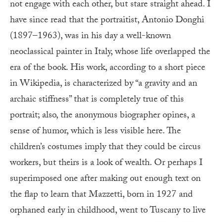
not engage with each other, but stare straight ahead. I
have since read that the portraitist, Antonio Donghi
(1897–1963), was in his day a well-known
neoclassical painter in Italy, whose life overlapped the
era of the book. His work, according to a short piece
in Wikipedia, is characterized by “a gravity and an
archaic stiffness” that is completely true of this
portrait; also, the anonymous biographer opines, a
sense of humor, which is less visible here. The
children’s costumes imply that they could be circus
workers, but theirs is a look of wealth. Or perhaps I
superimposed one after making out enough text on
the flap to learn that Mazzetti, born in 1927 and
orphaned early in childhood, went to Tuscany to live