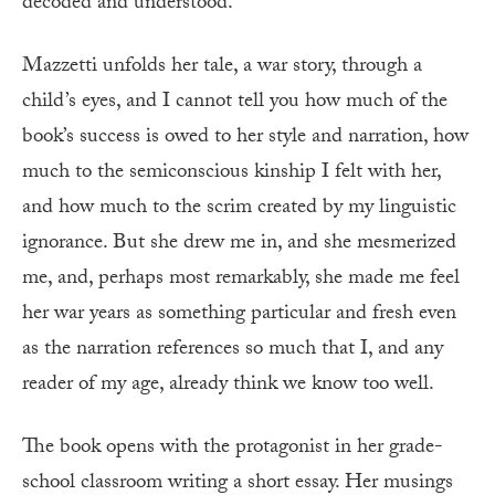
decoded and understood.
Mazzetti unfolds her tale, a war story, through a
child’s eyes, and I cannot tell you how much of the
book’s success is owed to her style and narration, how
much to the semiconscious kinship I felt with her,
and how much to the scrim created by my linguistic
ignorance. But she drew me in, and she mesmerized
me, and, perhaps most remarkably, she made me feel
her war years as something particular and fresh even
as the narration references so much that I, and any
reader of my age, already think we know too well.
The book opens with the protagonist in her grade-
school classroom writing a short essay. Her musings