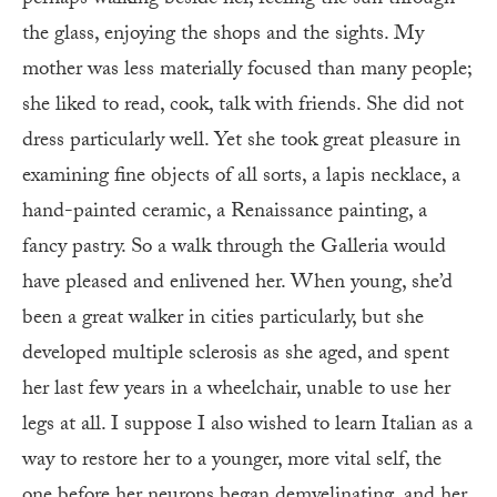
the glass, enjoying the shops and the sights. My
mother was less materially focused than many people;
she liked to read, cook, talk with friends. She did not
dress particularly well. Yet she took great pleasure in
examining fine objects of all sorts, a lapis necklace, a
hand-painted ceramic, a Renaissance painting, a
fancy pastry. So a walk through the Galleria would
have pleased and enlivened her. When young, she’d
been a great walker in cities particularly, but she
developed multiple sclerosis as she aged, and spent
her last few years in a wheelchair, unable to use her
legs at all. I suppose I also wished to learn Italian as a
way to restore her to a younger, more vital self, the
one before her neurons began demyelinating, and her