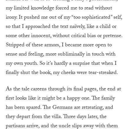
my limited knowledge forced me to read without
irony. It pushed me out of my “too so­phisticated” self,
so that I approached the text naïvely, like a child or
some other innocent, without critical bias or pretense.
Stripped of these armors, I became more open to
sense and feeling, more subliminally in touch with
my own youth. So it’s hardly a surprise that when I
finally shut the book, my cheeks were tear-streaked.
A
s the tale careens through its final pages, the end at
first looks like it might be a happy one. The family
has been spared. The Germans are retreating, and
they depart from the villa. Three days later, the
partisans arrive, and the uncle slips away with them