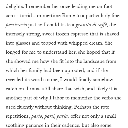
delights. I remember her once leading me on foot
across torrid summertime Rome to a particularly fine
pasticceria
just so I could taste a
granita di caffé
, the
intensely strong, sweet frozen espresso that is shaved
into glasses and topped with whipped cream. She
longed for me to understand her; she hoped that if
she showed me how she fit into the landscape from
which her family had been uprooted, and if she
revealed its worth to me, I would finally somehow
catch on. I must still share that wish, and likely it is
another part of why I labor to memorize the verbs she
used fluently without thinking. Perhaps the rote
repetitions,
parlo, parli, parla,
offer not only a small
soothing penance in their cadence, but also some