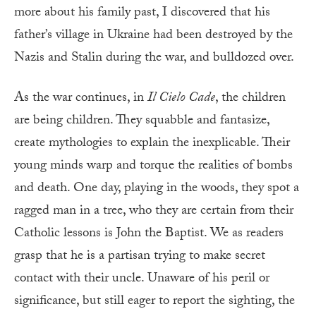
more about his family past, I discovered that his
father’s village in Ukraine had been destroyed by the
Nazis and Stalin during the war, and bulldozed over.
A
s the war continues, in
Il Cielo Cade
, the children
are being children. They squabble and fantasize,
create mythologies to explain the inexplicable. Their
young minds warp and torque the realities of bombs
and death. One day, playing in the woods, they spot a
ragged man in a tree, who they are certain from their
Catholic lessons is John the Baptist. We as readers
grasp that he is a partisan trying to make secret
contact with their uncle. Unaware of his peril or
significance, but still eager to report the sighting, the