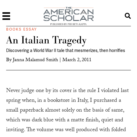
PUBLISHED BY PHI BETA KAPPA
BOOKS ESSAY
An Italian Tragedy
Discovering a World War II tale that mesmerizes, then horrifies
By
Janna Malamud Smith
|
March 2, 2011
N
ever judge one by its cover is the rule I violated last
spring when, in a bookstore in Italy, I purchased a
small paperback almost solely on the basis of same,
which was dark blue with a matte finish, quiet and
inviting. The volume was well produced with folded