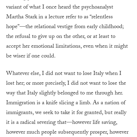
variant of what I once heard the psychoanalyst
Martha Stark in a lecture refer to as “relentless
hope”—the relational vestige from early childhood;
the refusal to give up on the other, or at least to
accept her emotional limitations, even when it might
be wiser if one could.
Whatever else, I did not want to lose Italy when I
lost her; or more precisely, I did not want to lose the
way that Italy slightly belonged to me through her.
Immigration is a knife slicing a limb. As a nation of
immigrants, we seek to take it for granted, but really
it is a radical severing that—however life saving,
however much people subsequently prosper, however