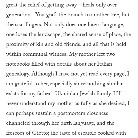
great the relief of getting away—heals only over
generations. You graft the branch to another tree, but
the scar lingers. Not only does one lose a language,
one loses the landscape, the shared sense of place, the
proximity of kin and old friends, and all that is held
within communal witness. My mother left two
notebooks filled with details about her Italian
genealogy. Although I have not yet read every page, I
am grateful to her, especially since nothing similar
exists for my father’s Ukrainian Jewish family. If I
never understand my mother as fully as she desired, I
can perhaps sustain a postmortem closeness
channeled through her birth language, and the
frescoes of Giotto; the taste of escarole cooked with