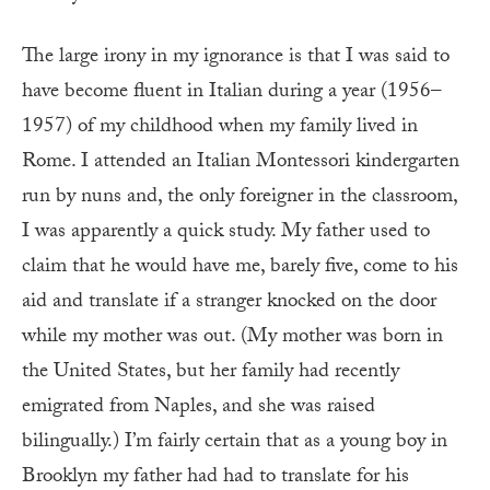
T
he large irony in my ignorance is that I was said to
have become fluent in Italian during a year (1956–
1957) of my childhood when my family lived in
Rome. I attended an Italian Montessori kindergarten
run by nuns and, the only foreigner in the classroom,
I was apparently a quick study. My father used to
claim that he would have me, barely five, come to his
aid and translate if a stranger knocked on the door
while my mother was out. (My mother was born in
the United States, but her family had recently
emigrated from Naples, and she was raised
bilingually.) I’m fairly certain that as a young boy in
Brooklyn my father had had to translate for his