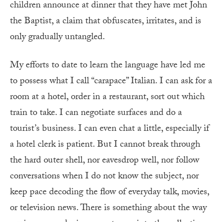
children announce at dinner that they have met John
the Baptist, a claim that obfuscates, irritates, and is
only gradually untangled.
My efforts to date to learn the language have led me
to possess what I call “carapace” Italian. I can ask for a
room at a hotel, order in a restaurant, sort out which
train to take. I can negotiate surfaces and do a
tourist’s business. I can even chat a little, especially if
a hotel clerk is patient. But I cannot break through
the hard outer shell, nor eavesdrop well, nor follow
conversations when I do not know the subject, nor
keep pace decoding the flow of everyday talk, movies,
or television news. There is something about the way