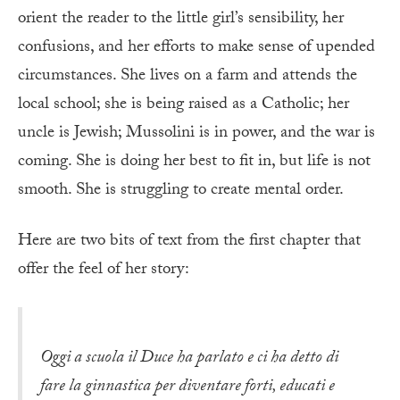
orient the reader to the little girl’s sensibility, her
confusions, and her efforts to make sense of upended
circumstances. She lives on a farm and attends the
local school; she is being raised as a Catholic; her
uncle is Jewish; Mussolini is in power, and the war is
coming. She is doing her best to fit in, but life is not
smooth. She is struggling to create mental order.
Here are two bits of text from the first chapter that
offer the feel of her story:
Oggi a scuola il Duce ha parlato e ci ha detto di
fare la ginnastica per diventare forti, educati e