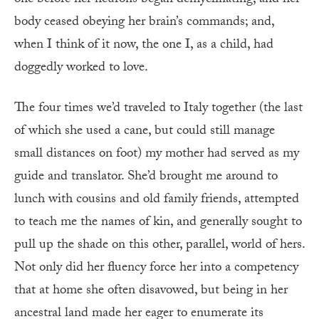
body ceased obeying her brain’s commands; and,
when I think of it now, the one I, as a child, had
doggedly worked to love.
The four times we’d traveled to Italy together (the last
of which she used a cane, but could still manage
small distances on foot) my mother had served as my
guide and translator. She’d brought me around to
lunch with cousins and old family friends, attempted
to teach me the names of kin, and generally sought to
pull up the shade on this other, parallel, world of hers.
Not only did her fluency force her into a competency
that at home she often disavowed, but being in her
ancestral land made her eager to enumerate its