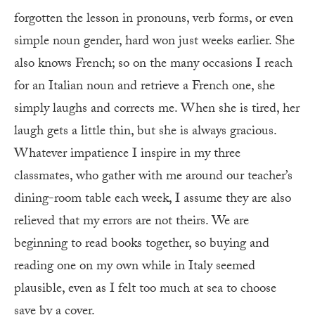
forgotten the lesson in pronouns, verb forms, or even
simple noun gender, hard won just weeks earlier. She
also knows French; so on the many occasions I reach
for an Italian noun and retrieve a French one, she
simply laughs and corrects me. When she is tired, her
laugh gets a little thin, but she is always gracious.
Whatever impatience I inspire in my three
classmates, who gather with me around our teacher’s
dining-room table each week, I assume they are also
relieved that my errors are not theirs. We are
beginning to read books together, so buying and
reading one on my own while in Italy seemed
plausible, even as I felt too much at sea to choose
save by a cover.