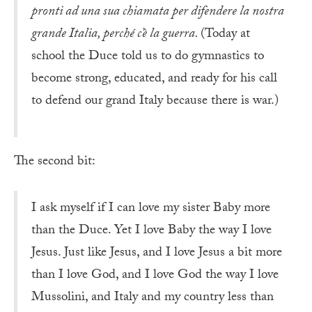
pronti ad una sua chiamata per difendere la nostra
grande Italia, perché c’è la guerra.
(Today at
school the Duce told us to do gymnastics to
become strong, educated, and ready for his call
to defend our grand Italy because there is war.)
The second bit:
I ask myself if I can love my sister Baby more
than the Duce. Yet I love Baby the way I love
Jesus. Just like Jesus, and I love Jesus a bit more
than I love God, and I love God the way I love
Mussolini, and Italy and my country less than