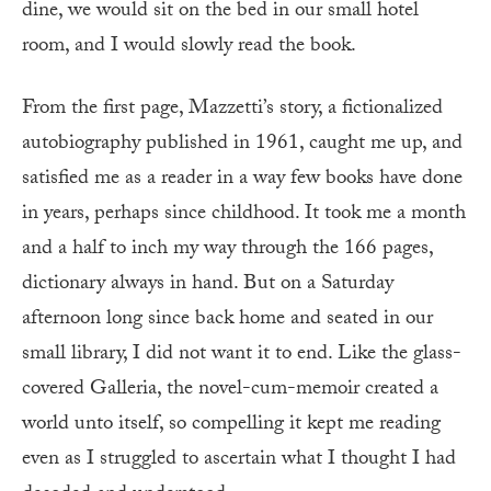
dine, we would sit on the bed in our small hotel
room, and I would slowly read the book.
From the first page, Mazzetti’s story, a fictionalized
autobiography published in 1961, caught me up, and
satisfied me as a reader in a way few books have done
in years, perhaps since childhood. It took me a month
and a half to inch my way through the 166 pages,
dictionary always in hand. But on a Saturday
afternoon long since back home and seated in our
small library, I did not want it to end. Like the glass-
covered Galleria, the novel-cum-memoir created a
world unto itself, so compelling it kept me reading
even as I struggled to ascertain what I thought I had