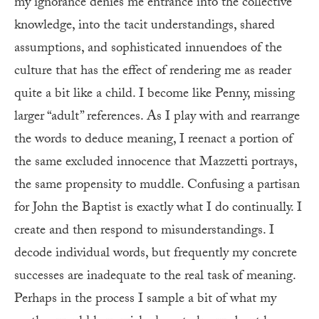
my ignorance denies me entrance into the collective
knowledge, into the tacit understandings, shared
assumptions, and sophisticated innuendoes of the
culture that has the effect of rendering me as reader
quite a bit like a child. I become like Penny, missing
larger “adult” references. As I play with and rearrange
the words to deduce meaning, I reenact a portion of
the same excluded innocence that Mazzetti portrays,
the same propensity to muddle. Confusing a partisan
for John the Baptist is exactly what I do continually. I
create and then respond to misunderstandings. I
decode individual words, but frequently my concrete
successes are inadequate to the real task of meaning.
Perhaps in the process I sample a bit of what my