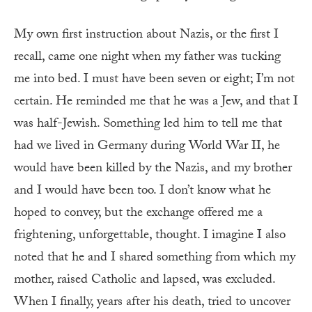
My own first instruction about Nazis, or the first I
recall, came one night when my father was tucking
me into bed. I must have been seven or eight; I’m not
certain. He reminded me that he was a Jew, and that I
was half-Jewish. Something led him to tell me that
had we lived in Germany during World War II, he
would have been killed by the Nazis, and my brother
and I would have been too. I don’t know what he
hoped to convey, but the exchange offered me a
frightening, unforgettable, thought. I imagine I also
noted that he and I shared something from which my
mother, raised Catholic and lapsed, was excluded.
When I finally, years after his death, tried to uncover