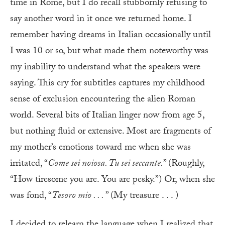
time in Rome, but I do recall stubbornly refusing to
say another word in it once we returned home. I
remember having dreams in Italian occasionally until
I was 10 or so, but what made them noteworthy was
my inability to understand what the speakers were
saying. This cry for subtitles captures my childhood
sense of exclusion encountering the alien Roman
world. Several bits of Italian linger now from age 5,
but nothing fluid or extensive. Most are fragments of
my mother’s emotions toward me when she was
irritated, “
Come sei noiosa. Tu sei seccante.
” (Roughly,
“How tiresome you are. You are pesky.”) Or, when she
was fond, “
Tesoro mio . . .
” (My treasure . . . )
I
decided to relearn the language when I realized that