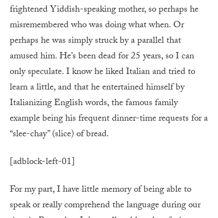
frightened Yiddish-speaking mother, so perhaps he
misremembered who was doing what when. Or
perhaps he was simply struck by a parallel that
amused him. He’s been dead for 25 years, so I can
only speculate. I know he liked Italian and tried to
learn a little, and that he entertained himself by
Italianizing English words, the famous family
example being his frequent dinner-time requests for a
“slee-chay” (slice) of bread.
[adblock-left-01]
For my part, I have little memory of being able to
speak or really comprehend the language during our