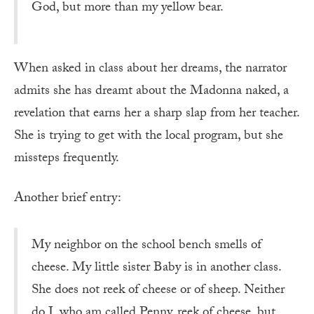
God, but more than my yellow bear.
When asked in class about her dreams, the narrator
admits she has dreamt about the Ma­donna naked, a
revelation that earns her a sharp slap from her teacher.
She is trying to get with the local program, but she
missteps frequently.
Another brief entry:
My neighbor on the school bench smells of
cheese. My little sister Baby is in another class.
She does not reek of cheese or of sheep. Neither
do I, who am called Penny, reek of cheese, but