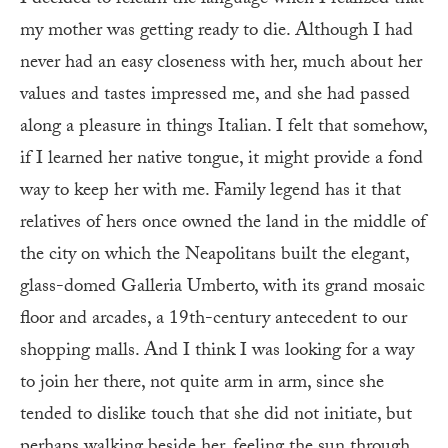
my mother was getting ready to die. Although I had
never had an easy closeness with her, much about her
values and tastes impressed me, and she had passed
along a pleasure in things Italian. I felt that somehow,
if I learned her native tongue, it might provide a fond
way to keep her with me. Family legend has it that
relatives of hers once owned the land in the middle of
the city on which the Neapolitans built the elegant,
glass-domed Galleria Umberto, with its grand mosaic
floor and arcades, a 19th-century antecedent to our
shopping malls. And I think I was looking for a way
to join her there, not quite arm in arm, since she
tended to dislike touch that she did not initiate, but
perhaps walking beside her, feeling the sun through