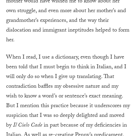
mother would have wished me to know about her
own struggle, and even more about her mother’s and
grandmother’s experiences, and the way their
dislocation and immigrant ineptitudes helped to form
her.
When I read, I use a dictionary, even though I have
been told that I must begin to think in Italian, and I
will only do so when I give up translating. That
contradiction baffles my obsessive nature and my
wish to know a word’s or sentence’s exact meaning.
But I mention this practice because it underscores my
suspicion that I was so deeply delighted and moved
by
Il Cielo Cade
in part because of my deficiencies in
Italian. As well as re-creating Penny’s predicament,