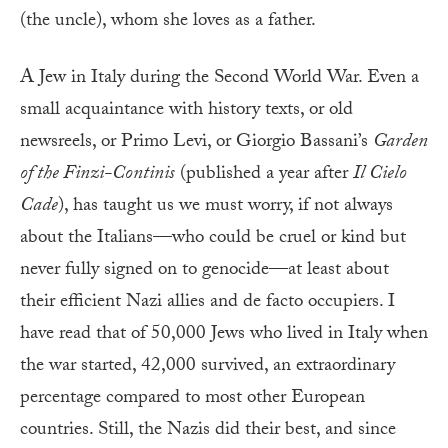
(the uncle), whom she loves as a father.
A
Jew in Italy during the Second World War. Even a
small acquaintance with history texts, or old
newsreels, or Primo Levi, or Giorgio Bassani’s
Garden
of the Finzi-Continis
(published a year after
Il Cielo
Cade
), has taught us we must worry, if not always
about the Italians—who could be cruel or kind but
never fully signed on to genocide—at least about
their efficient Nazi allies and de facto occupiers. I
have read that of 50,000 Jews who lived in Italy when
the war started, 42,000 survived, an extraordinary
percentage compared to most other European
countries. Still, the Nazis did their best, and since