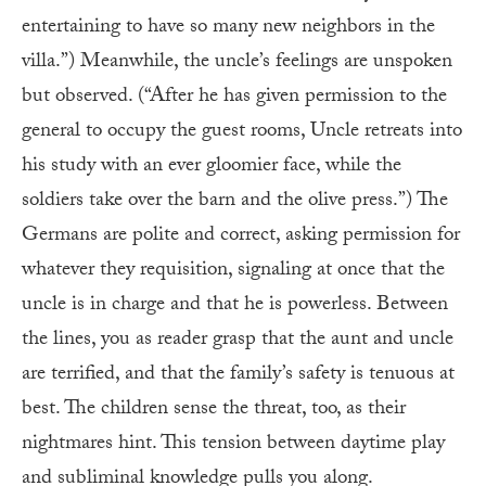
entertaining to have so many new neighbors in the
villa.”) Meanwhile, the uncle’s feelings are unspoken
but observed. (“After he has given permission to the
general to occupy the guest rooms, Uncle retreats into
his study with an ever gloomier face, while the
soldiers take over the barn and the olive press.”) The
Germans are polite and correct, asking permission for
whatever they requisition, signaling at once that the
uncle is in charge and that he is powerless. Between
the lines, you as reader grasp that the aunt and uncle
are terrified, and that the family’s safety is tenuous at
best. The children sense the threat, too, as their
nightmares hint. This tension between daytime play
and subliminal knowledge pulls you along.