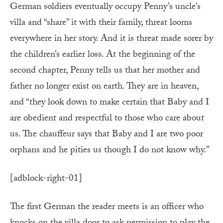
German soldiers eventually occupy Penny’s uncle’s
villa and “share” it with their family, threat looms
everywhere in her story. And it is threat made sorer by
the children’s earlier loss. At the beginning of the
second chapter, Penny tells us that her mother and
father no longer exist on earth. They are in heaven,
and “they look down to make certain that Baby and I
are obedient and respectful to those who care about
us. The chauffeur says that Baby and I are two poor
orphans and he pities us though I do not know why.”
[adblock-right-01]
The first German the reader meets is an officer who