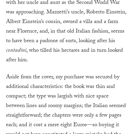
with her uncle and aunt as the Second World War
was approaching. Mazzetti’s uncle, Roberto Einstein,
Albert Einstein’s cousin, owned a villa and a farm
near Florence, and, in that old Italian fashion, seems
to have been a padrone of sorts, looking after his
contadini
, who tilled his hectares and in turn looked
after him.
Aside from the cover, my purchase was secured by
additional characteristics: the book was thin and
compact; the type was largish with nice space
between lines and roomy margins; the Italian seemed
straightforward; the chapters were only a few pages
each; and it cost a mere eight Euros—so buying it