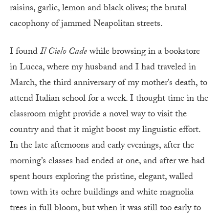
raisins, garlic, lemon and black olives; the brutal
cacophony of jammed Neapolitan streets.
I
found
Il Cielo Cade
while browsing in a bookstore
in Lucca, where my husband and I had traveled in
March, the third anniversary of my mother’s death, to
attend Italian school for a week. I thought time in the
classroom might provide a novel way to visit the
country and that it might boost my linguistic effort.
In the late afternoons and early evenings, after the
morning’s classes had ended at one, and after we had
spent hours exploring the pristine, elegant, walled
town with its ochre buildings and white magnolia
trees in full bloom, but when it was still too early to