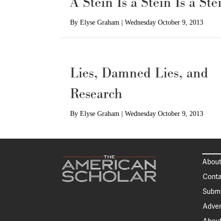
A Stein Is a Stein Is a Ste
By
Elyse Graham
|
Wednesday October 9, 2013
Lies, Damned Lies, and
Research
By
Elyse Graham
|
Wednesday October 9, 2013
About
Conta
Submi
Adver