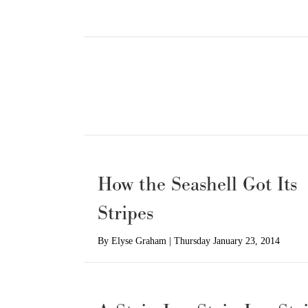
How the Seashell Got Its
Stripes
By
Elyse Graham
|
Thursday January 23, 2014