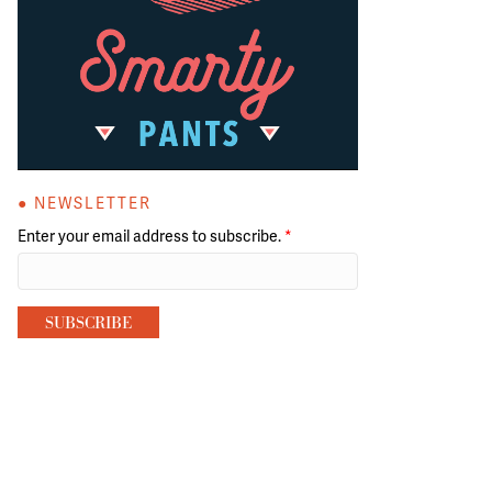
● NEWSLETTER
Enter your email address to subscribe.
*