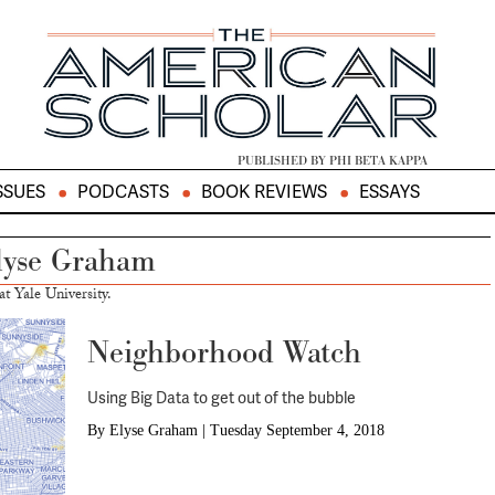
PUBLISHED BY PHI BETA KAPPA
SSUES
PODCASTS
BOOK REVIEWS
ESSAYS
lyse Graham
t Yale University.
Neighborhood Watch
Using Big Data to get out of the bubble
By
Elyse Graham
|
Tuesday September 4, 2018