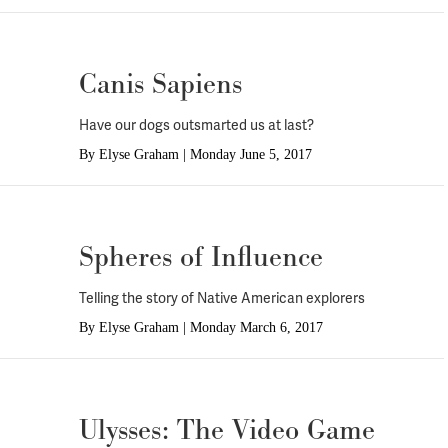
Canis Sapiens
Have our dogs outsmarted us at last?
By
Elyse Graham
|
Monday June 5, 2017
Spheres of Influence
Telling the story of Native American explorers
By
Elyse Graham
|
Monday March 6, 2017
Ulysses: The Video Game