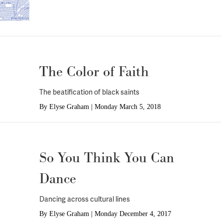
The Color of Faith
The beatification of black saints
By
Elyse Graham
|
Monday March 5, 2018
So You Think You Can
Dance
Dancing across cultural lines
By
Elyse Graham
|
Monday December 4, 2017