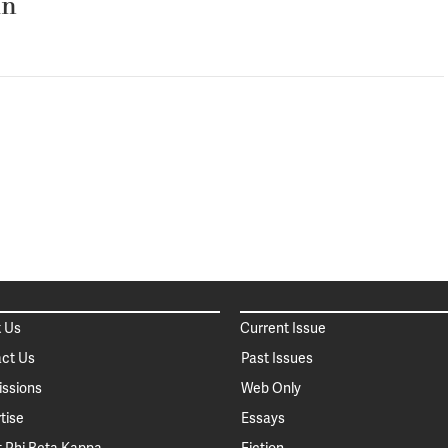
in
 Us
Current Issue
ct Us
Past Issues
ssions
Web Only
tise
Essays