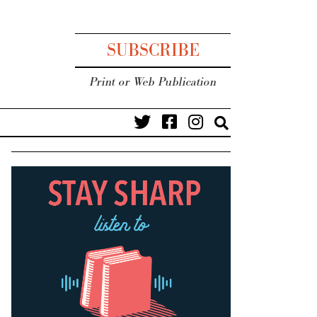
SUBSCRIBE
Print or Web Publication