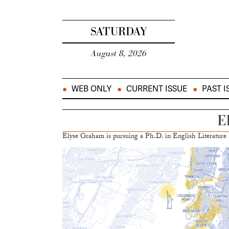
SATURDAY
August 8, 2026
WEB ONLY
CURRENT ISSUE
PAST I
E
Elyse Graham is pursuing a Ph.D. in English Literature a