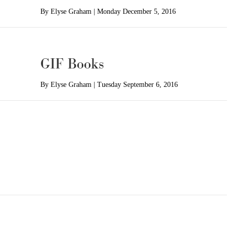
By
Elyse Graham
|
Monday December 5, 2016
GIF Books
By
Elyse Graham
|
Tuesday September 6, 2016