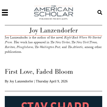
PUBLISHED BY PHI BETA KAPPA
Joy Lanzendorfer
Joy Lanzendorfer is the author of the novel
Right Back Where We Started
From.
Her work has appeared in
The New Yorker, The New York Times,
Raritan, Ploughshares, The Washington Post,
and
The Atlantic,
among other
publications.
First Love, Faded Bloom
By
Joy Lanzendorfer
|
Thursday April 9, 2026