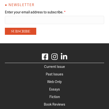
● NEWSLETTER
Enter your email address to subscribe.
*
Current Issue
Past Issues
Web Only
Essays
Fiction
Book Reviews