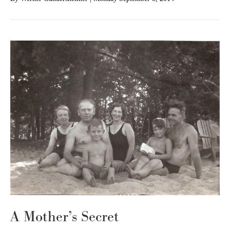
A Mother’s Secret