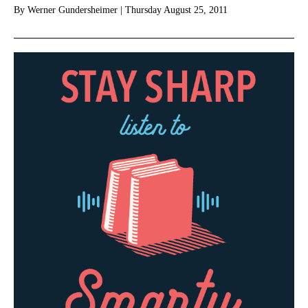
By
Werner Gundersheimer
|
Thursday August 25, 2011