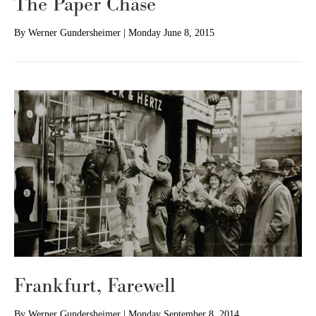
The Paper Chase
By
Werner Gundersheimer
|
Monday June 8, 2015
Frankfurt, Farewell
By
Werner Gundersheimer
|
Monday September 8, 2014