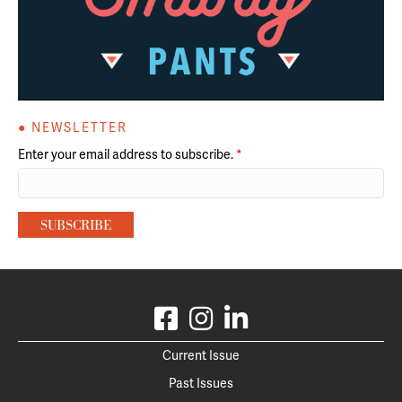
● NEWSLETTER
Enter your email address to subscribe.
*
Current Issue
Past Issues