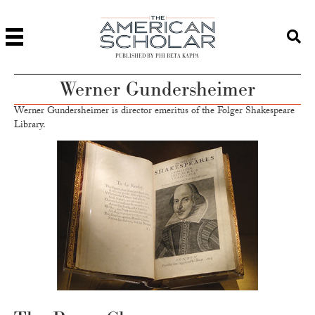
PUBLISHED BY PHI BETA KAPPA
Werner Gundersheimer
Werner Gundersheimer is director emeritus of the Folger Shakespeare
Library.