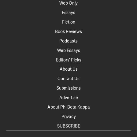
Web Only
Essays
Fiction
Book Reviews
Podcasts
Web Essays
Editors’ Picks
About Us
Contact Us
Submissions
Advertise
About Phi Beta Kappa
Privacy
SUBSCRIBE