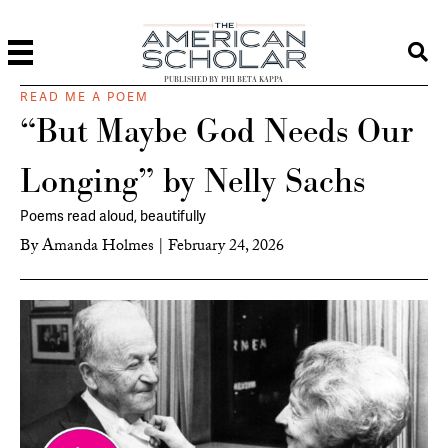
PUBLISHED BY PHI BETA KAPPA
READ ME A POEM
“But Maybe God Needs Our
Longing” by Nelly Sachs
Poems read aloud, beautifully
By
Amanda Holmes
|
February 24, 2026