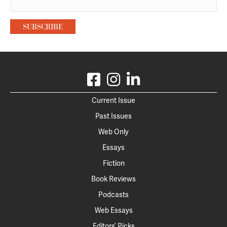
Current Issue
Past Issues
Web Only
Essays
Fiction
Book Reviews
Podcasts
Web Essays
Editors’ Picks