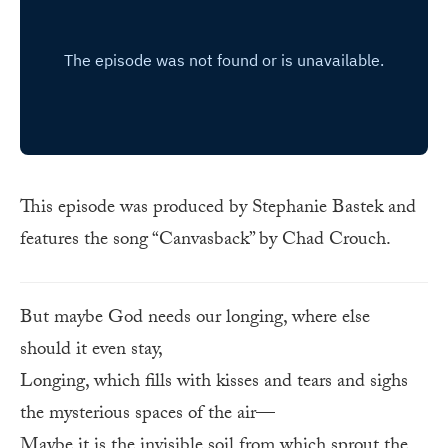
This episode was produced by Stephanie Bastek and
features the song “Canvasback” by Chad Crouch.
But maybe God needs our longing, where else
should it even stay,
Longing, which fills with kisses and tears and sighs
the mysterious spaces of the air—
Maybe it is the invisible soil from which sprout the