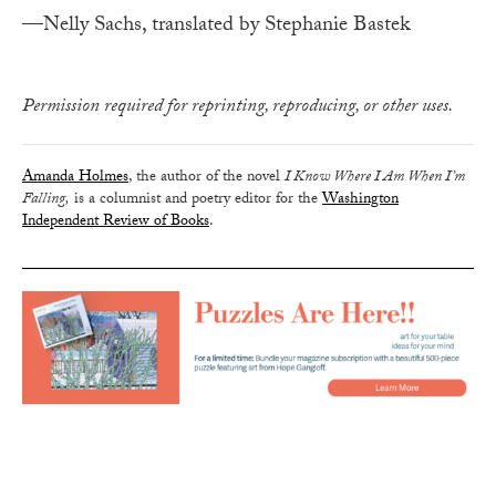
—Nelly Sachs, translated by Stephanie Bastek
Permission required for reprinting, reproducing, or other uses.
Amanda Holmes
, the author of the novel
I Know Where I Am When I’m
Falling,
is a columnist and poetry editor for the
Washington
Independent Review of Books
.