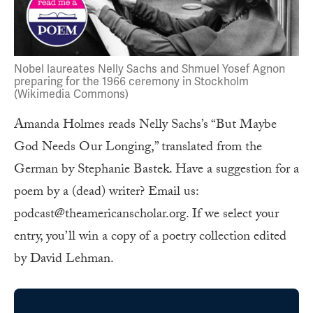
Nobel laureates Nelly Sachs and Shmuel Yosef Agnon
preparing for the 1966 ceremony in Stockholm
(Wikimedia Commons)
Amanda Holmes reads Nelly Sachs’s “But Maybe
God Needs Our Longing,” translated from the
German by Stephanie Bastek. Have a suggestion for a
poem by a (dead) writer? Email us:
podcast@theamericanscholar.org. If we select your
entry, you’ll win a copy of a poetry collection edited
by David Lehman.