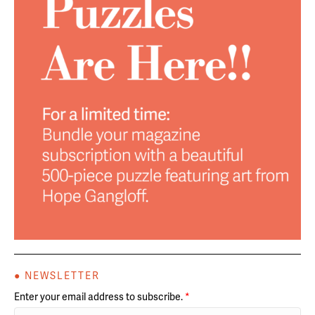
● NEWSLETTER
Enter your email address to subscribe.
*