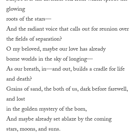
glowing
roots of the stars—
And the radiant voice that calls out for reunion over
the fields of separation?
O my beloved, maybe our love has already
borne worlds in the sky of longing—
As our breath, in—and out, builds a cradle for life
and death?
Grains of sand, the both of us, dark before farewell,
and lost
in the golden mystery of the born,
And maybe already set ablaze by the coming
stars, moons, and suns.