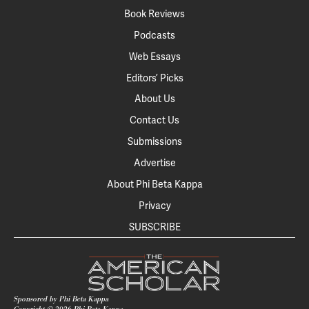
Book Reviews
Podcasts
Web Essays
Editors’ Picks
About Us
Contact Us
Submissions
Advertise
About Phi Beta Kappa
Privacy
SUBSCRIBE
Sponsored by Phi Beta Kappa