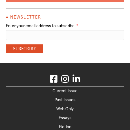
● NEWSLETTER
Enter your email address to subscribe.
*
Current Issue
Past Issues
Web Only
Essays
Fiction