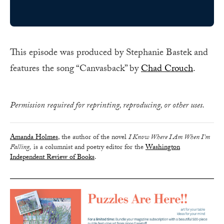
This episode was produced by Stephanie Bastek and
features the song “Canvasback” by
Chad Crouch
.
Permission required for reprinting, reproducing, or other uses.
Amanda Holmes
, the author of the novel
I Know Where I Am When I’m
Falling,
is a columnist and poetry editor for the
Washington
Independent Review of Books
.