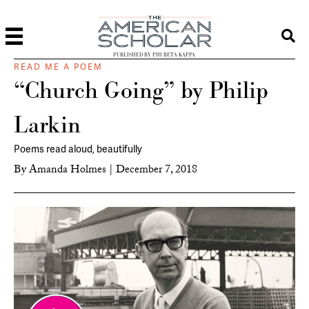
PUBLISHED BY PHI BETA KAPPA
READ ME A POEM
“Church Going” by Philip
Larkin
Poems read aloud, beautifully
By
Amanda Holmes
|
December 7, 2018