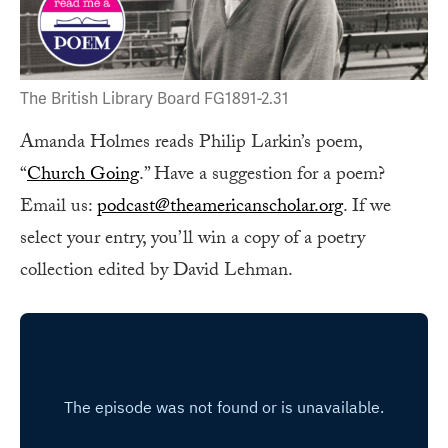
The British Library Board FG1891-2.31
Amanda Holmes reads Philip Larkin’s poem,
“
Church Going
.” Have a suggestion for a poem?
Email us:
podcast@theamericanscholar.org
. If we
select your entry, you’ll win a copy of a poetry
collection edited by David Lehman.