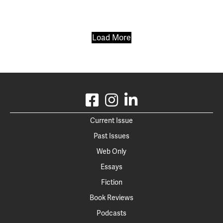
Load More
Current Issue
Past Issues
Web Only
Essays
Fiction
Book Reviews
Podcasts