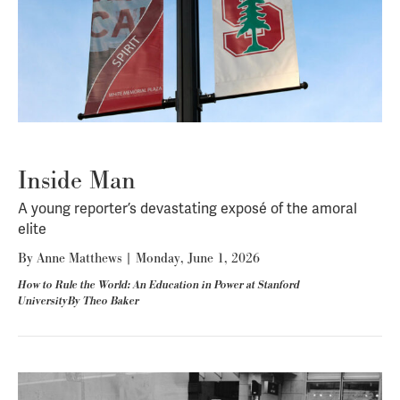
Inside Man
A young reporter’s devastating exposé of the amoral
elite
By
Anne Matthews
|
Monday, June 1, 2026
How to Rule the World: An Education in Power at Stanford
UniversityBy Theo Baker