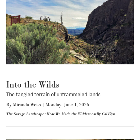
Into the Wilds
The tangled terrain of untrammeled lands
By
Miranda Weiss
|
Monday, June 1, 2026
The Savage Landscape: How We Made the WildernessBy Cal Flyn