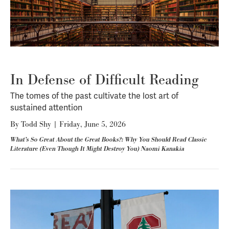
In Defense of Difficult Reading
The tomes of the past cultivate the lost art of
sustained attention
By
Todd Shy
|
Friday, June 5, 2026
What’s So Great About the Great Books?: Why You Should Read Classic
Literature (Even Though It Might Destroy You) Naomi Kanakia