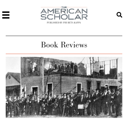
PUBLISHED BY PHI BETA KAPPA
Book Reviews