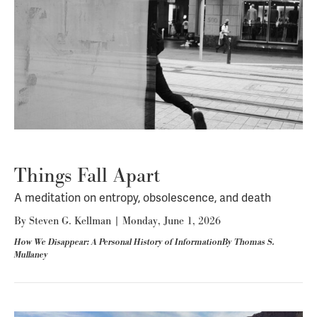
Things Fall Apart
A meditation on entropy, obsolescence, and death
By
Steven G. Kellman
|
Monday, June 1, 2026
How We Disappear: A Personal History of InformationBy Thomas S.
Mullaney