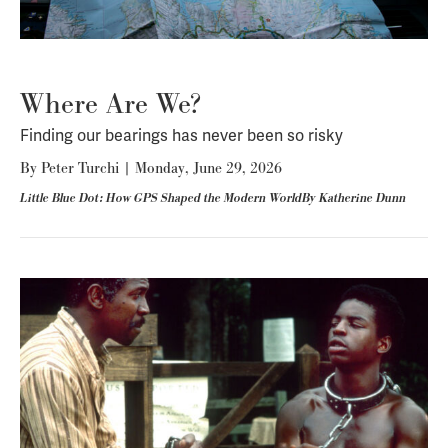
Where Are We?
Finding our bearings has never been so risky
By
Peter Turchi
|
Monday, June 29, 2026
Little Blue Dot: How GPS Shaped the Modern WorldBy Katherine Dunn