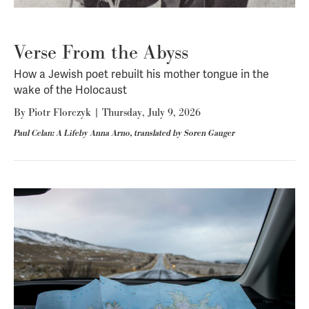
Verse From the Abyss
How a Jewish poet rebuilt his mother tongue in the
wake of the Holocaust
By
Piotr Florczyk
|
Thursday, July 9, 2026
Paul Celan: A Lifeby Anna Arno, translated by Soren Gauger