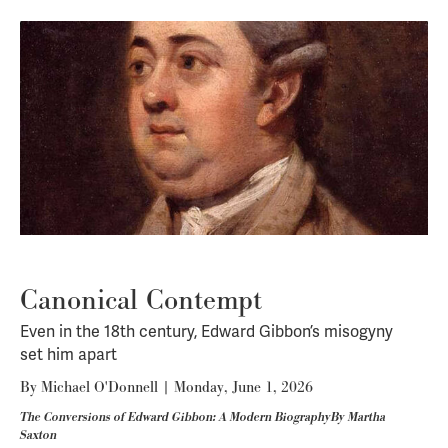
Canonical Contempt
Even in the 18th century, Edward Gibbon’s misogyny
set him apart
By
Michael O'Donnell
|
Monday, June 1, 2026
The Conversions of Edward Gibbon: A Modern BiographyBy Martha
Saxton