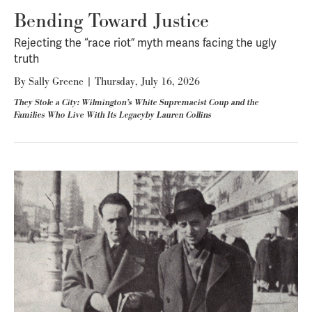
Bending Toward Justice
Rejecting the “race riot” myth means facing the ugly
truth
By
Sally Greene
|
Thursday, July 16, 2026
They Stole a City: Wilmington’s White Supremacist Coup and the
Families Who Live With Its Legacyby Lauren Collins