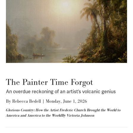
The Painter Time Forgot
An overdue reckoning of an artist’s volcanic genius
By
Rebecca Bedell
|
Monday, June 1, 2026
Glorious Country: How the Artist Frederic Church Brought the World to
America and America to the WorldBy Victoria Johnson