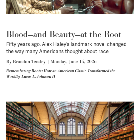
Blood—and Beauty—at the Root
Fifty years ago, Alex Haley’s landmark novel changed
the way many Americans thought about race
By
Brandon Tensley
|
Monday, June 15, 2026
Remembering Roots: How an American Classic Transformed the
Worldby Lucas L. Johnson II