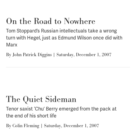
On the Road to Nowhere
Tom Stoppard’s Russian intellectuals take a wrong
turn with Hegel, just as Edmund Wilson once did with
Marx
By
John Patrick Diggins
|
Saturday, December 1, 2007
The Quiet Sideman
Tenor saxist ‘Chu’ Berry emerged from the pack at
the end of his short life
By
Colin Fleming
|
Saturday, December 1, 2007