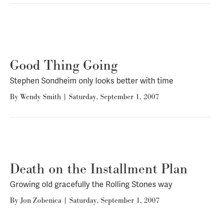
Good Thing Going
Stephen Sondheim only looks better with time
By
Wendy Smith
|
Saturday, September 1, 2007
Death on the Installment Plan
Growing old gracefully the Rolling Stones way
By
Jon Zobenica
|
Saturday, September 1, 2007