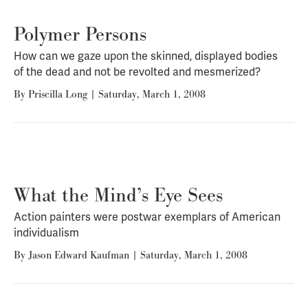
Polymer Persons
How can we gaze upon the skinned, displayed bodies
of the dead and not be revolted and mesmerized?
By
Priscilla Long
|
Saturday, March 1, 2008
What the Mind’s Eye Sees
Action painters were postwar exemplars of American
individualism
By
Jason Edward Kaufman
|
Saturday, March 1, 2008