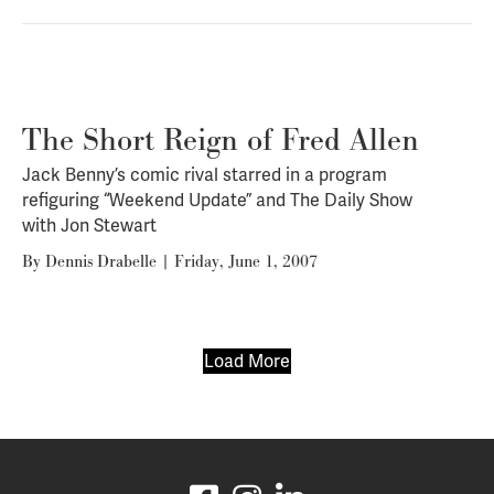
The Short Reign of Fred Allen
Jack Benny’s comic rival starred in a program
refiguring “Weekend Update” and
The Daily Show
with Jon Stewart
By
Dennis Drabelle
|
Friday, June 1, 2007
Load More