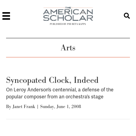
PUBLISHED BY PHI BETA KAPPA
Arts
Syncopated Clock, Indeed
On Leroy Anderson’s centennial, a defense of the
popular composer from an orchestra’s stage
By
Janet Frank
|
Sunday, June 1, 2008