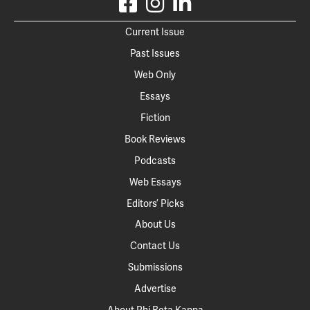
Current Issue
Past Issues
Web Only
Essays
Fiction
Book Reviews
Podcasts
Web Essays
Editors’ Picks
About Us
Contact Us
Submissions
Advertise
About Phi Beta Kappa