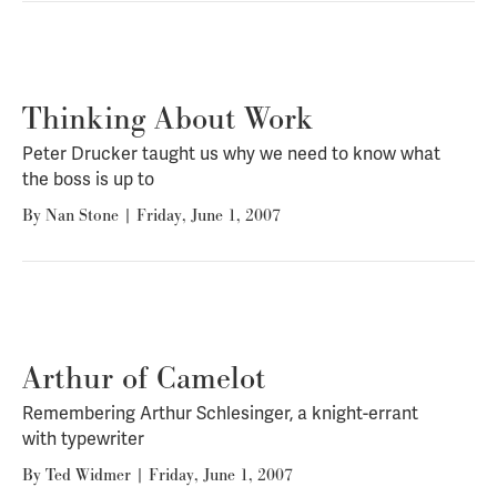
Thinking About Work
Peter Drucker taught us why we need to know what
the boss is up to
By
Nan Stone
|
Friday, June 1, 2007
Arthur of Camelot
Remembering Arthur Schlesinger, a knight-errant
with typewriter
By
Ted Widmer
|
Friday, June 1, 2007