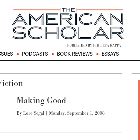
PUBLISHED BY PHI BETA KAPPA
SSUES
PODCASTS
BOOK REVIEWS
ESSAYS
Fiction
Making Good
By
Lore Segal
|
Monday, September 1, 2008