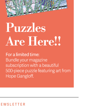
NEWSLETTER