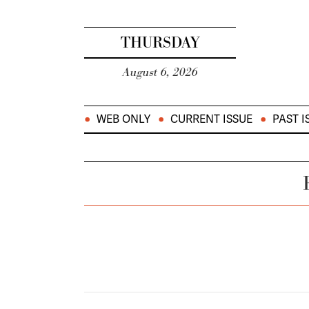
THURSDAY
August 6, 2026
WEB ONLY
CURRENT ISSUE
PAST I