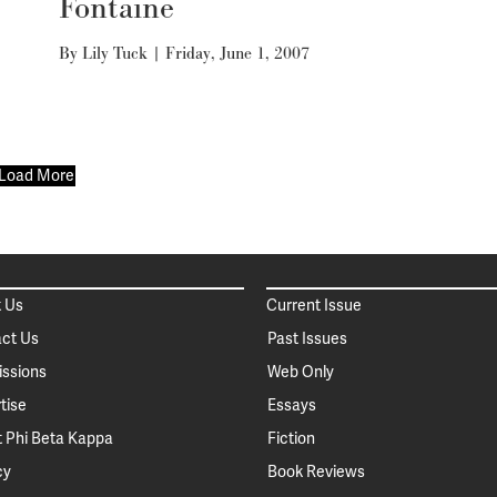
Fontaine
By
Lily Tuck
|
Friday, June 1, 2007
Load More
 Us
Current Issue
ct Us
Past Issues
ssions
Web Only
tise
Essays
 Phi Beta Kappa
Fiction
cy
Book Reviews