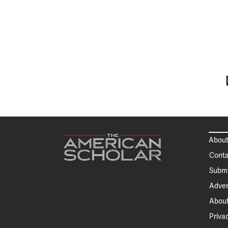
About
Conta
Submi
Adver
About
Priva