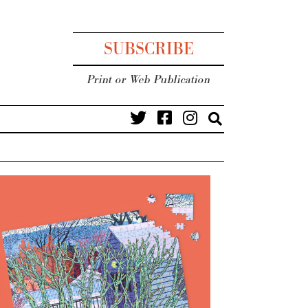
SUBSCRIBE
Print or Web Publication