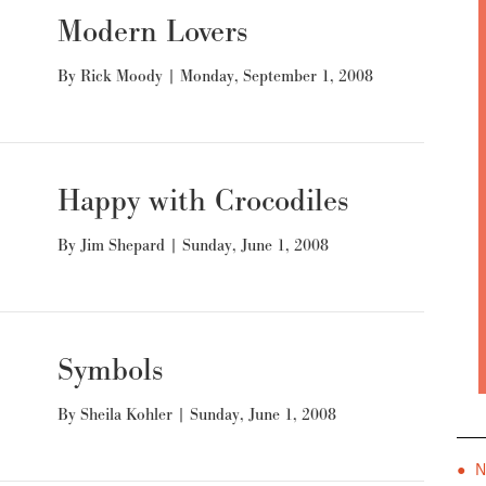
Modern Lovers
By
Rick Moody
|
Monday, September 1, 2008
Happy with Crocodiles
By
Jim Shepard
|
Sunday, June 1, 2008
Symbols
By
Sheila Kohler
|
Sunday, June 1, 2008
● 