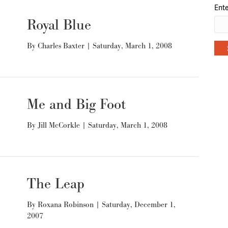
Ente
Royal Blue
By
Charles Baxter
|
Saturday, March 1, 2008
Me and Big Foot
By
Jill McCorkle
|
Saturday, March 1, 2008
The Leap
By
Roxana Robinson
|
Saturday, December 1,
2007