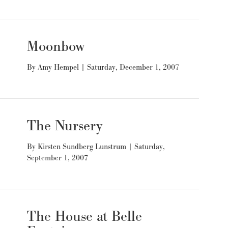
Moonbow
By
Amy Hempel
|
Saturday, December 1, 2007
The Nursery
By
Kirsten Sundberg Lunstrum
|
Saturday,
September 1, 2007
The House at Belle