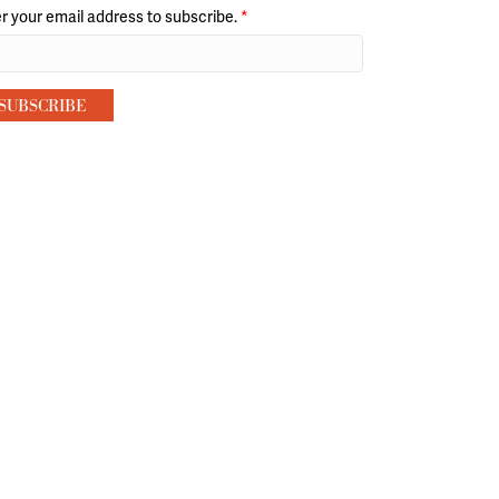
r your email address to subscribe.
*