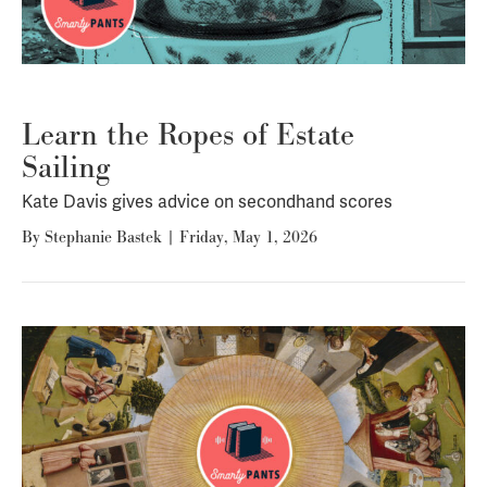
Learn the Ropes of Estate
Sailing
Kate Davis gives advice on secondhand scores
By
Stephanie Bastek
|
Friday, May 1, 2026