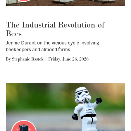
The Industrial Revolution of
Bees
Jennie Durant on the vicious cycle involving
beekeepers and almond farms
By
Stephanie Bastek
|
Friday, June 26, 2026