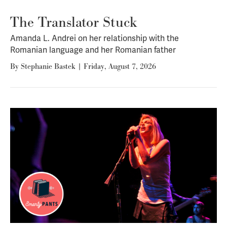
The Translator Stuck
Amanda L. Andrei on her relationship with the
Romanian language and her Romanian father
By
Stephanie Bastek
|
Friday, August 7, 2026