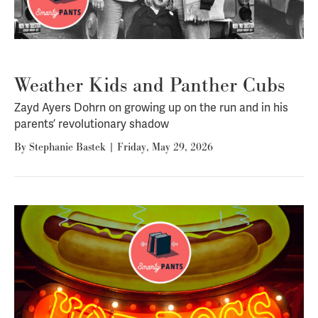
Weather Kids and Panther Cubs
Zayd Ayers Dohrn on growing up on the run and in his
parents’ revolutionary shadow
By
Stephanie Bastek
|
Friday, May 29, 2026