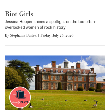
Riot Girls
Jessica Hopper shines a spotlight on the too-often-
overlooked women of rock history
By
Stephanie Bastek
|
Friday, July 24, 2026