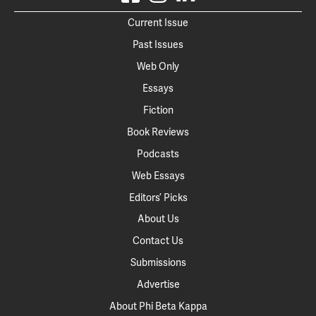
Current Issue
Past Issues
Web Only
Essays
Fiction
Book Reviews
Podcasts
Web Essays
Editors’ Picks
About Us
Contact Us
Submissions
Advertise
About Phi Beta Kappa