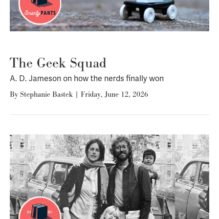
The Geek Squad
A. D. Jameson on how the nerds finally won
By
Stephanie Bastek
|
Friday, June 12, 2026