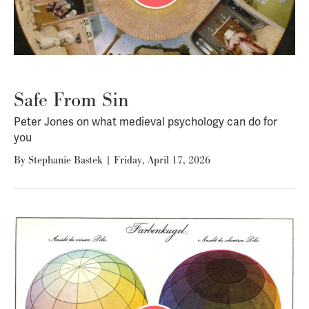
Safe From Sin
Peter Jones on what medieval psychology can do for
you
By
Stephanie Bastek
|
Friday, April 17, 2026