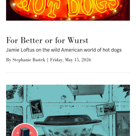
For Better or for Wurst
Jamie Loftus on the wild American world of hot dogs
By
Stephanie Bastek
|
Friday, May 15, 2026