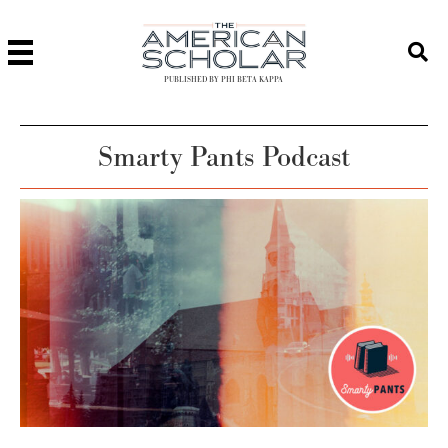
PUBLISHED BY PHI BETA KAPPA
Smarty Pants Podcast