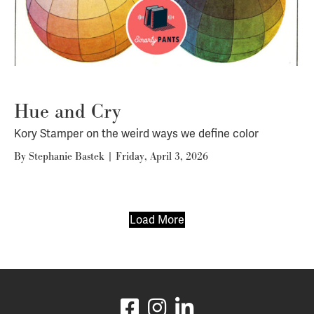
Hue and Cry
Kory Stamper on the weird ways we define color
By
Stephanie Bastek
|
Friday, April 3, 2026
Load More