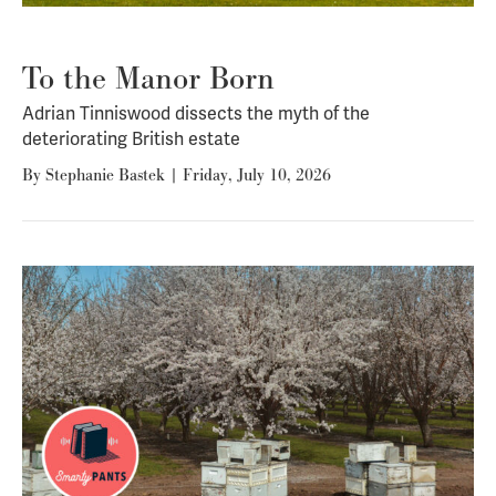
To the Manor Born
Adrian Tinniswood dissects the myth of the
deteriorating British estate
By
Stephanie Bastek
|
Friday, July 10, 2026