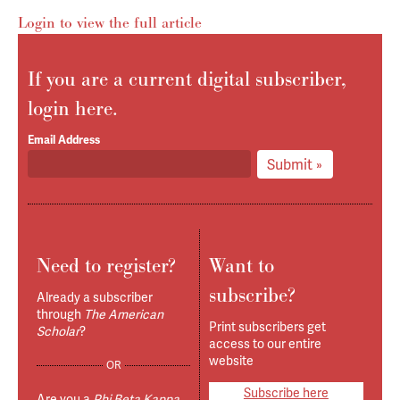
Login to view the full article
If you are a current digital subscriber,
login here.
Email Address
Submit »
Need to register?
Want to
subscribe?
Already a subscriber
through
The American
Print subscribers get
Scholar
?
access to our entire
website
OR
Subscribe here
Are you a
Phi Beta Kappa