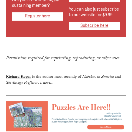
sustaining member?
You can also just subscribe
to our website for $9.99.
Register here
Subscribe here
true
Permission required for reprinting, reproducing, or other uses.
Richard Roper
is the author most recently of
Nabokov in America
and
The Savage Professor
, a novel.