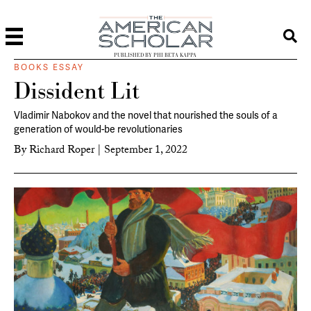
PUBLISHED BY PHI BETA KAPPA
BOOKS ESSAY
Dissident Lit
Vladimir Nabokov and the novel that nourished the souls of a
generation of would-be revolutionaries
By
Richard Roper
|
September 1, 2022