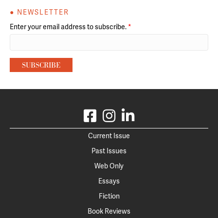
● NEWSLETTER
Enter your email address to subscribe.
*
Current Issue
Past Issues
Web Only
Essays
Fiction
Book Reviews