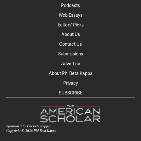
Podcasts
Web Essays
Editors’ Picks
About Us
Contact Us
Submissions
Advertise
About Phi Beta Kappa
Privacy
SUBSCRIBE
Sponsored by Phi Beta Kappa
Copyright ©
2026
Phi Beta Kappa