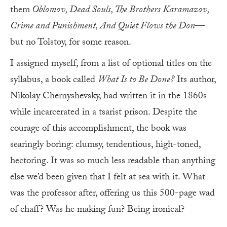
them
Oblomov, Dead Souls, The Brothers Karamazov,
Crime and Punishment, And Quiet Flows the Don
—
but no Tolstoy, for some reason.
I assigned myself, from a list of optional titles on the
syllabus, a book called
What Is to Be Done?
Its author,
Nikolay Chernyshevsky, had written it in the 1860s
while incarcerated in a tsarist prison. Despite the
courage of this accomplishment, the book was
searingly boring: clumsy, tendentious, high-toned,
hectoring. It was so much less readable than anything
else we’d been given that I felt at sea with it. What
was the professor after, offering us this 500-page wad
of chaff? Was he making fun? Being ironical?