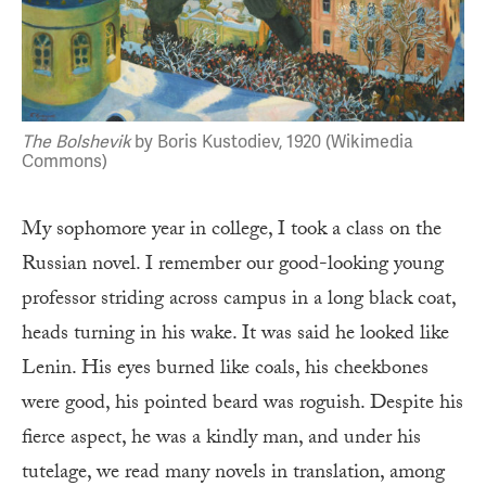
The Bolshevik
by Boris Kustodiev, 1920 (Wikimedia
Commons)
My sophomore year in college, I took a class on the
Russian novel. I remember our good-looking young
professor striding across campus in a long black coat,
heads turning in his wake. It was said he looked like
Lenin. His eyes burned like coals, his cheekbones
were good, his pointed beard was roguish. Despite his
fierce aspect, he was a kindly man, and under his
tutelage, we read many novels in translation, among