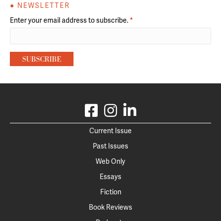
● NEWSLETTER
Enter your email address to subscribe.
*
Current Issue
Past Issues
Web Only
Essays
Fiction
Book Reviews