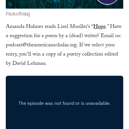
Flickr/fridaj
Amanda Holmes reads Lisel Mueller’s “
Hope
.” Have
a suggestion for a poem by a (dead) writer? Email us:
podcast@theamericanscholar.org. If we select your
entry, you’ll win a copy of a poetry collection edited
by David Lehman.