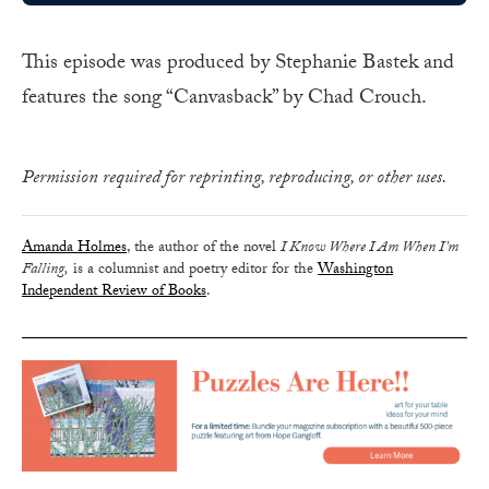
This episode was produced by Stephanie Bastek and
features the song “Canvasback” by Chad Crouch.
Permission required for reprinting, reproducing, or other uses.
Amanda Holmes
, the author of the novel
I Know Where I Am When I’m
Falling,
is a columnist and poetry editor for the
Washington
Independent Review of Books
.