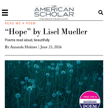
PUBLISHED BY PHI BETA KAPPA
READ ME A POEM
“Hope” by Lisel Mueller
Poems read aloud, beautifully
By
Amanda Holmes
|
June 23, 2026