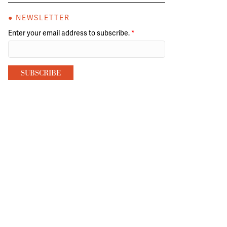
● NEWSLETTER
Enter your email address to subscribe.
*