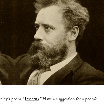
nley’s poem,
“
Invictus
.” Have a suggestion for a poem?