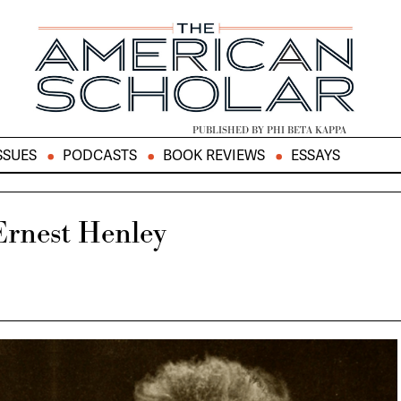
PUBLISHED BY PHI BETA KAPPA
SSUES
PODCASTS
BOOK REVIEWS
ESSAYS
Ernest Henley