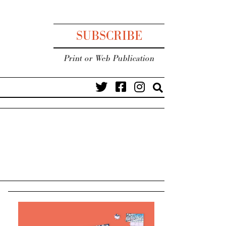
SUBSCRIBE
Print or Web Publication