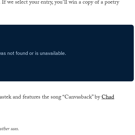
. If we select your entry, you’ll win a copy of a poetry
astek and features the song “Canvasback” by
Chad
other uses.