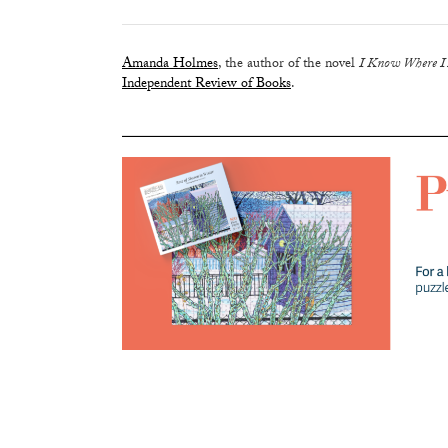
Amanda Holmes
, the author of the novel
I Know Where I
Independent Review of Books
.