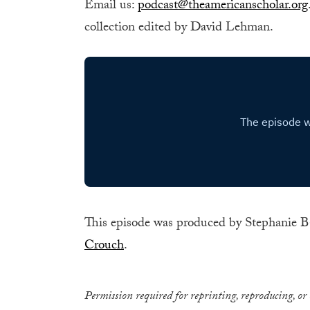
Email us:
podcast@theamericanscholar.org
collection edited by David Lehman.
This episode was produced by Stephanie B
Crouch
.
Permission required for reprinting, reproducing, or 