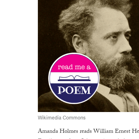
Wikimedia Commons
Amanda Holmes reads
William Ernest He