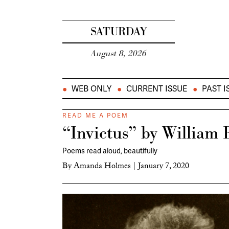
SATURDAY
August 8, 2026
WEB ONLY
CURRENT ISSUE
PAST I
READ ME A POEM
“Invictus” by William 
Poems read aloud, beautifully
By
Amanda Holmes
|
January 7, 2020