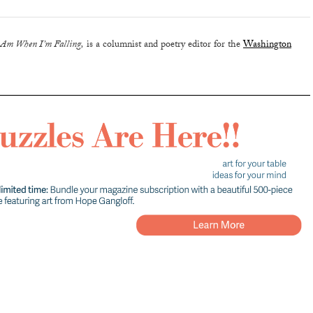
 Am When I’m Falling,
is a columnist and poetry editor for the
Washington