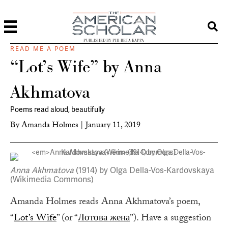
PUBLISHED BY PHI BETA KAPPA
READ ME A POEM
“Lot’s Wife” by Anna
Akhmatova
Poems read aloud, beautifully
By
Amanda Holmes
|
January 11, 2019
Anna Akhmatova
(1914) by Olga Della-Vos-Kardovskaya
(Wikimedia Commons)
Amanda Holmes reads Anna Akhmatova’s poem,
“
Lot’s Wife
” (or “
Лотова жена
”). Have a suggestion