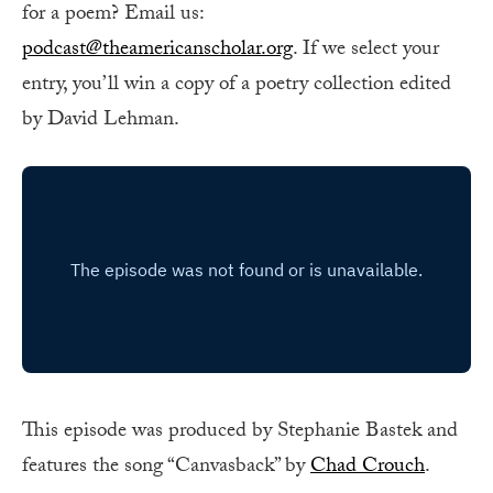
for a poem? Email us:
podcast@theamericanscholar.org
. If we select your
entry, you’ll win a copy of a poetry collection edited
by David Lehman.
This episode was produced by Stephanie Bastek and
features the song “Canvasback” by
Chad Crouch
.