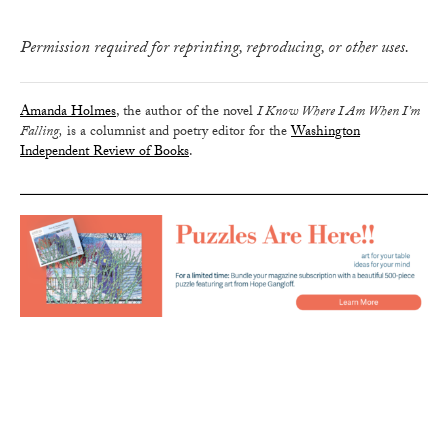
Permission required for reprinting, reproducing, or other uses.
Amanda Holmes
, the author of the novel
I Know Where I Am When I’m
Falling,
is a columnist and poetry editor for the
Washington
Independent Review of Books
.