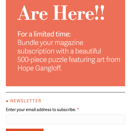
● NEWSLETTER
Enter your email address to subscribe.
*