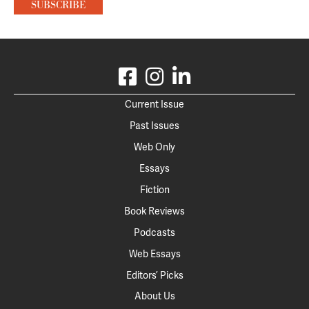
Current Issue
Past Issues
Web Only
Essays
Fiction
Book Reviews
Podcasts
Web Essays
Editors’ Picks
About Us