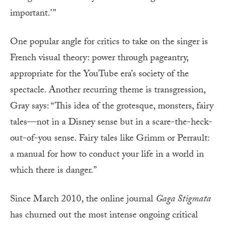
important.’ ”
One popular angle for critics to take on the singer is
French visual theory: power through pageantry,
appropriate for the YouTube era’s society of the
spectacle. Another recurring theme is transgression,
Gray says: “This idea of the grotesque, monsters, fairy
tales—not in a Disney sense but in a scare-the-heck-
out-of-you sense. Fairy tales like Grimm or Perrault:
a manual for how to conduct your life in a world in
which there is danger.”
Since March 2010, the online journal
Gaga Stigmata
has churned out the most intense ongoing critical