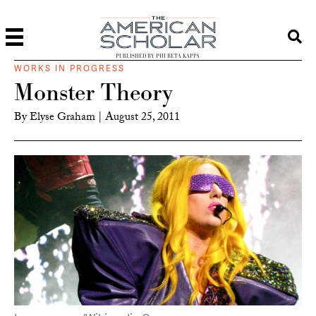
PUBLISHED BY PHI BETA KAPPA
WORKS IN PROGRESS
Monster Theory
By
Elyse Graham
|
August 25, 2011