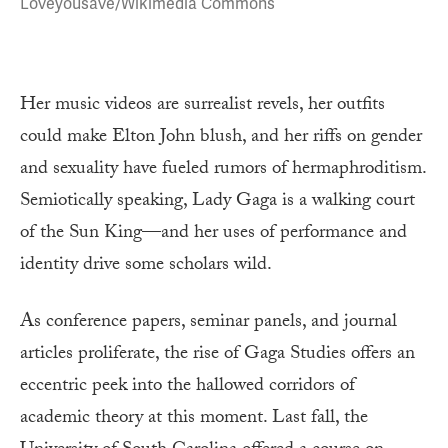
Loveyousave/Wikimedia Commons
Her music videos are surrealist revels, her outfits
could make Elton John blush, and her riffs on gender
and sexuality have fueled rumors of hermaphroditism.
Semiotically speaking, Lady Gaga is a walking court
of the Sun King—and her uses of performance and
identity drive some scholars wild.
As conference papers, seminar panels, and journal
articles proliferate, the rise of Gaga Studies offers an
eccentric peek into the hallowed corridors of
academic theory at this moment. Last fall, the