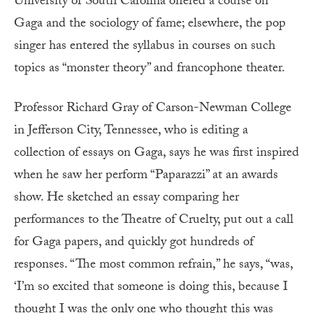
University of South Carolina offered a course on
Gaga and the sociology of fame; elsewhere, the pop
singer has entered the syllabus in courses on such
topics as “monster theory” and francophone theater.
Professor Richard Gray of Carson-Newman College
in Jefferson City, Tennessee, who is editing a
collection of essays on Gaga, says he was first inspired
when he saw her perform “Paparazzi” at an awards
show. He sketched an essay comparing her
performances to the Theatre of Cruelty, put out a call
for Gaga papers, and quickly got hundreds of
responses. “The most common refrain,” he says, “was,
‘I’m so excited that someone is doing this, because I
thought I was the only one who thought this was