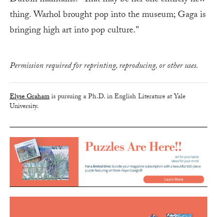
Durbin maintains. “That may be her one entirely new
thing. Warhol brought pop into the museum; Gaga is
bringing high art into pop culture.”
Permission required for reprinting, reproducing, or other uses.
Elyse Graham
is pursuing a Ph.D. in English Literature at Yale
University.