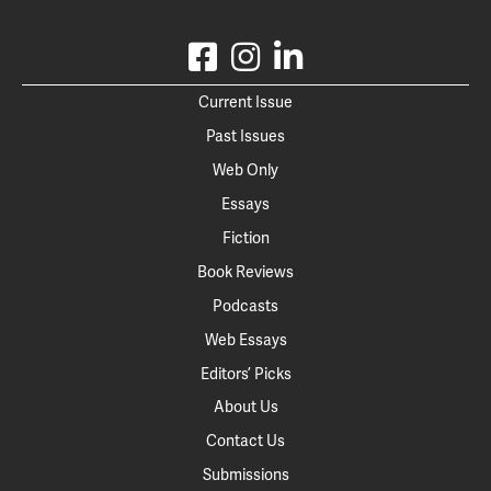
Current Issue
Past Issues
Web Only
Essays
Fiction
Book Reviews
Podcasts
Web Essays
Editors’ Picks
About Us
Contact Us
Submissions