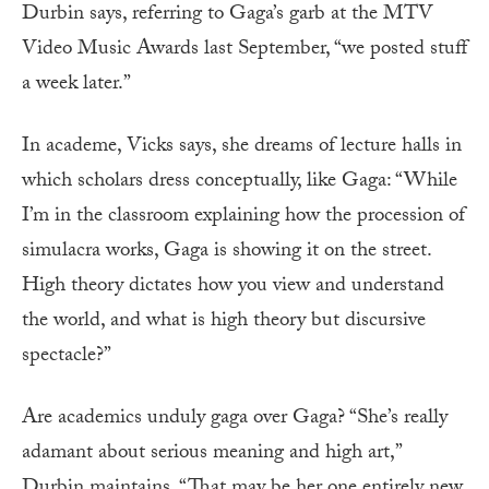
Durbin says, referring to Gaga’s garb at the MTV
Video Music Awards last September, “we posted stuff
a week later.”
In academe, Vicks says, she dreams of lecture halls in
which scholars dress conceptually, like Gaga: “While
I’m in the classroom explaining how the procession of
simulacra works, Gaga is showing it on the street.
High theory dictates how you view and understand
the world, and what is high theory but discursive
spectacle?”
Are academics unduly gaga over Gaga? “She’s really
adamant about serious meaning and high art,”