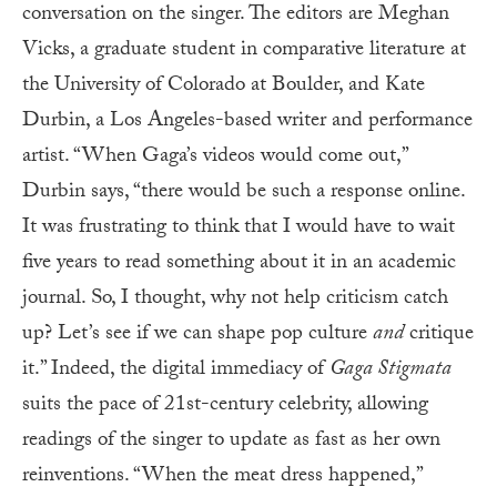
conversation on the singer. The editors are Meghan
Vicks, a graduate student in comparative literature at
the University of Colorado at Boulder, and Kate
Durbin, a Los Angeles-based writer and performance
artist. “When Gaga’s videos would come out,”
Durbin says, “there would be such a response online.
It was frustrating to think that I would have to wait
five years to read something about it in an academic
journal. So, I thought, why not help criticism catch
up? Let’s see if we can shape pop culture
and
critique
it.” Indeed, the digital immediacy of
Gaga Stigmata
suits the pace of 21st-century celebrity, allowing
readings of the singer to update as fast as her own
reinventions. “When the meat dress happened,”