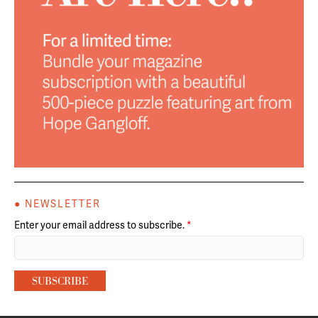
● NEWSLETTER
Enter your email address to subscribe.
*