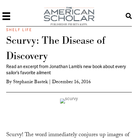
PUBLISHED BY PHI BETA KAPPA
SHELF LIFE
Scurvy: The Disease of
Discovery
Read an excerpt from Jonathan Lamb’s new book about every
sailor’s favorite ailment
By
Stephanie Bastek
|
December 16, 2016
Scurvy! The word immediately conjures up images of