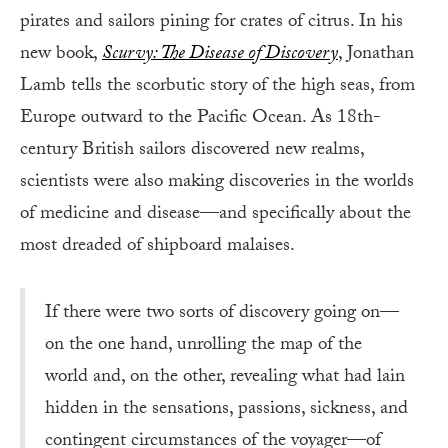
pirates and sailors pining for crates of citrus. In his
new book,
Scurvy: The Disease of Discovery
, Jonathan
Lamb tells the scorbutic story of the high seas, from
Europe outward to the Pacific Ocean. As 18th-
century British sailors discovered new realms,
scientists were also making discoveries in the worlds
of medicine and disease—and specifically about the
most dreaded of shipboard malaises.
If there were two sorts of discovery going on—
on the one hand, unrolling the map of the
world and, on the other, revealing what had lain
hidden in the sensations, passions, sickness, and
contingent circumstances of the voyager—of