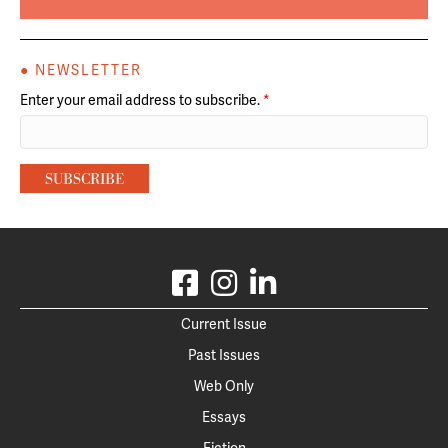
● NEWSLETTER
Enter your email address to subscribe.
*
Current Issue
Past Issues
Web Only
Essays