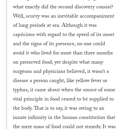
what exactly did the second discovery consist?
Well, scurvy was an inevitable accompaniment
of long periods at sea. Although it was
capricious with regard to the speed of its onset
and the signs of its presence, no one could
avoid it who lived for more than three months
on preserved food; yet despite what many
surgeons and physicians believed, it wasn’t a
disease a person caught, like yellow fever or
typhus, it came about when the source of some
vital principle in food ceased to be supplied to
the body. That is to say, it was owing to an
innate infirmity in the human constitution that
the mere mass of food could not remedy. It was