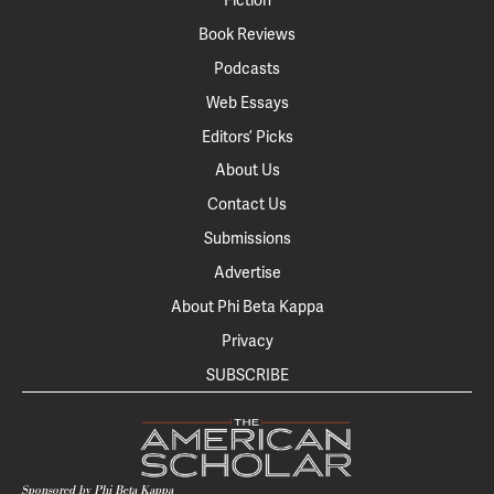
Fiction
Book Reviews
Podcasts
Web Essays
Editors’ Picks
About Us
Contact Us
Submissions
Advertise
About Phi Beta Kappa
Privacy
SUBSCRIBE
Sponsored by Phi Beta Kappa