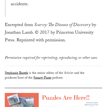
accidents.
Excerpted from
Scurvy: The Disease of Discovery
by
Jonathan Lamb. © 2017 by Princeton University
Press. Reprinted with permission.
Permission required for reprinting, reproducing, or other uses.
Stephanie Bastek
is the senior editor of the
Scholar
and the
producer/host of the
Smarty Pants
podcast.