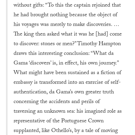
without gifts: “To this the captain rejoined that
he had brought nothing because the object of
his voyages was merely to make discoveries. …
The king then asked what it was he [had] come
to discover: stones or men?” Timothy Hampton
draws this interesting conclusion: “What da
Gama ‘discovers’ is, in effect, his own journey.”
What might have been sustained as a fiction of
embassy is transformed into an exercise of self-
authentication, da Gama’s own greater truth
concerning the accidents and perils of
traversing an unknown sea: his imagined role as
representative of the Portuguese Crown
supplanted, like Othello’s, by a tale of moving