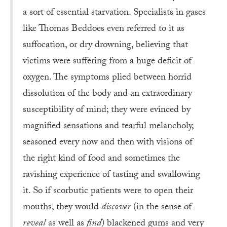
a sort of essential starvation. Specialists in gases
like Thomas Beddoes even referred to it as
suffocation, or dry drowning, believing that
victims were suffering from a huge deficit of
oxygen. The symptoms plied between horrid
dissolution of the body and an extraordinary
susceptibility of mind; they were evinced by
magnified sensations and tearful melancholy,
seasoned every now and then with visions of
the right kind of food and sometimes the
ravishing experience of tasting and swallowing
it. So if scorbutic patients were to open their
mouths, they would
discover
(in the sense of
reveal
as well as
find
) blackened gums and very