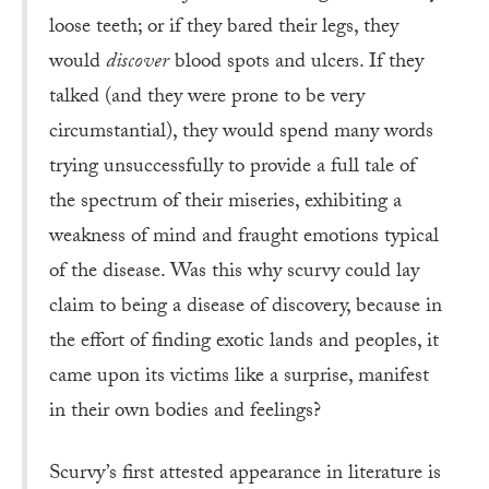
loose teeth; or if they bared their legs, they
would
discover
blood spots and ulcers. If they
talked (and they were prone to be very
circumstantial), they would spend many words
trying unsuccessfully to provide a full tale of
the spectrum of their miseries, exhibiting a
weakness of mind and fraught emotions typical
of the disease. Was this why scurvy could lay
claim to being a disease of discovery, because in
the effort of finding exotic lands and peoples, it
came upon its victims like a surprise, manifest
in their own bodies and feelings?
Scurvy’s first attested appearance in literature is