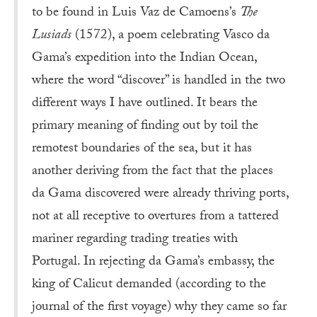
to be found in Luis Vaz de Camoens’s
The
Lusiads
(1572), a poem celebrating Vasco da
Gama’s expedition into the Indian Ocean,
where the word “discover” is handled in the two
different ways I have outlined. It bears the
primary meaning of finding out by toil the
remotest boundaries of the sea, but it has
another deriving from the fact that the places
da Gama discovered were already thriving ports,
not at all receptive to overtures from a tattered
mariner regarding trading treaties with
Portugal. In rejecting da Gama’s embassy, the
king of Calicut demanded (according to the
journal of the first voyage) why they came so far