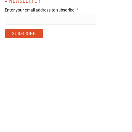
● NEWSLETTER
Enter your email address to subscribe.
*