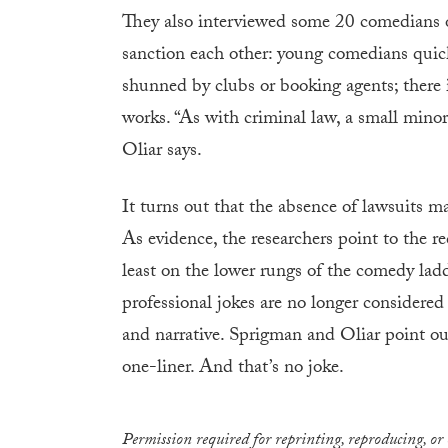
They also interviewed some 20 comedians o
sanction each other: young comedians quickly
shunned by clubs or booking agents; there 
works. “As with criminal law, a small minori
Oliar says.
It turns out that the absence of lawsuits ma
As evidence, the researchers point to the r
least on the lower rungs of the comedy lad
professional jokes are no longer considere
and narrative. Sprigman and Oliar point out 
one-liner. And that’s no joke.
Permission required for reprinting, reproducing, or 