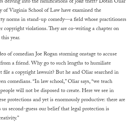
s delving into the ramifications of joke theft? Dotan Oliar
y of Virginia School of Law have examined the
erty norms in stand-up comedy—a field whose practitioners
er copyright violations. They are co-writing a chapter on
this year.
video of comedian Joe Rogan storming onstage to accuse
from a friend. Why go to such lengths to humiliate
ile a copyright lawsuit? But he and Oliar searched in
en comedians. “In law school,” Oliar says, “we teach
 people will not be disposed to create. Here we see in
these protections and yet is enormously productive: there are
us second-guess our belief that legal protection is
eativity.”