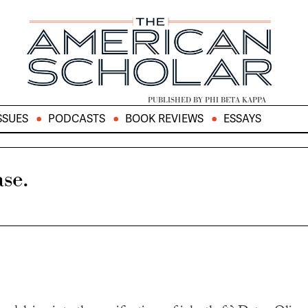
PUBLISHED BY PHI BETA KAPPA
SSUES
PODCASTS
BOOK REVIEWS
ESSAYS
se.