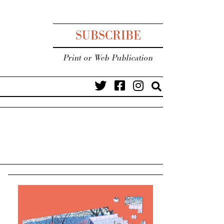
SUBSCRIBE
Print or Web Publication