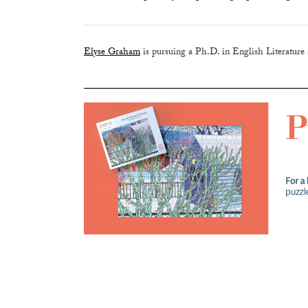
Elyse Graham
is pursuing a Ph.D. in English Literature a