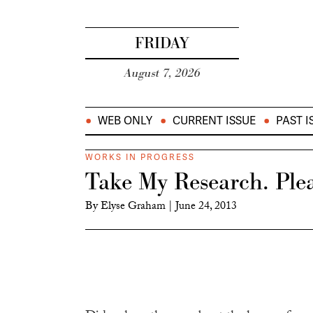
FRIDAY
August 7, 2026
WEB ONLY
CURRENT ISSUE
PAST I
WORKS IN PROGRESS
Take My Research. Plea
By
Elyse Graham
|
June 24, 2013