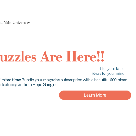
t Yale University.