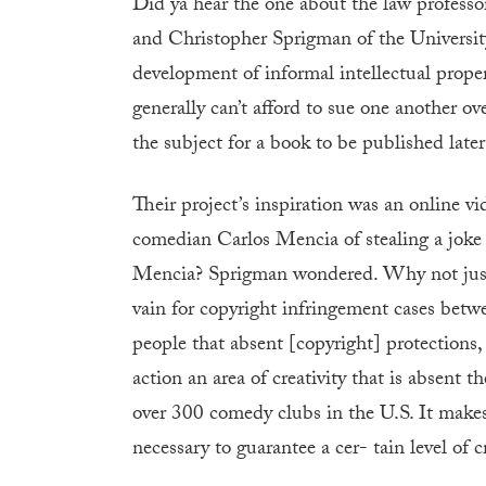
Did ya hear the one about the law professor
and Christopher Sprigman of the Universit
development of informal intellectual prop
generally can’t afford to sue one another ov
the subject for a book to be published later 
Their project’s inspiration was an online 
comedian Carlos Mencia of stealing a joke 
Mencia? Sprigman wondered. Why not just f
vain for copyright infringement cases betwe
people that absent [copyright] protections,
action an area of creativity that is absent 
over 300 comedy clubs in the U.S. It makes 
necessary to guarantee a cer- tain level of cr