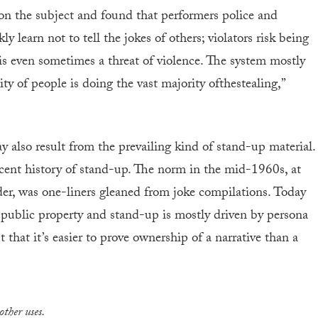
n the subject and found that performers police and
 learn not to tell the jokes of others; violators risk being
is even sometimes a threat of violence. The system mostly
ty of people is doing the vast majority ofthestealing,”
y also result from the prevailing kind of stand-up material.
ecent history of stand-up. The norm in the mid-1960s, at
der, was one-liners gleaned from joke compilations. Today
d public property and stand-up is mostly driven by persona
that it’s easier to prove ownership of a narrative than a
other uses.