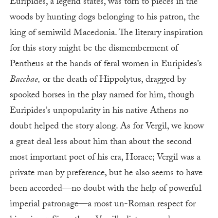
Euripides, a legend states, was torn to pieces in the
woods by hunting dogs belonging to his patron, the
king of semiwild Macedonia. The literary inspiration
for this story might be the dismemberment of
Pentheus at the hands of feral women in Euripides’s
Bacchae,
or the death of Hippolytus, dragged by
spooked horses in the play named for him, though
Euripides’s unpopularity in his native Athens no
doubt helped the story along. As for Vergil, we know
a great deal less about him than about the second
most important poet of his era, Horace; Vergil was a
private man by preference, but he also seems to have
been accorded—no doubt with the help of powerful
imperial patronage—a most un-Roman respect for