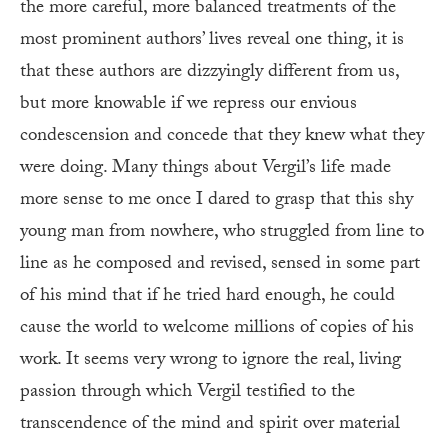
the more careful, more balanced treatments of the
most prominent authors’ lives reveal one thing, it is
that these authors are dizzyingly different from us,
but more knowable if we repress our envious
condescension and concede that they knew what they
were doing. Many things about Vergil’s life made
more sense to me once I dared to grasp that this shy
young man from nowhere, who struggled from line to
line as he composed and revised, sensed in some part
of his mind that if he tried hard enough, he could
cause the world to welcome millions of copies of his
work. It seems very wrong to ignore the real, living
passion through which Vergil testified to the
transcendence of the mind and spirit over material