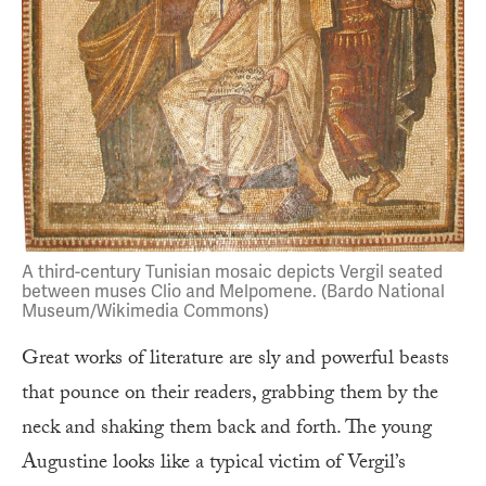
A third-century Tunisian mosaic depicts Vergil seated
between muses Clio and Melpomene. (Bardo National
Museum/Wikimedia Commons)
Great works of literature are sly and powerful beasts
that pounce on their readers, grabbing them by the
neck and shaking them back and forth. The young
Augustine looks like a typical victim of Vergil’s