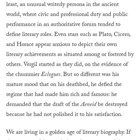
least, an unusual writerly persona in the ancient
world, where civic and professional duty and public
performance in an authoritative forum tended to
define literary roles. Even stars such as Plato, Cicero,
and Horace appear anxious to depict their own
literary achievements as situated among or fostered by
others. Vergil started as they did, on the evidence of
the chummier
Eclogues
. But so different was his
mature mood that on his deathbed, he defied the
regime that had made him rich and famous: he
demanded that the draft of the
Aeneid
be destroyed
because he had not polished it to his satisfaction.
We are living in a golden age of literary biography. If