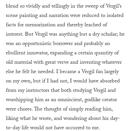
blend so vividly and tellingly in the sweep of Vergil’s
scene painting and narration were reduced to isolated
facts for memorization and thereby leached of
interest. But Vergil was anything but a dry scholar; he
was an opportunistic borrower and probably an
ebullient innovator, expanding a certain quantity of
old material with great verve and inventing whatever
else he felt he needed. I became a Vergil fan largely
on my own, but if I had not, I would have absorbed
from my instructors that both studying Vergil and
worshipping him as an omniscient, godlike creator
were chores. The thought of simply reading him,
liking what he wrote, and wondering about his day-
to-day life would not have occurred to me.