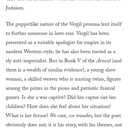
Judaism.
The puppetlike nature of the Vergil persona lent itself
to further nonsense in later eras. Vergil has been
presented as a suitable apologist for empire in its
modern Western style; he has also been touted as a
sly anti-imperialist. But in Book V of the
Aeneid
(and
there is a wealth of similar evidence), a young slave
woman, a skilled weaver who is nursing twins, figures
among the prizes in the pious and patriotic funeral
games. Is she a war captive? Did her captor sire her
children? How does she feel about her situation?
What is her future?
We
care,
we
wonder, but the poet
obviously does not; it is his story, with his themes, not