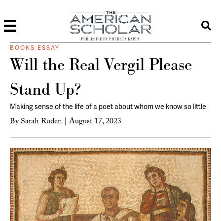
PUBLISHED BY PHI BETA KAPPA
BOOKS ESSAY
Will the Real Vergil Please
Stand Up?
Making sense of the life of a poet about whom we know so little
By
Sarah Ruden
|
August 17, 2023