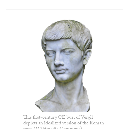
This first-century CE bust of Vergil
depicts an idealized version of the Roman