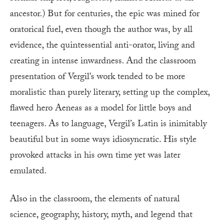
ancestor.) But for centuries, the epic was mined for
oratorical fuel, even though the author was, by all
evidence, the quintessential anti-orator, living and
creating in intense inwardness. And the classroom
presentation of Vergil’s work tended to be more
moralistic than purely literary, setting up the complex,
flawed hero Aeneas as a model for little boys and
teenagers. As to language, Vergil’s Latin is inimitably
beautiful but in some ways idiosyncratic. His style
provoked attacks in his own time yet was later
emulated.
Also in the classroom, the elements of natural
science, geography, history, myth, and legend that