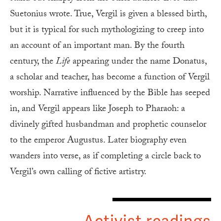
Suetonius wrote. True, Vergil is given a blessed birth,
but it is typical for such mythologizing to creep into
an account of an important man. By the fourth
century, the
Life
appearing under the name Donatus,
a scholar and teacher, has become a function of Vergil
worship. Narrative influenced by the Bible has seeped
in, and Vergil appears like Joseph to Pharaoh: a
divinely gifted husbandman and prophetic counselor
to the emperor Augustus. Later biography even
wanders into verse, as if completing a circle back to
Vergil’s own calling of fictive artistry.