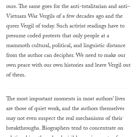
ours. The same goes for the anti-totalitarian and anti–
Vietnam War Vergils of a few decades ago and the
queer Vergil of today. Such activist readings have to
presume coded protests that only people at a
mammoth cultural, political, and linguistic distance
from the author can decipher. We need to make our
own peace with our own histories and leave Vergil out
of them.
The most important moments in most authors’ lives
are those of quiet work, and the authors themselves
may not even suspect the real mechanisms of their
breakthroughs. Biographers tend to concentrate on