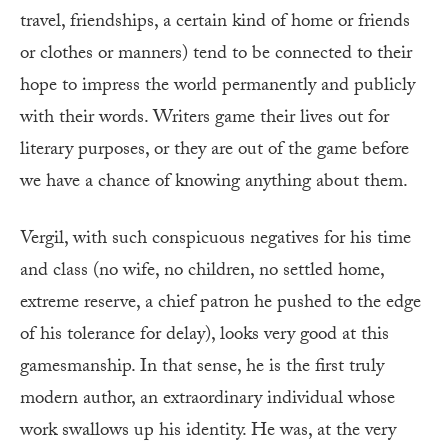
travel, friendships, a certain kind of home or friends
or clothes or manners) tend to be connected to their
hope to impress the world permanently and publicly
with their words. Writers game their lives out for
literary purposes, or they are out of the game before
we have a chance of knowing anything about them.
Vergil, with such conspicuous negatives for his time
and class (no wife, no children, no settled home,
extreme reserve, a chief patron he pushed to the edge
of his tolerance for delay), looks very good at this
gamesmanship. In that sense, he is the first truly
modern author, an extraordinary individual whose
work swallows up his identity. He was, at the very