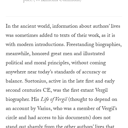
poet. (Wikimedia Commons)
In the ancient world, information about authors’ lives
was sometimes added to texts of their work, as it is
with modern introductions. Freestanding biographies,
meanwhile, honored great men and illustrated
political and moral principles, without coming
anywhere near today’s standards of accuracy or
balance. Suetonius, active in the late first and early
second centuries CE, was the first extant Vergil
biographer. His
Life of Vergil
(thought to depend on
an account by Varius, who was a member of Vergil’s
circle and had access to his documents) does not
stand out sharply from the other authors’ lives that