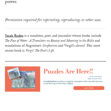
power.
Permission required for reprinting, reproducing, or other uses.
Sarah Ruden
is a translator, poet, and journalist whose books include
The Face of Water : A Translator on Beauty and Meaning in the Bible
and
translations of Augustine’s
Confessions
and Vergil’s
Aeneid.
Her most
recent book is
Vergil: The Poet’s Life.