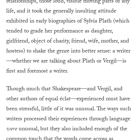
relationships, those loud, visible moving parts of any
life, and it took the generally insulting attitude
exhibited in early biographies of Sylvia Plath (which
tended to grade her performance as daughter,
girlfriend, object of charity, friend, wife, mother, and
hostess) to shake the genre into better sense: a writer
—whether we are talking about Plath or Vergil—is
first and foremost a writer.
Though much that Shakespeare—and Vergil, and
other authors of equal éclat—experienced must have
been stressful, little of it was unusual. The ways such
writers processed their experiences through language
were
unusual, but they also included enough of the
common touch that the words come across as