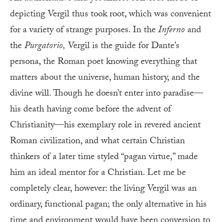
depicting Vergil thus took root, which was convenient
for a variety of strange purposes. In the
Inferno
and
the
Purgatorio,
Vergil is the guide for Dante’s
persona, the Roman poet knowing everything that
matters about the universe, human history, and the
divine will. Though he doesn’t enter into paradise—
his death having come before the advent of
Christianity—his exemplary role in revered ancient
Roman civilization, and what certain Christian
thinkers of a later time styled “pagan virtue,” made
him an ideal mentor for a Christian. Let me be
completely clear, however: the living Vergil was an
ordinary, functional pagan; the only alternative in his
time and environment would have been conversion to