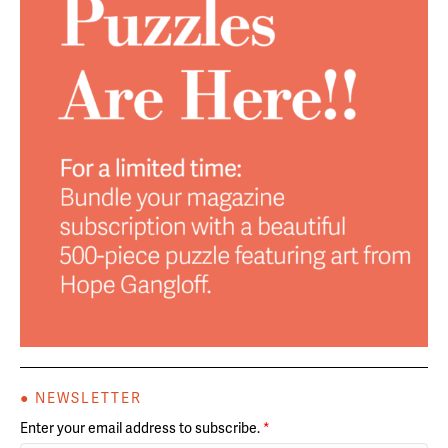
● NEWSLETTER
Enter your email address to subscribe.
*