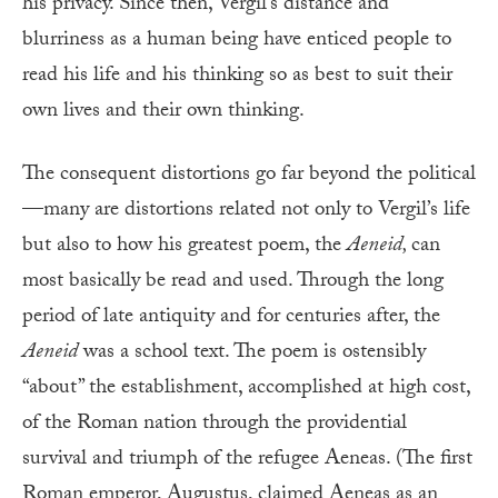
his privacy. Since then, Vergil’s distance and
blurriness as a human being have enticed people to
read his life and his thinking so as best to suit their
own lives and their own thinking.
The consequent distortions go far beyond the political
—many are distortions related not only to Vergil’s life
but also to how his greatest poem, the
Aeneid,
can
most basically be read and used. Through the long
period of late antiquity and for centuries after, the
Aeneid
was a school text. The poem is ostensibly
“about” the establishment, accomplished at high cost,
of the Roman nation through the providential
survival and triumph of the refugee Aeneas. (The first
Roman emperor, Augustus, claimed Aeneas as an