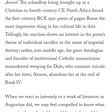
Aeneid
. The schoolboy being brought up as a
Christian in fourth-century CE North Africa found
the first-century BCE epic poem of pagan Rome the
most impressive thing in his cultural life to date.
Tellingly, his reaction shows no interest in the poem’s
theme of individual sacrifice in the name of imperial
destiny; rather, into middle age, the great theologian
and founder of institutional Catholic monasticism
remembered weeping for Dido, who commits suicide
after her lover, Aeneas, abandons her at the end of
Book IV.
When we react as intensely to a work of literature as
Augustine did, we may feel compelled to know what