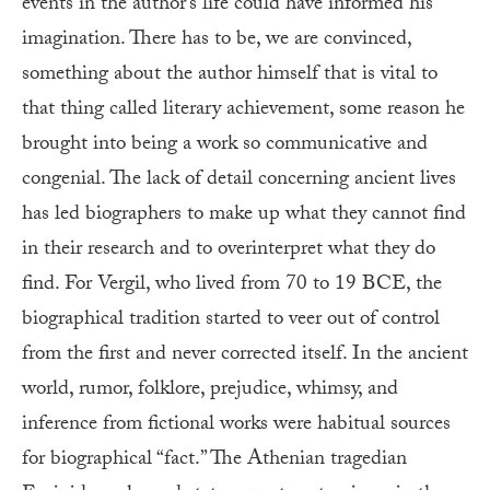
events in the author’s life could have informed his
imagination. There has to be, we are convinced,
something about the author himself that is vital to
that thing called literary achievement, some reason he
brought into being a work so communicative and
congenial. The lack of detail concerning ancient lives
has led biographers to make up what they cannot find
in their research and to overinterpret what they do
find. For Vergil, who lived from 70 to 19 BCE, the
biographical tradition started to veer out of control
from the first and never corrected itself. In the ancient
world, rumor, folklore, prejudice, whimsy, and
inference from fictional works were habitual sources
for biographical “fact.” The Athenian tragedian