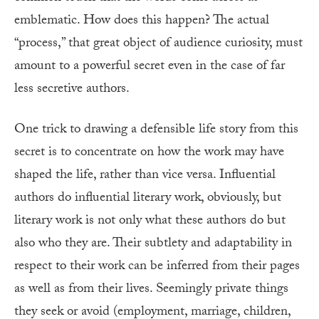
emblematic. How does this happen? The actual
“process,” that great object of audience curiosity, must
amount to a powerful secret even in the case of far
less secretive authors.
One trick to drawing a defensible life story from this
secret is to concentrate on how the work may have
shaped the life, rather than vice versa. Influential
authors do influential literary work, obviously, but
literary work is not only what these authors do but
also who they are. Their subtlety and adaptability in
respect to their work can be inferred from their pages
as well as from their lives. Seemingly private things
they seek or avoid (employment, marriage, children,