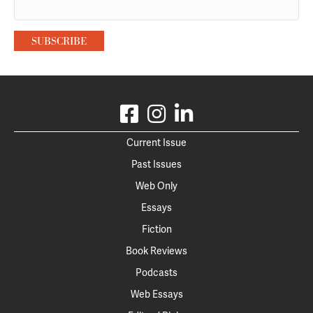
Current Issue
Past Issues
Web Only
Essays
Fiction
Book Reviews
Podcasts
Web Essays