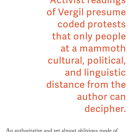
Activist readings
of Vergil presume
coded protests
that only people
at a mammoth
cultural, political,
and linguistic
distance from the
author can
decipher.
An authoritative and yet almost oblivious mode of