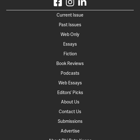
Current Issue
Past Issues
Web Only
Essays
Fiction
Book Reviews
Podcasts
Web Essays
Editors’ Picks
About Us
Contact Us
Submissions
Advertise