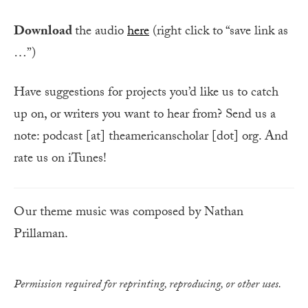
Download
the audio
here
(right click to “save link as
…”)
Have suggestions for projects you’d like us to catch
up on, or writers you want to hear from? Send us a
note: podcast [at] theamericanscholar [dot] org. And
rate us on iTunes!
Our theme music was composed by Nathan
Prillaman.
Permission required for reprinting, reproducing, or other uses.