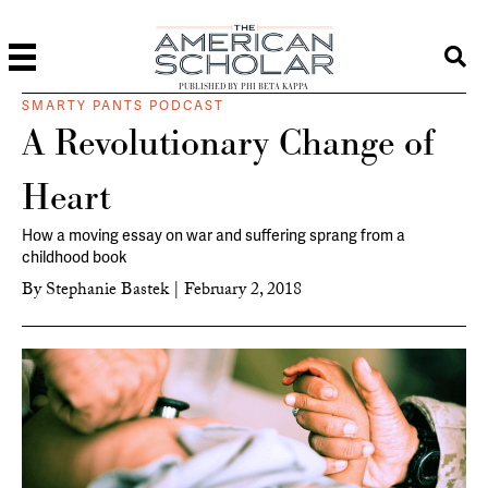
PUBLISHED BY PHI BETA KAPPA
SMARTY PANTS PODCAST
A Revolutionary Change of
Heart
How a moving essay on war and suffering sprang from a
childhood book
By
Stephanie Bastek
|
February 2, 2018