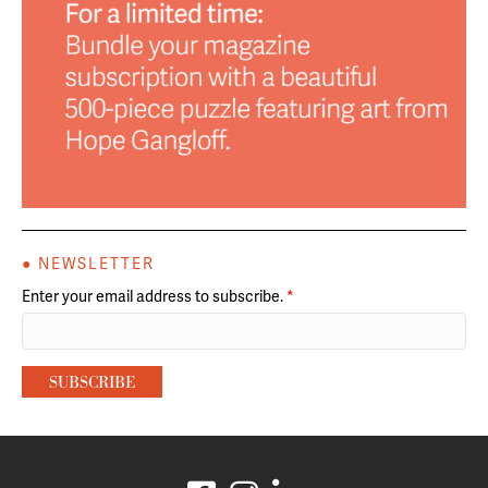
● NEWSLETTER
Enter your email address to subscribe.
*