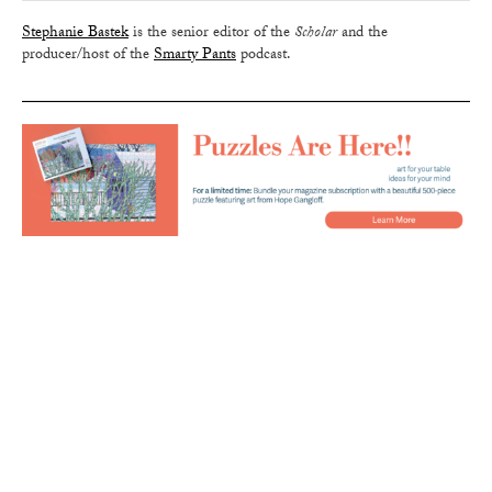
Stephanie Bastek
is the senior editor of the
Scholar
and the
producer/host of the
Smarty Pants
podcast.