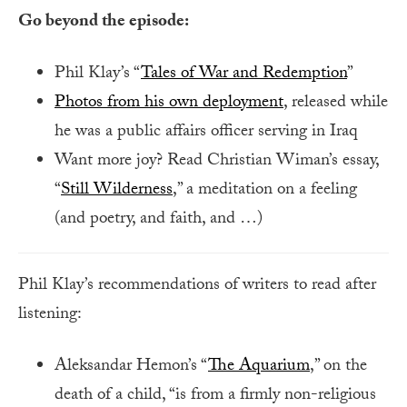
Go beyond the episode:
Phil Klay’s “
Tales of War and Redemption
”
Photos from his own deployment
, released while
he was a public affairs officer serving in Iraq
Want more joy? Read Christian Wiman’s essay,
“
Still Wilderness
,” a meditation on a feeling
(and poetry, and faith, and …)
Phil Klay’s recommendations of writers to read after
listening:
Aleksandar Hemon’s “
The Aquarium
,” on the
death of a child, “is from a firmly non-religious