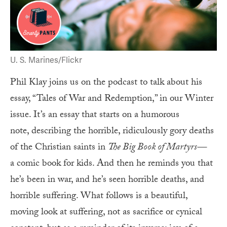
U. S. Marines/Flickr
Phil Klay joins us on the podcast to talk about his
essay, “Tales of War and Redemption,” in our Winter
issue. It’s an essay that starts on a humorous
note, describing the horrible, ridiculously gory deaths
of the Christian saints in
The Big Book of Martyrs—
a comic book for kids. And then he reminds you that
he’s been in war, and he’s seen horrible deaths, and
horrible suffering. What follows is a beautiful,
moving look at suffering, not as sacrifice or cynical