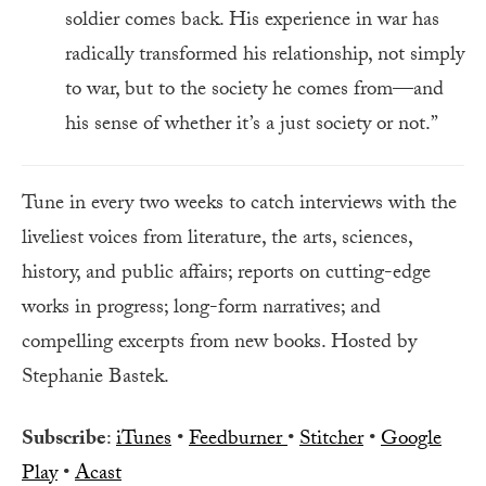
soldier comes back. His experience in war has
radically transformed his relationship, not simply
to war, but to the society he comes from—and
his sense of whether it’s a just society or not.”
Tune in every two weeks to catch interviews with the
liveliest voices from literature, the arts, sciences,
history, and public affairs; reports on cutting-edge
works in progress; long-form narratives; and
compelling excerpts from new books. Hosted by
Stephanie Bastek.
Subscribe
:
iTunes
•
Feedburner
•
Stitcher
•
Google
Play
•
Acast