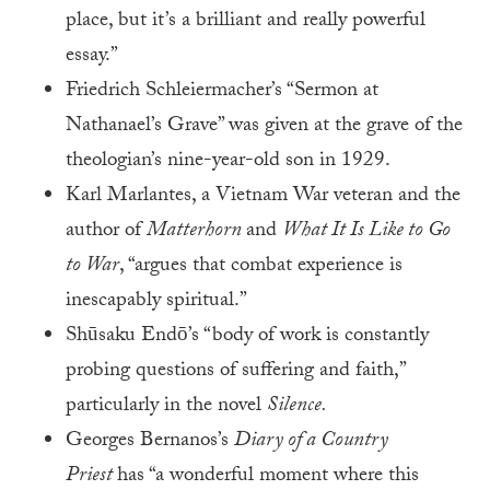
place, but it’s a brilliant and really powerful
essay.”
Friedrich Schleiermacher’s “Sermon at
Nathanael’s Grave” was given at the grave of the
theologian’s nine-year-old son in 1929.
Karl Marlantes, a Vietnam War veteran and the
author of
Matterhorn
and
What It Is Like to Go
to War
, “argues that combat experience is
inescapably spiritual.”
Shūsaku Endō’s “body of work is constantly
probing questions of suffering and faith,”
particularly in the novel
Silence.
Georges Bernanos’s
Diary of a Country
Priest
has “a wonderful moment where this