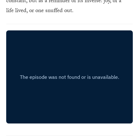
constant, but as a reminder of its inverse: joy, of a
life lived, or one snuffed out.