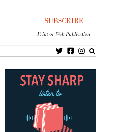
SUBSCRIBE
Print or Web Publication