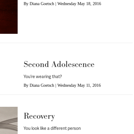
By
Diana Goetsch
|
Wednesday May 18, 2016
Second Adolescence
You’re wearing that?
By
Diana Goetsch
|
Wednesday May 11, 2016
Recovery
You look like a different person