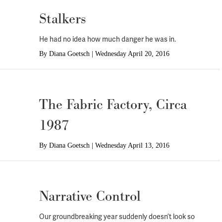
Stalkers
He had no idea how much danger he was in.
By
Diana Goetsch
|
Wednesday April 20, 2016
The Fabric Factory, Circa
1987
By
Diana Goetsch
|
Wednesday April 13, 2016
Narrative Control
Our groundbreaking year suddenly doesn’t look so