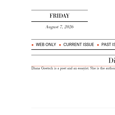
FRIDAY
August 7, 2026
WEB ONLY
CURRENT ISSUE
PAST I
Di
Diana Goetsch is a poet and an essayist. She is the author