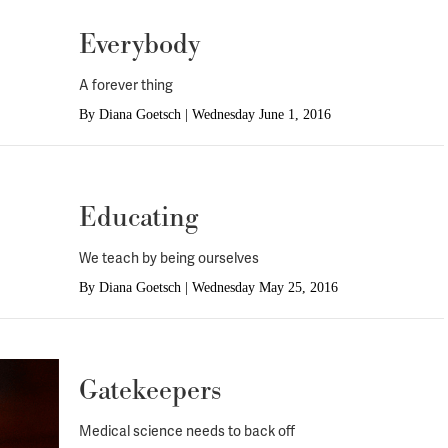
Everybody
A forever thing
By
Diana Goetsch
|
Wednesday June 1, 2016
Educating
We teach by being ourselves
By
Diana Goetsch
|
Wednesday May 25, 2016
Gatekeepers
Medical science needs to back off