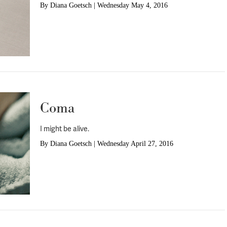
By
Diana Goetsch
|
Wednesday May 4, 2016
Coma
I might be alive.
By
Diana Goetsch
|
Wednesday April 27, 2016