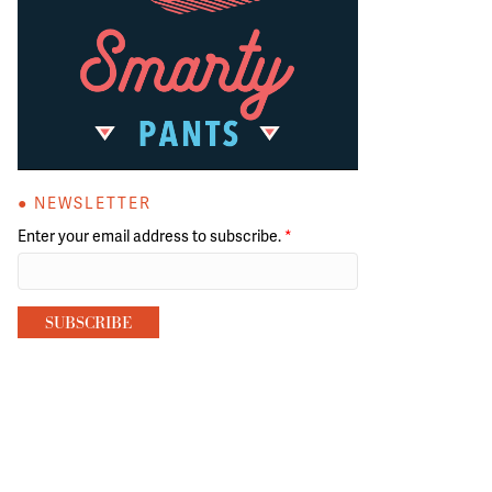
● NEWSLETTER
Enter your email address to subscribe.
*