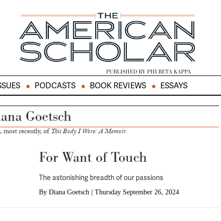
PUBLISHED BY PHI BETA KAPPA
SSUES
PODCASTS
BOOK REVIEWS
ESSAYS
ana Goetsch
, most recently, of
This Body I Wore: A Memoir.
For Want of Touch
The astonishing breadth of our passions
By
Diana Goetsch
|
Thursday September 26, 2024