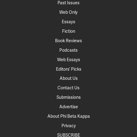
Past Issues
Web Only
Essays
Fiction
Book Reviews
Podcasts
Web Essays
Editors’ Picks
About Us
Contact Us
Submissions
Advertise
About Phi Beta Kappa
Privacy
SUBSCRIBE