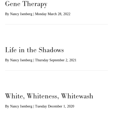
Gene Therapy
By
Nancy Isenberg
|
Monday March 28, 2022
Life in the Shadows
By
Nancy Isenberg
|
Thursday September 2, 2021
White, Whiteness, Whitewash
By
Nancy Isenberg
|
Tuesday December 1, 2020