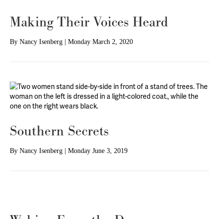
Making Their Voices Heard
By
Nancy Isenberg
|
Monday March 2, 2020
Southern Secrets
By
Nancy Isenberg
|
Monday June 3, 2019