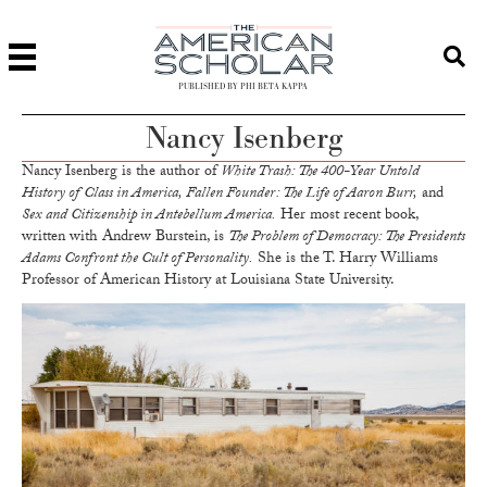
PUBLISHED BY PHI BETA KAPPA
Nancy Isenberg
Nancy Isenberg is the author of
White Trash: The 400-Year Untold
History of Class in America, Fallen Founder : The Life of Aaron Burr,
and
Sex and Citizenship in Antebellum America.
Her most recent book,
written with Andrew Burstein, is
The Problem of Democracy: The Presidents
Adams Confront the Cult of Personality.
She is the T. Harry Williams
Professor of American History at Louisiana State University.