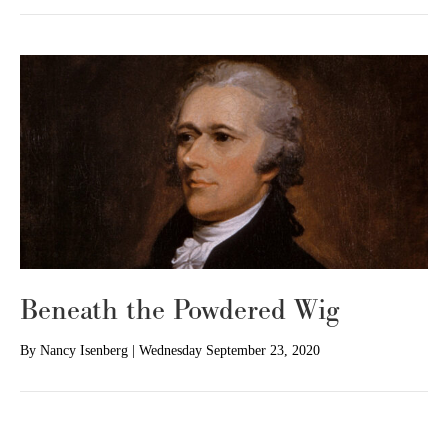
Beneath the Powdered Wig
By
Nancy Isenberg
|
Wednesday September 23, 2020