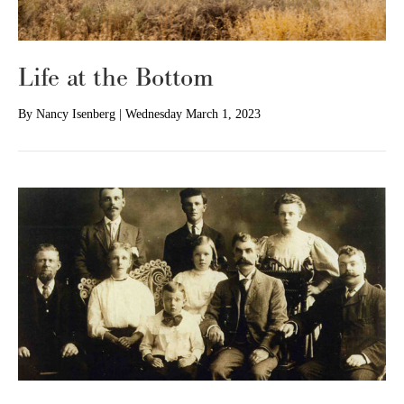
Life at the Bottom
By
Nancy Isenberg
|
Wednesday March 1, 2023