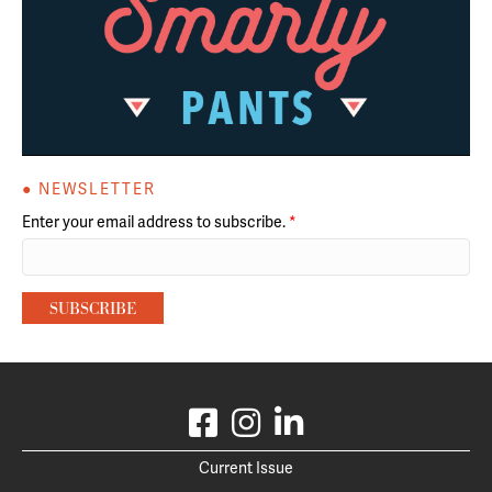
● NEWSLETTER
Enter your email address to subscribe.
*
Current Issue