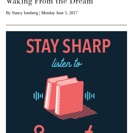
Waking From the Dream
By
Nancy Isenberg
|
Monday June 5, 2017