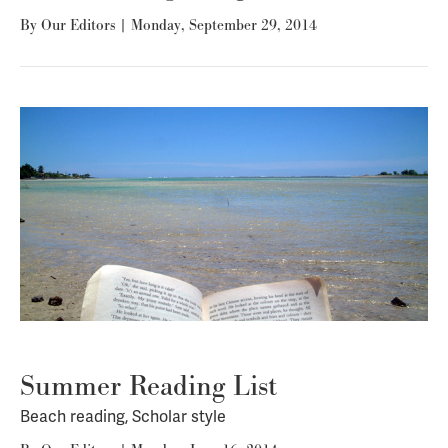
By
Our Editors
|
Monday, September 29, 2014
Summer Reading List
Beach reading, Scholar style