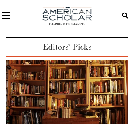
PUBLISHED BY PHI BETA KAPPA
Editors’ Picks