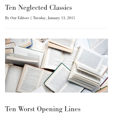
Ten Neglected Classics
By
Our Editors
|
Tuesday, January 13, 2015
Ten Worst Opening Lines