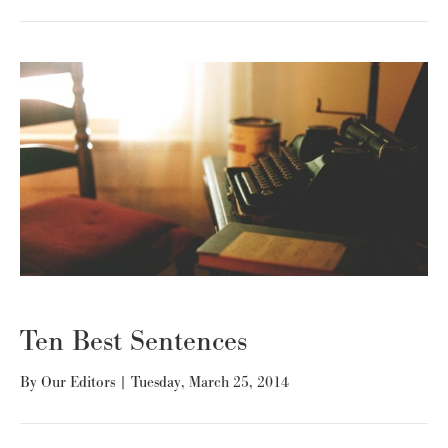
Ten Best Sentences
By
Our Editors
|
Tuesday, March 25, 2014