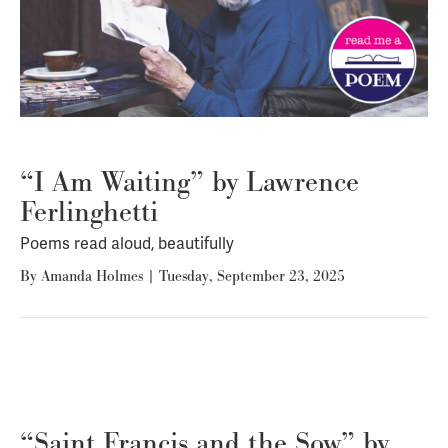
“I Am Waiting” by Lawrence
Ferlinghetti
Poems read aloud, beautifully
By
Amanda Holmes
|
Tuesday, September 23, 2025
“Saint Francis and the Sow” by