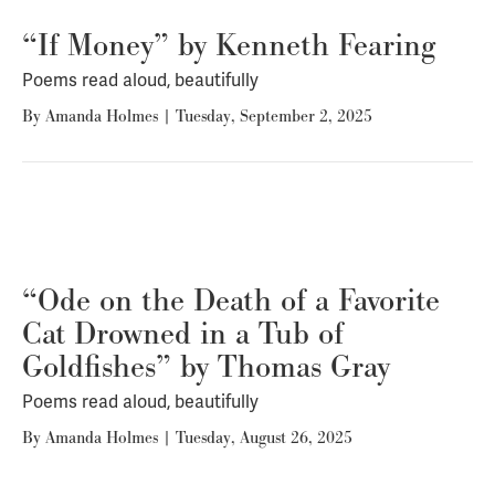
“If Money” by Kenneth Fearing
Poems read aloud, beautifully
By
Amanda Holmes
|
Tuesday, September 2, 2025
“Ode on the Death of a Favorite
Cat Drowned in a Tub of
Goldfishes” by Thomas Gray
Poems read aloud, beautifully
By
Amanda Holmes
|
Tuesday, August 26, 2025