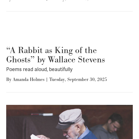
“A Rabbit as King of the
Ghosts” by Wallace Stevens
Poems read aloud, beautifully
By
Amanda Holmes
|
Tuesday, September 30, 2025