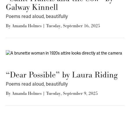
Galway Kinnell
Poems read aloud, beautifully
By
Amanda Holmes
|
Tuesday, September 16, 2025
“Dear Possible” by Laura Riding
Poems read aloud, beautifully
By
Amanda Holmes
|
Tuesday, September 9, 2025