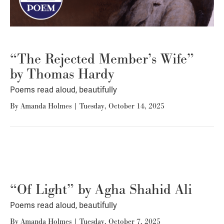
“The Rejected Member’s Wife”
by Thomas Hardy
Poems read aloud, beautifully
By
Amanda Holmes
|
Tuesday, October 14, 2025
“Of Light” by Agha Shahid Ali
Poems read aloud, beautifully
By
Amanda Holmes
|
Tuesday, October 7, 2025