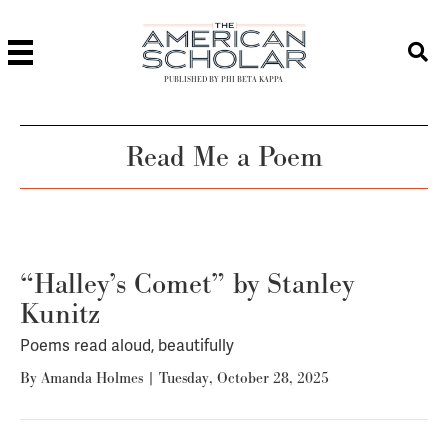
PUBLISHED BY PHI BETA KAPPA
Read Me a Poem
“Halley’s Comet” by Stanley
Kunitz
Poems read aloud, beautifully
By
Amanda Holmes
|
Tuesday, October 28, 2025