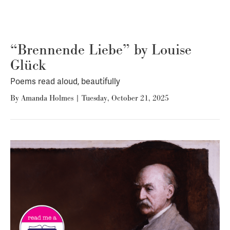
“Brennende Liebe” by Louise
Glück
Poems read aloud, beautifully
By
Amanda Holmes
|
Tuesday, October 21, 2025