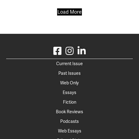
Load More
Current Issue
Past Issues
Web Only
Essays
Fiction
Book Reviews
Podcasts
Web Essays