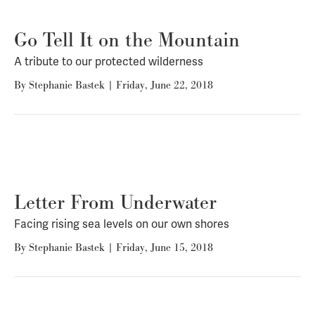
Go Tell It on the Mountain
A tribute to our protected wilderness
By
Stephanie Bastek
|
Friday, June 22, 2018
Letter From Underwater
Facing rising sea levels on our own shores
By
Stephanie Bastek
|
Friday, June 15, 2018