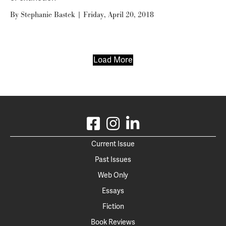
By
Stephanie Bastek
|
Friday, April 20, 2018
Load More
Current Issue
Past Issues
Web Only
Essays
Fiction
Book Reviews