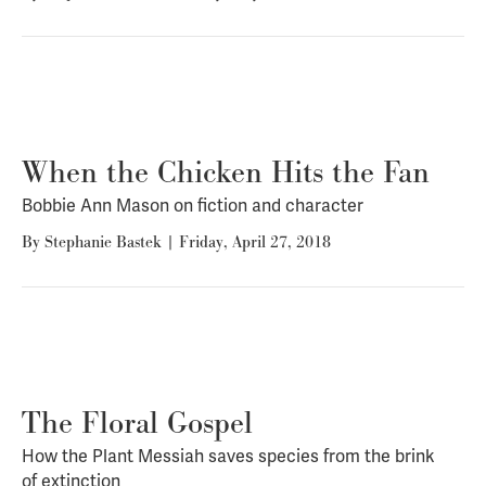
When the Chicken Hits the Fan
Bobbie Ann Mason on fiction and character
By
Stephanie Bastek
|
Friday, April 27, 2018
The Floral Gospel
How the Plant Messiah saves species from the brink
of extinction