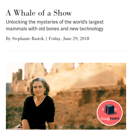
A Whale of a Show
Unlocking the mysteries of the world’s largest
mammals with old bones and new technology
By
Stephanie Bastek
|
Friday, June 29, 2018