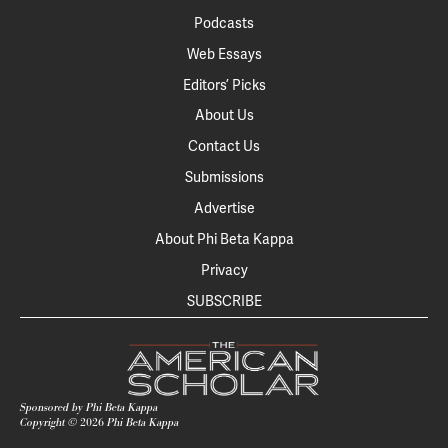
Podcasts
Web Essays
Editors’ Picks
About Us
Contact Us
Submissions
Advertise
About Phi Beta Kappa
Privacy
SUBSCRIBE
Sponsored by Phi Beta Kappa
Copyright ©
2026
Phi Beta Kappa