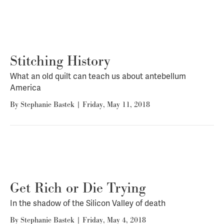
Stitching History
What an old quilt can teach us about antebellum
America
By
Stephanie Bastek
|
Friday, May 11, 2018
Get Rich or Die Trying
In the shadow of the Silicon Valley of death
By
Stephanie Bastek
|
Friday, May 4, 2018