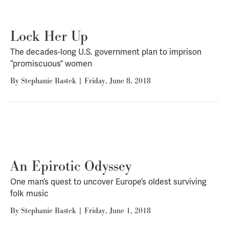
Lock Her Up
The decades-long U.S. government plan to imprison
“promiscuous” women
By
Stephanie Bastek
|
Friday, June 8, 2018
An Epirotic Odyssey
One man’s quest to uncover Europe’s oldest surviving
folk music
By
Stephanie Bastek
|
Friday, June 1, 2018