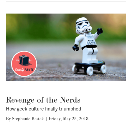
Revenge of the Nerds
How geek culture finally triumphed
By
Stephanie Bastek
|
Friday, May 25, 2018