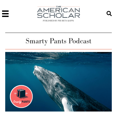
PUBLISHED BY PHI BETA KAPPA
Smarty Pants Podcast