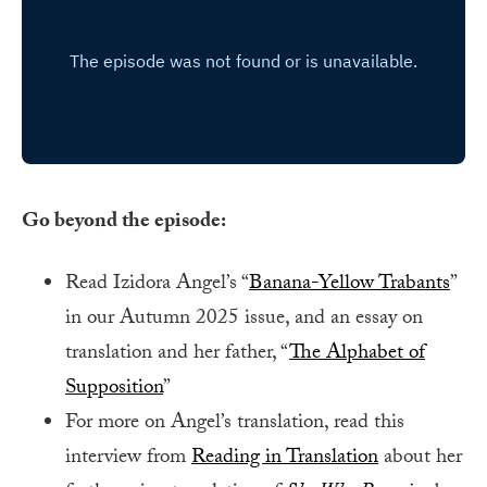
Go beyond the episode:
Read Izidora Angel’s “
Banana-Yellow Trabants
”
in our Autumn 2025 issue, and an essay on
translation and her father, “
The Alphabet of
Supposition
”
For more on Angel’s translation, read this
interview from
Reading in Translation
about her