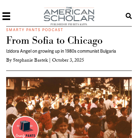
PUBLISHED BY PHI BETA KAPPA
SMARTY PANTS PODCAST
From Sofia to Chicago
Izidora Angel on growing up in 1980s communist Bulgaria
By
Stephanie Bastek
|
October 3, 2025