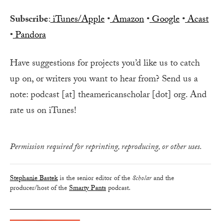
Subscribe
:
iTunes/Apple
•
Amazon
•
Google
•
Acast
•
Pandora
Have suggestions for projects you’d like us to catch
up on, or writers you want to hear from? Send us a
note: podcast [at] theamericanscholar [dot] org. And
rate us on iTunes!
Permission required for reprinting, reproducing, or other uses.
Stephanie Bastek
is the senior editor of the
Scholar
and the
producer/host of the
Smarty Pants
podcast.