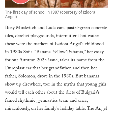
The first day of school in 1987 (courtesy of Izidora
Angel)
Boxy Moskvitch and Lada cars, pastel-green concrete
tiles, derelict playgrounds, intermittent hot water:
these were the markers of Izidora Angel’s childhood
in 1980s Sofia. “Banana-Yellow Trabants,” her essay
for our Autumn 2025 issue, takes its name from the
Duroplast car that her grandfather, and then her
father, Solomon, drove in the 1980s. But bananas
show up elsewhere, too: in the myths that young girls
would tell each other about the diets of Bulgaria’s
famed rhythmic gymnastics team and once,
miraculously, on her family’s holiday table. The Angel