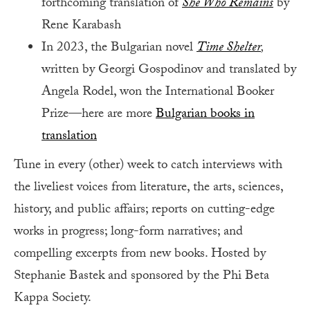
forthcoming translation of
She Who Remains
by
Rene Karabash
In 2023, the Bulgarian novel
Time Shelter
,
written by Georgi Gospodinov and translated by
Angela Rodel, won the International Booker
Prize—here are more
Bulgarian books in
translation
Tune in every (other) week to catch interviews with
the liveliest voices from literature, the arts, sciences,
history, and public affairs; reports on cutting-edge
works in progress; long-form narratives; and
compelling excerpts from new books. Hosted by
Stephanie Bastek and sponsored by the Phi Beta
Kappa Society.