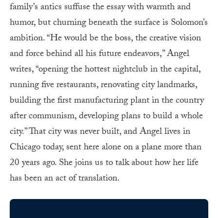
family’s antics suffuse the essay with warmth and
humor, but churning beneath the surface is Solomon’s
ambition. “He would be the boss, the creative vision
and force behind all his future endeavors,” Angel
writes, “opening the hottest nightclub in the capital,
running five restaurants, renovating city landmarks,
building the first manufacturing plant in the country
after communism, developing plans to build a whole
city.” That city was never built, and Angel lives in
Chicago today, sent here alone on a plane more than
20 years ago. She joins us to talk about how her life
has been an act of translation.