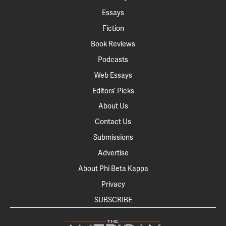
Essays
Fiction
Book Reviews
Podcasts
Web Essays
Editors’ Picks
About Us
Contact Us
Submissions
Advertise
About Phi Beta Kappa
Privacy
SUBSCRIBE