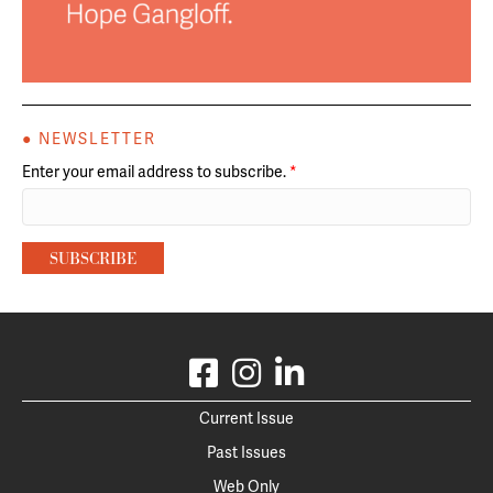
● NEWSLETTER
Enter your email address to subscribe.
*
Current Issue
Past Issues
Web Only