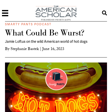
PUBLISHED BY PHI BETA KAPPA
SMARTY PANTS PODCAST
What Could Be Wurst?
Jamie Loftus on the wild American world of hot dogs
By
Stephanie Bastek
|
June 16, 2023