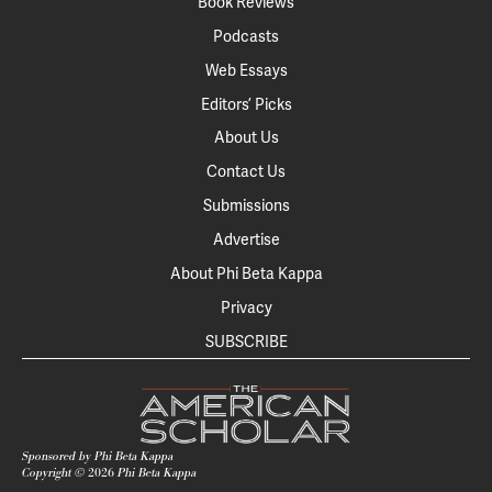
Book Reviews
Podcasts
Web Essays
Editors’ Picks
About Us
Contact Us
Submissions
Advertise
About Phi Beta Kappa
Privacy
SUBSCRIBE
Sponsored by Phi Beta Kappa
Copyright ©
2026
Phi Beta Kappa