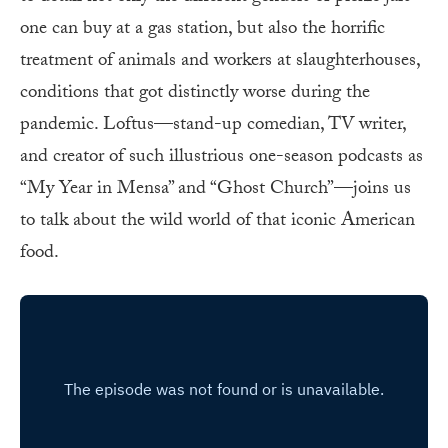
one can buy at a gas station, but also the horrific
treatment of animals and workers at slaughterhouses,
conditions that got distinctly worse during the
pandemic. Loftus—stand-up comedian, TV writer,
and creator of such illustrious one-season podcasts as
“My Year in Mensa” and “Ghost Church”—joins us
to talk about the wild world of that iconic American
food.