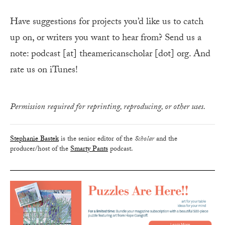
Have suggestions for projects you’d like us to catch
up on, or writers you want to hear from? Send us a
note: podcast [at] theamericanscholar [dot] org. And
rate us on iTunes!
Permission required for reprinting, reproducing, or other uses.
Stephanie Bastek
is the senior editor of the
Scholar
and the
producer/host of the
Smarty Pants
podcast.