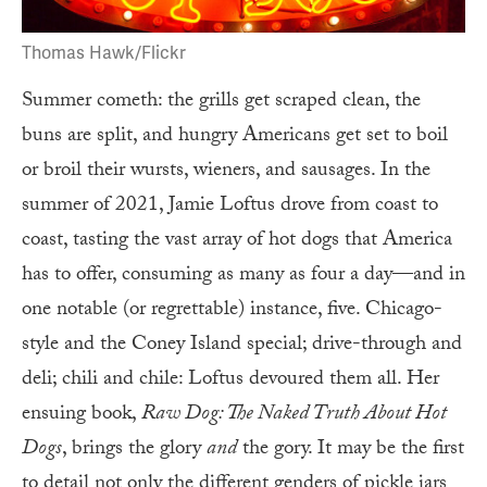
Thomas Hawk/Flickr
Summer cometh: the grills get scraped clean, the
buns are split, and hungry Americans get set to boil
or broil their wursts, wieners, and sausages. In the
summer of 2021, Jamie Loftus drove from coast to
coast, tasting the vast array of hot dogs that America
has to offer, consuming as many as four a day—and in
one notable (or regrettable) instance, five. Chicago-
style and the Coney Island special; drive-through and
deli; chili and chile: Loftus devoured them all. Her
ensuing book,
Raw Dog: The Naked Truth About Hot
Dogs
, brings the glory
and
the gory. It may be the first
to detail not only the different genders of pickle jars