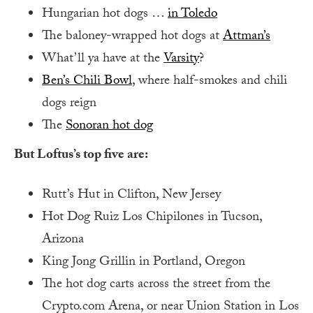
Hungarian hot dogs …
in Toledo
The baloney-wrapped hot dogs at
Attman’s
What’ll ya have at the
Varsity
?
Ben’s Chili Bowl
, where half-smokes and chili
dogs reign
The
Sonoran hot dog
But Loftus’s top five are:
Rutt’s Hut in Clifton, New Jersey
Hot Dog Ruiz Los Chipilones in Tucson,
Arizona
King Jong Grillin in Portland, Oregon
The hot dog carts across the street from the
Crypto.com Arena, or near Union Station in Los