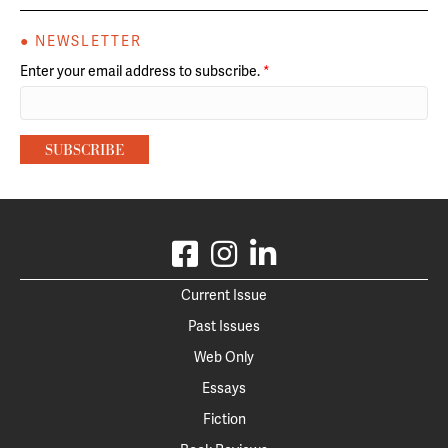
● NEWSLETTER
Enter your email address to subscribe.
*
Current Issue
Past Issues
Web Only
Essays
Fiction