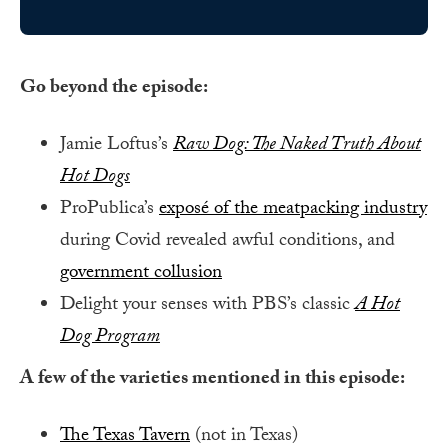
Go beyond the episode:
Jamie Loftus’s
Raw Dog: The Naked Truth About
Hot Dogs
ProPublica’s
exposé of the meatpacking industry
during Covid revealed awful conditions, and
government collusion
Delight your senses with PBS’s classic
A Hot
Dog Program
A few of the varieties mentioned in this episode:
The Texas Tavern
(not in Texas)