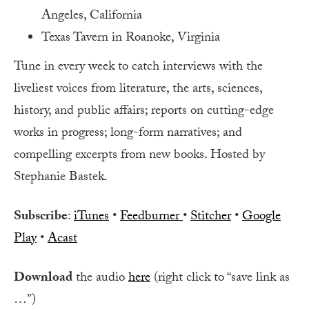
Angeles, California
Texas Tavern in Roanoke, Virginia
Tune in every week to catch interviews with the
liveliest voices from literature, the arts, sciences,
history, and public affairs; reports on cutting-edge
works in progress; long-form narratives; and
compelling excerpts from new books. Hosted by
Stephanie Bastek.
Subscribe
:
iTunes
•
Feedburner
•
Stitcher
•
Google
Play
•
Acast
Download
the audio
here
(right click to “save link as
…”)