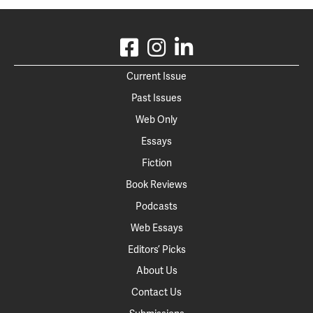
Current Issue
Past Issues
Web Only
Essays
Fiction
Book Reviews
Podcasts
Web Essays
Editors’ Picks
About Us
Contact Us