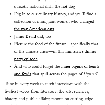
quixotic national dish: the
hot dog
Dig in to our culinary history, and you’ll find a
collection of immigrant women who
changed
the way American eats
James Beard
did, too
Picture the food of the future—specifically that
of the climate crisis—in this
immersive dinner
party episode
And who could forget the
inner organs of beasts
and fowls
that spill across the pages of
Ulysses?
Tune in every week to catch interviews with the
liveliest voices from literature, the arts, sciences,
history, and public affairs; reports on cutting-edge