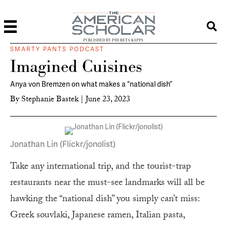
PUBLISHED BY PHI BETA KAPPA
SMARTY PANTS PODCAST
Imagined Cuisines
Anya von Bremzen on what makes a “national dish”
By
Stephanie Bastek
|
June 23, 2023
Jonathan Lin (Flickr/jonolist)
Take any international trip, and the tourist-trap
restaurants near the must-see landmarks will all be
hawking the “national dish” you simply can’t miss:
Greek souvlaki, Japanese ramen, Italian pasta,