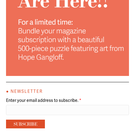
● NEWSLETTER
Enter your email address to subscribe.
*