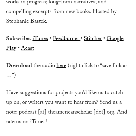
works in progress; long-form narratives; and
compelling excerpts from new books. Hosted by
Stephanie Bastek.
Subscribe
:
iTunes
•
Feedburner
•
Stitcher
•
Google
Play
•
Acast
Download
the audio
here
(right click to “save link as
…”)
Have suggestions for projects you’d like us to catch
up on, or writers you want to hear from? Send us a
note: podcast [at] theamericanscholar [dot] org. And
rate us on iTunes!