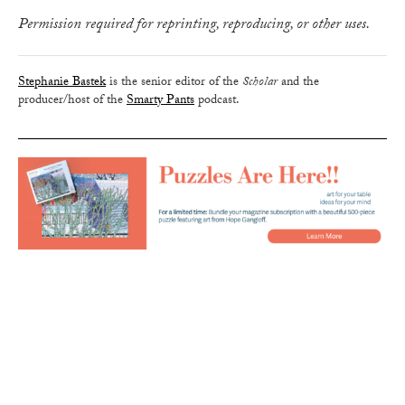
Permission required for reprinting, reproducing, or other uses.
Stephanie Bastek
is the senior editor of the
Scholar
and the
producer/host of the
Smarty Pants
podcast.