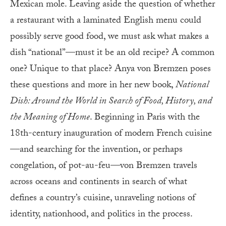
Mexican mole. Leaving aside the question of whether
a restaurant with a laminated English menu could
possibly serve good food, we must ask what makes a
dish “national”—must it be an old recipe? A common
one? Unique to that place? Anya von Bremzen poses
these questions and more in her new book,
National
Dish: Around the World in Search of Food, History, and
the Meaning of Home
. Beginning in Paris with the
18th-century inauguration of modern French cuisine
—and searching for the invention, or perhaps
congelation, of pot-au-feu—von Bremzen travels
across oceans and continents in search of what
defines a country’s cuisine, unraveling notions of
identity, nationhood, and politics in the process.