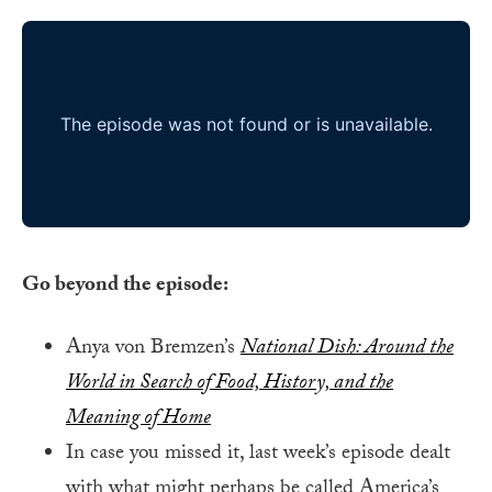
Go beyond the episode:
Anya von Bremzen’s
National Dish: Around the
World in Search of Food, History, and the
Meaning of Home
In case you missed it, last week’s episode dealt
with what might perhaps be called America’s