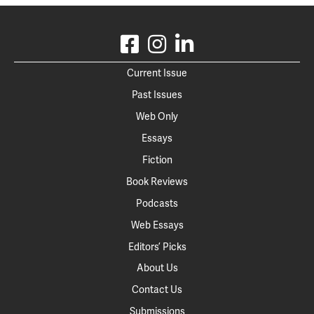
Current Issue
Past Issues
Web Only
Essays
Fiction
Book Reviews
Podcasts
Web Essays
Editors’ Picks
About Us
Contact Us
Submissions