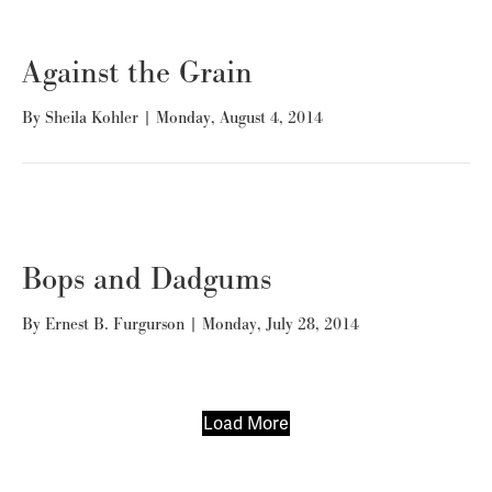
Against the Grain
By
Sheila Kohler
|
Monday, August 4, 2014
Bops and Dadgums
By
Ernest B. Furgurson
|
Monday, July 28, 2014
Load More