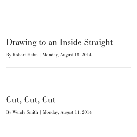
Drawing to an Inside Straight
By
Robert Hahn
|
Monday, August 18, 2014
Cut, Cut, Cut
By
Wendy Smith
|
Monday, August 11, 2014