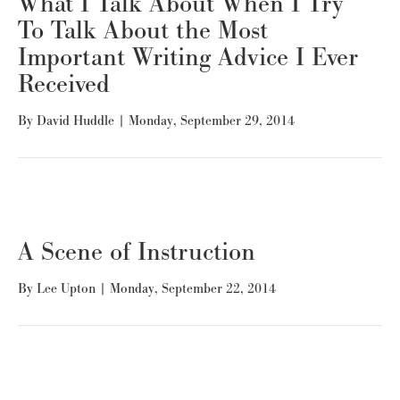
What I Talk About When I Try
To Talk About the Most
Important Writing Advice I Ever
Received
By
David Huddle
|
Monday, September 29, 2014
A Scene of Instruction
By
Lee Upton
|
Monday, September 22, 2014