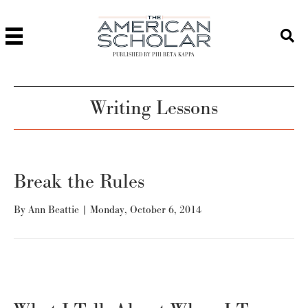
PUBLISHED BY PHI BETA KAPPA
Writing Lessons
Break the Rules
By
Ann Beattie
|
Monday, October 6, 2014