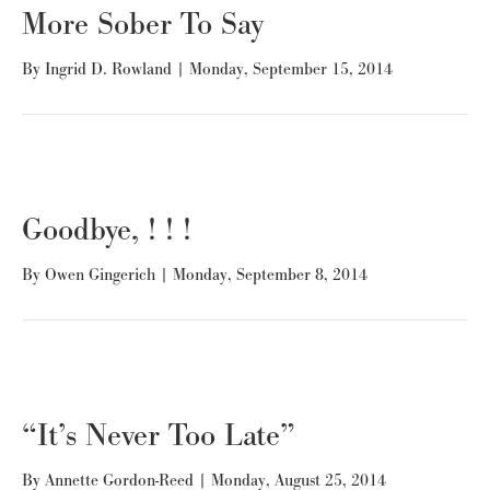
More Sober To Say
By
Ingrid D. Rowland
|
Monday, September 15, 2014
Goodbye, ! ! !
By
Owen Gingerich
|
Monday, September 8, 2014
“It’s Never Too Late”
By
Annette Gordon-Reed
|
Monday, August 25, 2014