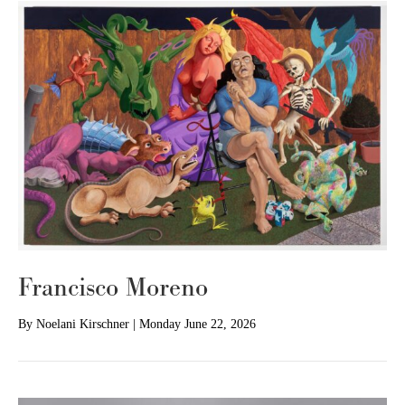
Francisco Moreno
By
Noelani Kirschner
|
Monday June 22, 2026