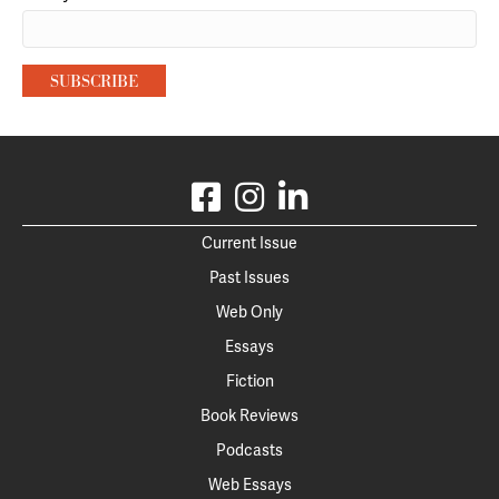
Current Issue
Past Issues
Web Only
Essays
Fiction
Book Reviews
Podcasts
Web Essays