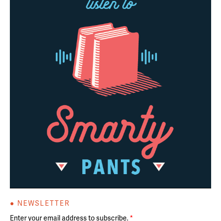
● NEWSLETTER
Enter your email address to subscribe.
*