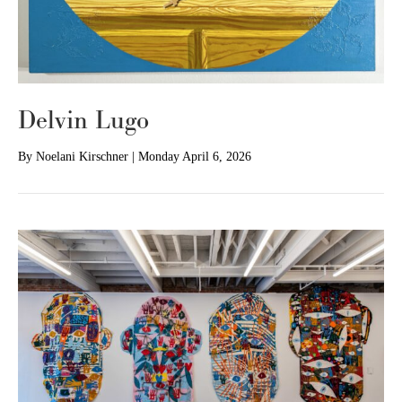
Delvin Lugo
By
Noelani Kirschner
|
Monday April 6, 2026