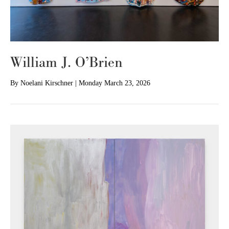
William J. O’Brien
By
Noelani Kirschner
|
Monday March 23, 2026