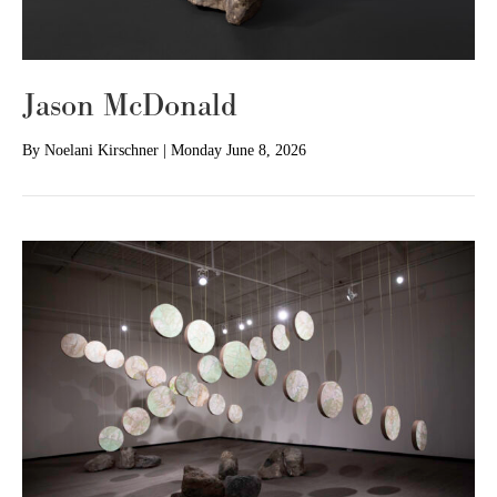
Jason McDonald
By
Noelani Kirschner
|
Monday June 8, 2026