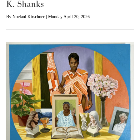
K. Shanks
By
Noelani Kirschner
|
Monday April 20, 2026