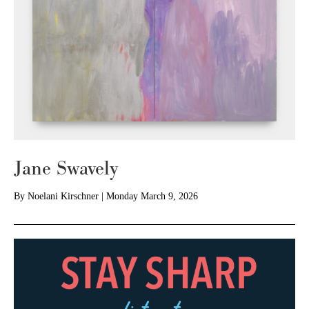
Jane Swavely
By
Noelani Kirschner
|
Monday March 9, 2026