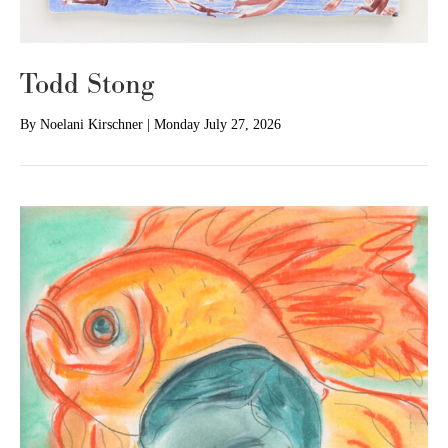
Todd Stong
By
Noelani Kirschner
|
Monday July 27, 2026