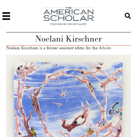
PUBLISHED BY PHI BETA KAPPA
Noelani Kirschner
Noelani Kirschner is a former assistant editor for the
Scholar
.