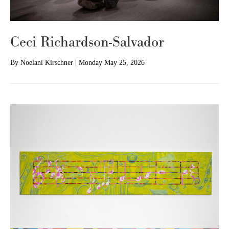
Ceci Richardson-Salvador
By
Noelani Kirschner
|
Monday May 25, 2026