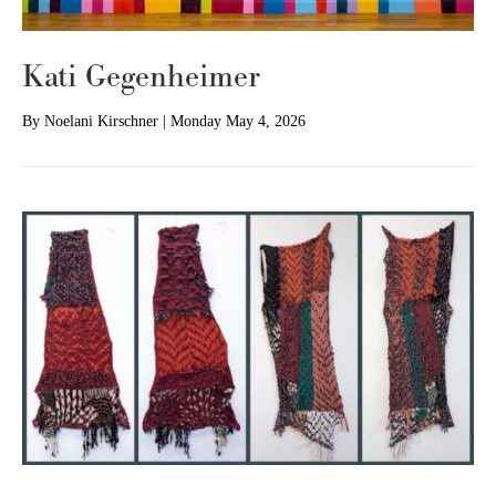
Kati Gegenheimer
By
Noelani Kirschner
|
Monday May 4, 2026