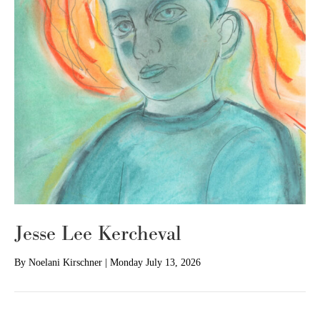
Jesse Lee Kercheval
By
Noelani Kirschner
|
Monday July 13, 2026