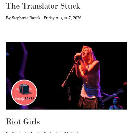
The Translator Stuck
By
Stephanie Bastek
|
Friday August 7, 2026
Riot Girls