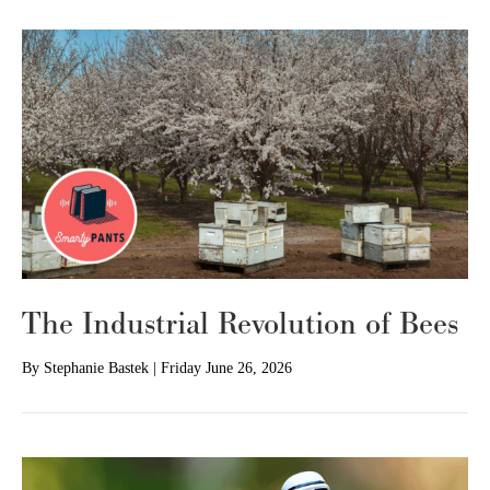
The Industrial Revolution of Bees
By
Stephanie Bastek
|
Friday June 26, 2026