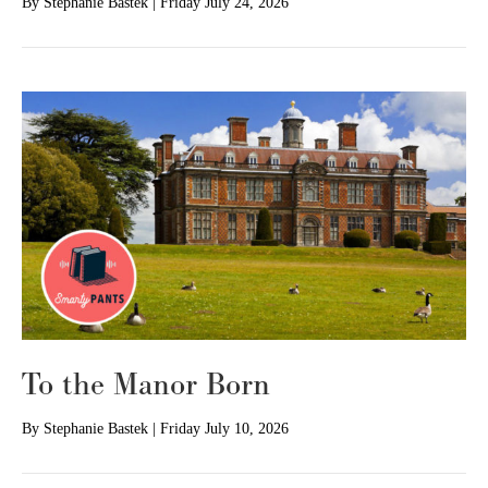
By
Stephanie Bastek
|
Friday July 24, 2026
To the Manor Born
By
Stephanie Bastek
|
Friday July 10, 2026