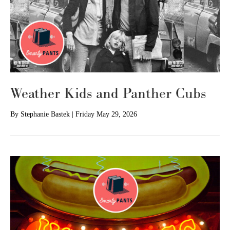
Weather Kids and Panther Cubs
By
Stephanie Bastek
|
Friday May 29, 2026