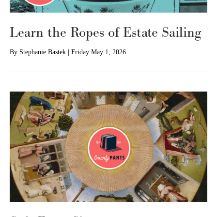
Learn the Ropes of Estate Sailing
By
Stephanie Bastek
|
Friday May 1, 2026