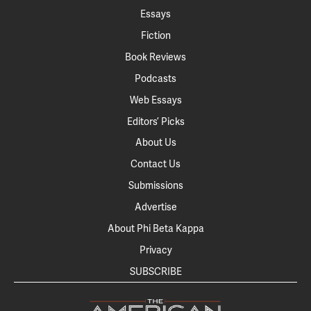
Essays
Fiction
Book Reviews
Podcasts
Web Essays
Editors’ Picks
About Us
Contact Us
Submissions
Advertise
About Phi Beta Kappa
Privacy
SUBSCRIBE