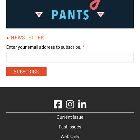
● NEWSLETTER
Enter your email address to subscribe.
*
Current Issue
Past Issues
Web Only