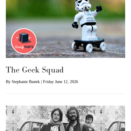
The Geek Squad
By
Stephanie Bastek
|
Friday June 12, 2026