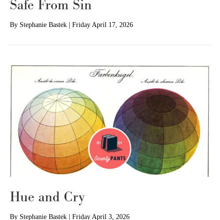
Safe From Sin
By
Stephanie Bastek
|
Friday April 17, 2026
Hue and Cry
By
Stephanie Bastek
|
Friday April 3, 2026