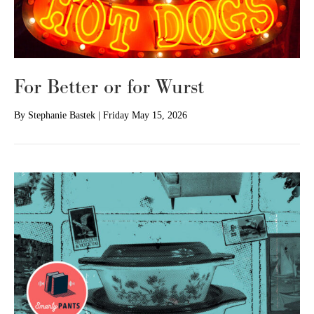
For Better or for Wurst
By
Stephanie Bastek
|
Friday May 15, 2026