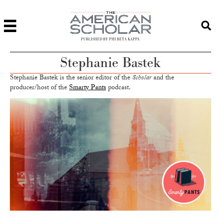
PUBLISHED BY PHI BETA KAPPA
Stephanie Bastek
Stephanie Bastek is the senior editor of the
Scholar
and the
producer/host of the
Smarty Pants
podcast.