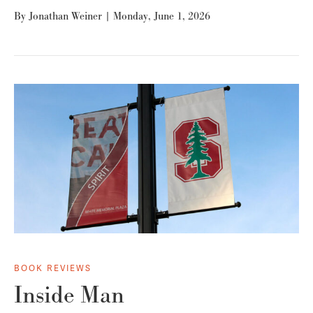
By
Jonathan Weiner
|
Monday, June 1, 2026
BOOK REVIEWS
Inside Man