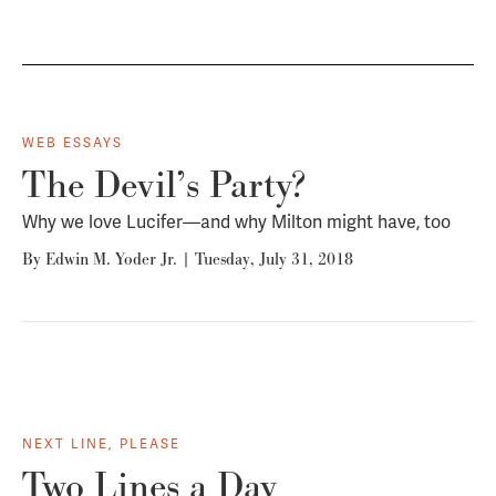
WEB ESSAYS
The Devil’s Party?
Why we love Lucifer—and why Milton might have, too
By
Edwin M. Yoder Jr.
|
Tuesday, July 31, 2018
NEXT LINE, PLEASE
Two Lines a Day