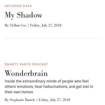
ASTURIAS DAYS
My Shadow
By
Clellan Coe
|
Friday, July 27, 2018
SMARTY PANTS PODCAST
Wonderbrain
Inside the extraordinary minds of people who feel
others’ emotions, hear hallucinations, and get lost in
their own homes
By
Stephanie Bastek
|
Friday, July 27, 2018