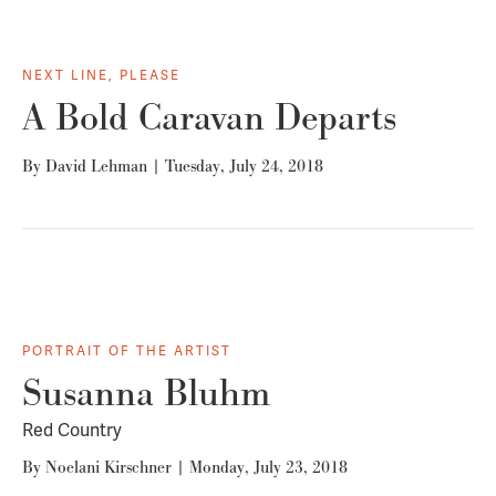
NEXT LINE, PLEASE
A Bold Caravan Departs
By
David Lehman
|
Tuesday, July 24, 2018
PORTRAIT OF THE ARTIST
Susanna Bluhm
Red Country
By
Noelani Kirschner
|
Monday, July 23, 2018