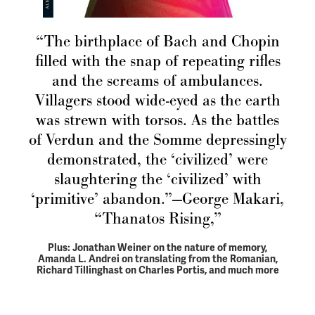
“The birthplace of Bach and Chopin
filled with the snap of repeating rifles
and the screams of ambulances.
Villagers stood wide-eyed as the earth
was strewn with torsos. As the battles
of Verdun and the Somme depressingly
demonstrated, the ‘civilized’ were
slaughtering the ‘civilized’ with
‘primitive’ abandon.”—George Makari,
“Thanatos Rising,”
Plus: Jonathan Weiner on the nature of memory,
Amanda L. Andrei on translating from the Romanian,
Richard Tillinghast on Charles Portis, and much more