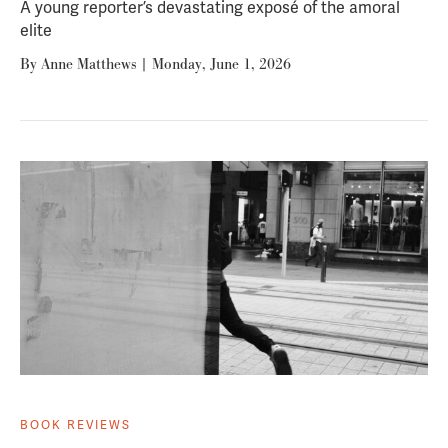
A young reporter’s devastating exposé of the amoral
elite
By
Anne Matthews
|
Monday, June 1, 2026
BOOK REVIEWS