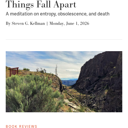
Things Fall Apart
A meditation on entropy, obsolescence, and death
By
Steven G. Kellman
|
Monday, June 1, 2026
BOOK REVIEWS