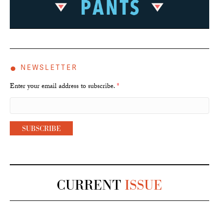
●
NEWSLETTER
Enter your email address to subscribe.
*
CURRENT
ISSUE