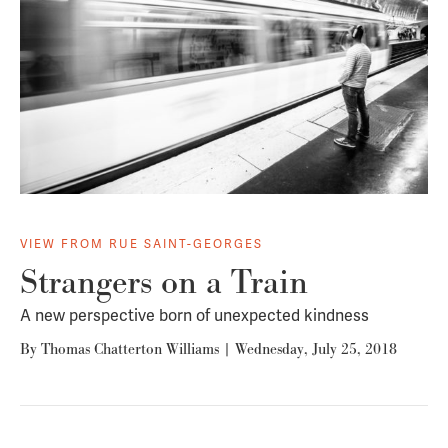
VIEW FROM RUE SAINT-GEORGES
Strangers on a Train
A new perspective born of unexpected kindness
By
Thomas Chatterton Williams
|
Wednesday, July 25, 2018