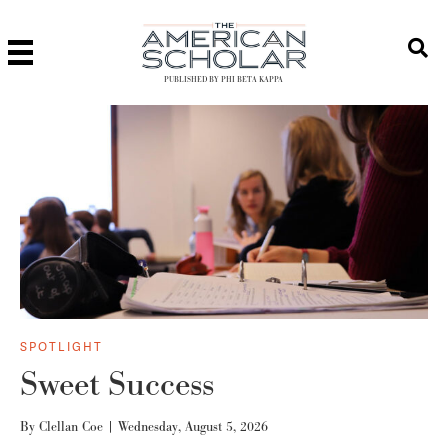
PUBLISHED BY PHI BETA KAPPA
SPOTLIGHT
Sweet Success
By
Clellan Coe
|
Wednesday, August 5, 2026