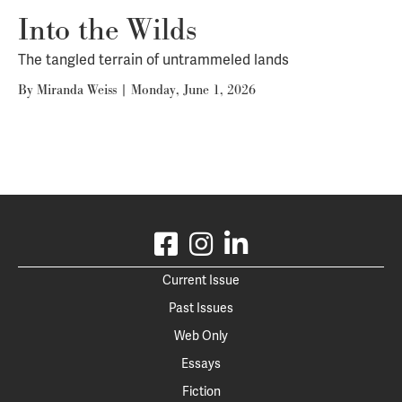
Into the Wilds
The tangled terrain of untrammeled lands
By
Miranda Weiss
|
Monday, June 1, 2026
Current Issue
Past Issues
Web Only
Essays
Fiction