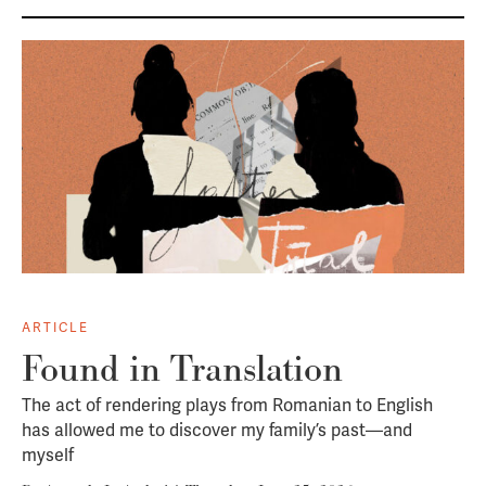
ARTICLE
Found in Translation
The act of rendering plays from Romanian to English
has allowed me to discover my family’s past—and
myself