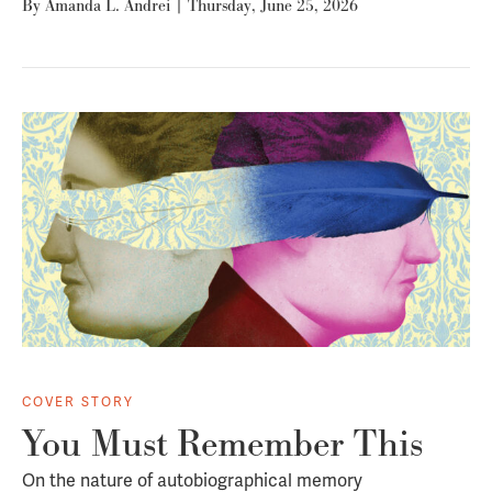
By
Amanda L. Andrei
|
Thursday, June 25, 2026
COVER STORY
You Must Remember This
On the nature of autobiographical memory