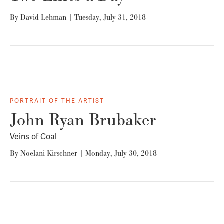
By
David Lehman
|
Tuesday, July 31, 2018
PORTRAIT OF THE ARTIST
John Ryan Brubaker
Veins of Coal
By
Noelani Kirschner
|
Monday, July 30, 2018