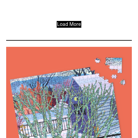
Load More