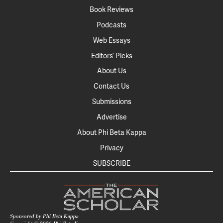
Book Reviews
Podcasts
Web Essays
Editors’ Picks
About Us
Contact Us
Submissions
Advertise
About Phi Beta Kappa
Privacy
SUBSCRIBE
Sponsored by Phi Beta Kappa