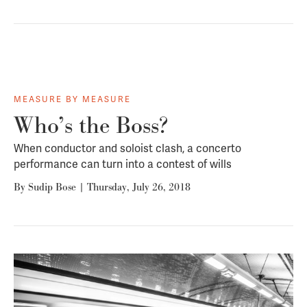
MEASURE BY MEASURE
Who’s the Boss?
When conductor and soloist clash, a concerto
performance can turn into a contest of wills
By
Sudip Bose
|
Thursday, July 26, 2018