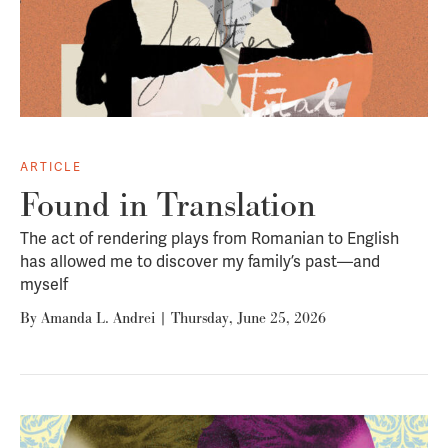
ARTICLE
Found in Translation
The act of rendering plays from Romanian to English
has allowed me to discover my family’s past—and
myself
By
Amanda L. Andrei
|
Thursday, June 25, 2026