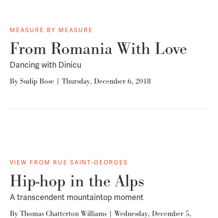
MEASURE BY MEASURE
From Romania With Love
Dancing with Dinicu
By
Sudip Bose
|
Thursday, December 6, 2018
VIEW FROM RUE SAINT-GEORGES
Hip-hop in the Alps
A transcendent mountaintop moment
By
Thomas Chatterton Williams
|
Wednesday, December 5,