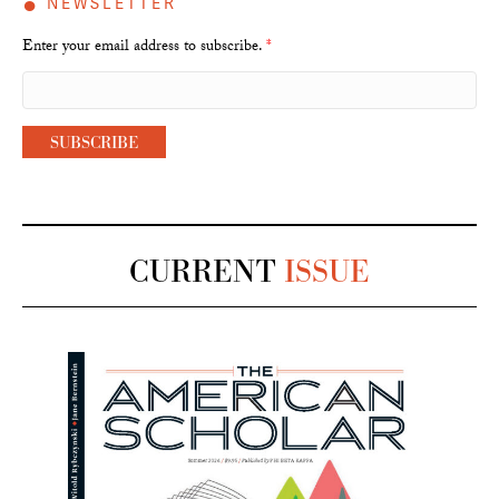
●
NEWSLETTER
Enter your email address to subscribe.
*
CURRENT
ISSUE