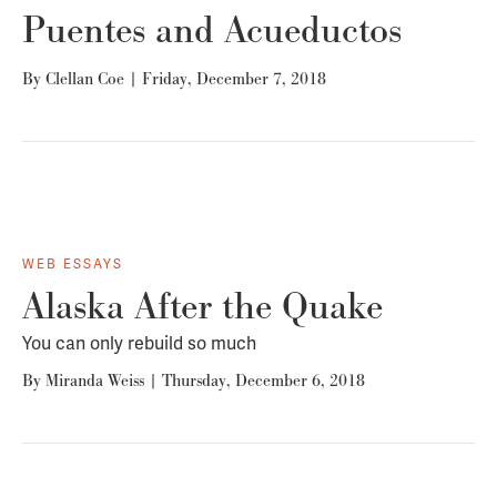
Puentes and Acueductos
By
Clellan Coe
|
Friday, December 7, 2018
WEB ESSAYS
Alaska After the Quake
You can only rebuild so much
By
Miranda Weiss
|
Thursday, December 6, 2018