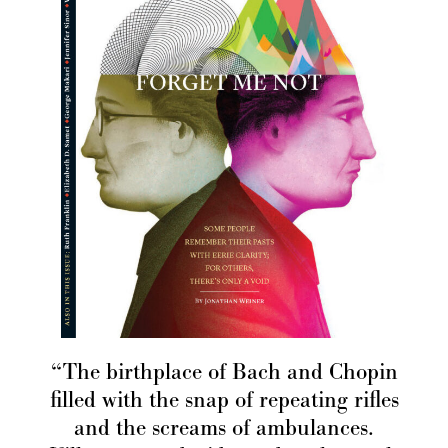
“The birthplace of Bach and Chopin
filled with the snap of repeating rifles
and the screams of ambulances.