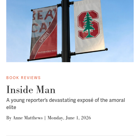
BOOK REVIEWS
Inside Man
A young reporter’s devastating exposé of the amoral
elite
By
Anne Matthews
|
Monday, June 1, 2026