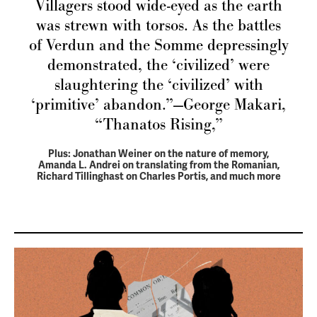
Villagers stood wide-eyed as the earth
was strewn with torsos. As the battles
of Verdun and the Somme depressingly
demonstrated, the ‘civilized’ were
slaughtering the ‘civilized’ with
‘primitive’ abandon.”—George Makari,
“Thanatos Rising,”
Plus: Jonathan Weiner on the nature of memory,
Amanda L. Andrei on translating from the Romanian,
Richard Tillinghast on Charles Portis, and much more