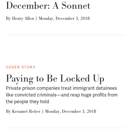
December: A Sonnet
By
Henry Allen
|
Monday, December 3, 2018
COVER STORY
Paying to Be Locked Up
Private prison companies treat immigrant detainees
like convicted criminals—and reap huge profits from
the people they hold
By
Keramet Reiter
|
Monday, December 3, 2018