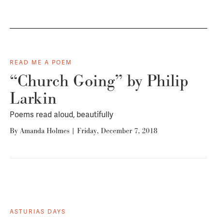
READ ME A POEM
“Church Going” by Philip
Larkin
Poems read aloud, beautifully
By
Amanda Holmes
|
Friday, December 7, 2018
ASTURIAS DAYS