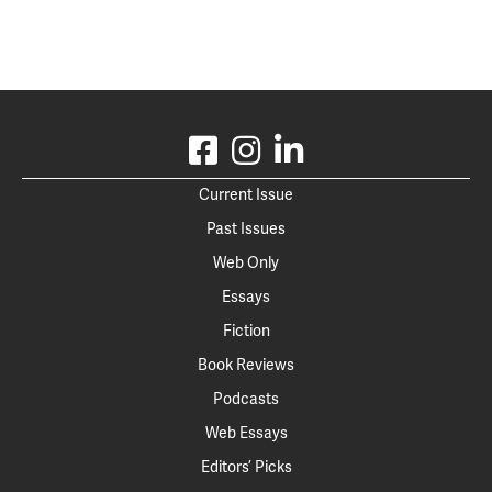
Current Issue
Past Issues
Web Only
Essays
Fiction
Book Reviews
Podcasts
Web Essays
Editors’ Picks