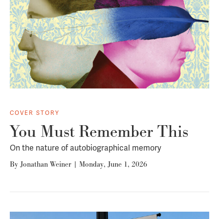
COVER STORY
You Must Remember This
On the nature of autobiographical memory
By
Jonathan Weiner
|
Monday, June 1, 2026