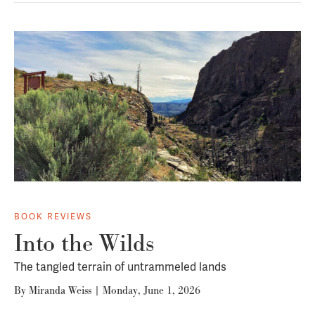
BOOK REVIEWS
Into the Wilds
The tangled terrain of untrammeled lands
By
Miranda Weiss
|
Monday, June 1, 2026