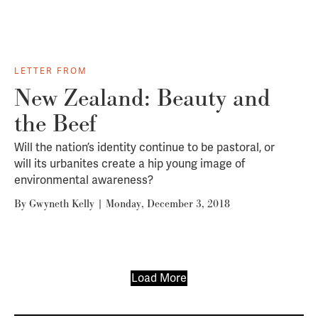
LETTER FROM
New Zealand: Beauty and
the Beef
Will the nation’s identity continue to be pastoral, or
will its urbanites create a hip young image of
environmental awareness?
By
Gwyneth Kelly
|
Monday, December 3, 2018
Load More