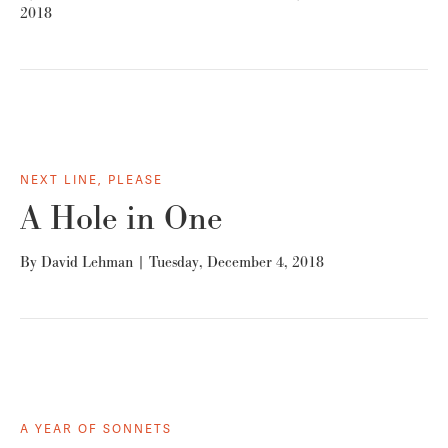
2018
NEXT LINE, PLEASE
A Hole in One
By
David Lehman
|
Tuesday, December 4, 2018
A YEAR OF SONNETS