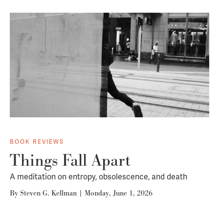
BOOK REVIEWS
Things Fall Apart
A meditation on entropy, obsolescence, and death
By
Steven G. Kellman
|
Monday, June 1, 2026