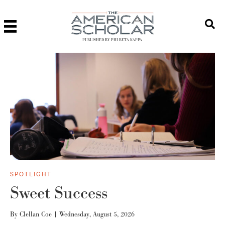
PUBLISHED BY PHI BETA KAPPA
SPOTLIGHT
Sweet Success
By
Clellan Coe
|
Wednesday, August 5, 2026